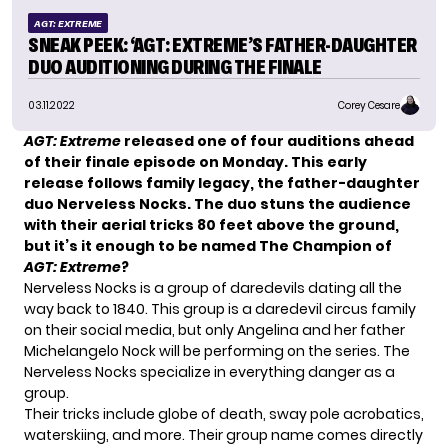
AGT: EXTREME
SNEAK PEEK: ‘AGT: EXTREME’S FATHER-DAUGHTER
DUO AUDITIONING DURING THE FINALE
03.11.2022
Corey Cesare
AGT: Extreme
released one of four auditions ahead
of their finale episode on Monday. This early
release follows family legacy, the father-daughter
duo Nerveless Nocks. The duo stuns the audience
with their aerial tricks 80 feet above the ground,
but it’s it enough to be named The Champion of
AGT: Extreme
?
Nerveless Nocks is a group of daredevils dating all the
way back to 1840. This group is a daredevil circus family
on their social media, but only Angelina and her father
Michelangelo Nock will be performing on the series. The
Nerveless Nocks specialize in everything danger as a
group.
Their tricks include globe of death, sway pole acrobatics,
waterskiing, and more. Their group name comes directly