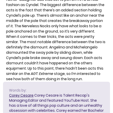
fashion as
Cyndel
. The biggest difference between the
acts is the fact that there’s an added section holding
Cyndel’s pole up. There’s almost like an anchor near the
middle of the pole that creates the breakaway portion
of it. The Nerveless Nocks only have what looks to be a
pole anchored on the ground, so it’s very different.
When it comes to their tricks, the acts were pretty
similar. The most notable difference between the two is
definitely the dismount. Angelina and Michelangelo
dismounted the sway pole by sliding down, while
Cyndel’s pole broke away and swung down. Each acts
dismount couldn’t have happened on the others
equipment. Up to this point, there hadn’t been acts this
similar on the
AGT: Extreme
stage, so I’m interested to
see how both of them doing in the long run.
Words by:
Corey Cesare
Corey Cesare is Talent Recap's
Managing Editor and featured YouTube Host. She
has a love of all things pop culture and an unhealthy
obsession with celebrities. Corey earned her Bachelor