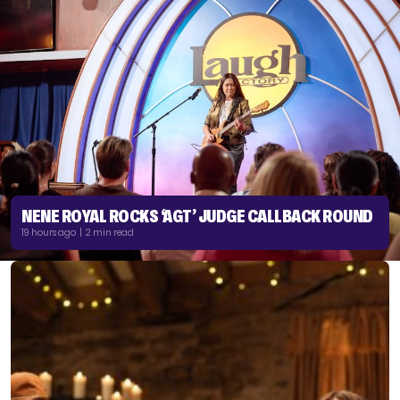
NENE ROYAL ROCKS ‘AGT’ JUDGE CALLBACK ROUND
19 hours ago | 2 min read