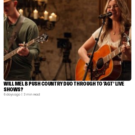
WILL MEL B PUSH COUNTRY DUO THROUGH TO ‘AGT’ LIVE
SHOWS?
6 days ago
| 3 min read