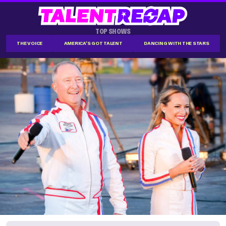
TOP SHOWS
THE VOICE
AMERICA'S GOT TALENT
DANCING WITH THE STARS