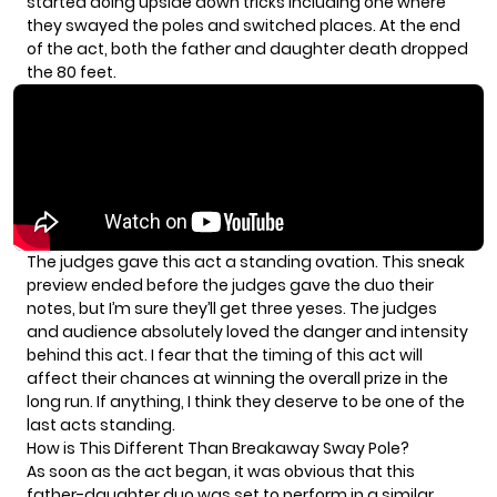
started doing upside down tricks including one where
they swayed the poles and switched places. At the end
of the act, both the father and daughter death dropped
the 80 feet.
The judges gave this act a standing ovation. This sneak
preview ended before the judges gave the duo their
notes, but I’m sure they’ll get three yeses. The judges
and audience absolutely loved the danger and intensity
behind this act. I fear that the timing of this act will
affect their chances at winning the overall prize in the
long run. If anything, I think they deserve to be one of the
last acts standing.
How is This Different Than Breakaway Sway Pole?
As soon as the act began, it was obvious that this
father-daughter duo was set to perform in a similar