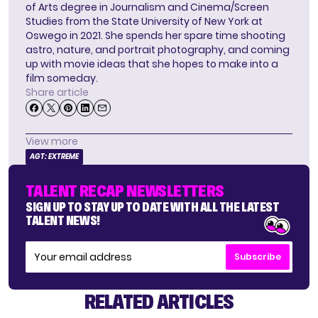
of Arts degree in Journalism and Cinema/Screen
Studies from the State University of New York at
Oswego in 2021. She spends her spare time shooting
astro, nature, and portrait photography, and coming
up with movie ideas that she hopes to make into a
film someday.
Share article
View more
AGT: EXTREME
TALENT RECAP NEWSLETTERS
SIGN UP TO STAY UP TO DATE WITH ALL THE LATEST
TALENT NEWS!
Subscribe
RELATED ARTICLES