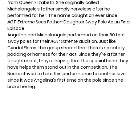
from Queen Elizabeth. She originally called
Michelangelo’s father simply nerveless after he
performed for her. The name caught on ever since.
AGT: Extreme
Sees Father-Daughter Sway Pole Act in Final
Episode
Angelina and Michelangelo performed on their 80 foot
sway poles for their
AGT: Extreme
audition. Just like
Cyndel Flores, this group shared that there’s no safety
padding or harness for their act. Since they’re a father-
daughter act, they’re hoping that the special bond they
have helps them stand out in the competition. The
Nocks strived to take this performance to another level
since it was Angelina’s first time on the pole since she
broke her leg.