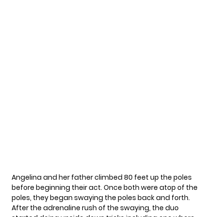
Angelina and her father climbed 80 feet up the poles
before beginning their act. Once both were atop of the
poles, they began swaying the poles back and forth.
After the adrenaline rush of the swaying, the duo