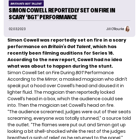
BRITAIN'S GOT TALENT
SIMON COWELL REPORTEDLY SET ON FIRE IN
SCARY ‘BGT’ PERFORMANCE
02.03.2023
Jill O'Rourke
Simon Cowell was reportedly set on fire in a scary
performance on
Britain’s Got Talent
, which has
recently been filming auditions for Series 16.
According to the new report, Cowell had no idea
what was about to happen during the stunt.
Simon Cowell Set on Fire During
BGT
Performance
According to the
Mirror
, a masked magician who didn’t
speak put a hood over Cowell’s head and doused it in
lighter fluid. The magician then reportedly locked
Cowell’s head in a box, which the audience could see
into. Then the magician set Cowell’s head on fire.
“The audience screamed, judges were out of their seats
screaming, everyone was totally stunned,” a source told
the outlet. “The flames were put out and Simon got up
looking a bit shell-shocked while the rest of the judges
breathed a sigh of relief as he returned to the panel.”