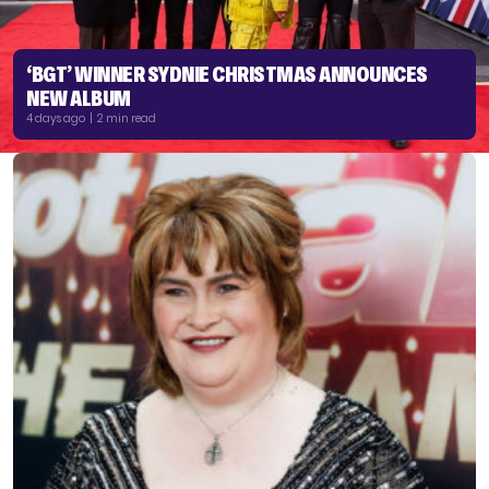
‘BGT’ WINNER SYDNIE CHRISTMAS ANNOUNCES
NEW ALBUM
4 days ago | 2 min read