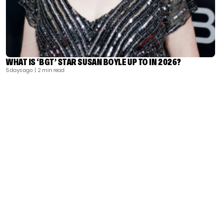
WHAT IS ‘BGT’ STAR SUSAN BOYLE UP TO IN 2026?
5 days ago
| 2 min read