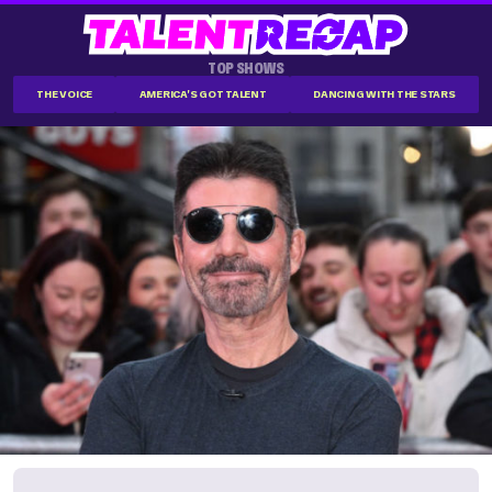
TOP SHOWS
THE VOICE
AMERICA'S GOT TALENT
DANCING WITH THE STARS