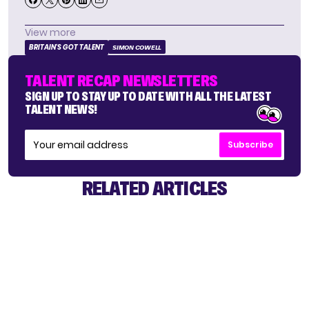
View more
BRITAIN'S GOT TALENT
SIMON COWELL
TALENT RECAP NEWSLETTERS
SIGN UP TO STAY UP TO DATE WITH ALL THE LATEST
TALENT NEWS!
Subscribe
RELATED ARTICLES