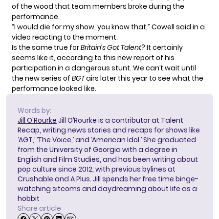
of the wood that team members broke during the
performance.
“I would die for my show, you know that,”
Cowell said
in a
video reacting to the moment.
Is the same true for
Britain’s Got Talent
? It certainly
seems like it, according to this new report of his
participation in a dangerous stunt. We can’t wait until
the new series of
BGT
airs later this year to see what the
performance looked like.
Words by:
Jill O'Rourke
Jill O’Rourke is a contributor at Talent
Recap, writing news stories and recaps for shows like
‘AGT,’ ‘The Voice,’ and ‘American Idol.’ She graduated
from the University of Georgia with a degree in
English and Film Studies, and has been writing about
pop culture since 2012, with previous bylines at
Crushable and A Plus. Jill spends her free time binge-
watching sitcoms and daydreaming about life as a
hobbit
Share article