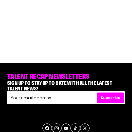
TALENT RECAP NEWSLETTERS
SIGN UP TO STAY UP TO DATE WITH ALL THE LATEST
TALENT NEWS!
Subscribe