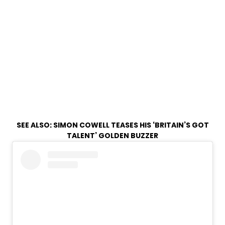
SEE ALSO:
SIMON COWELL TEASES HIS ‘BRITAIN’S GOT
TALENT’ GOLDEN BUZZER