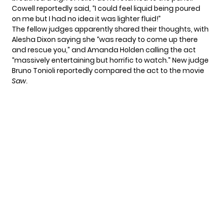
Cowell reportedly said, “I could feel liquid being poured
on me but I had no idea it was lighter fluid!”
The fellow judges apparently shared their thoughts, with
Alesha Dixon saying she “was ready to come up there
and rescue you,” and Amanda Holden calling the act
“massively entertaining but horrific to watch.” New judge
Bruno Tonioli reportedly compared the act to the movie
Saw
.