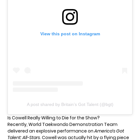
View this post on Instagram
A post shared by Britain’s Got Talent (@bgt)
Is Cowell Really Willing to Die for the Show?
Recently, World Taekwondo Demonstration Team
delivered an explosive performance on
America’s Got
Talent: All-Stars
. Cowell was actually hit by a flying piece