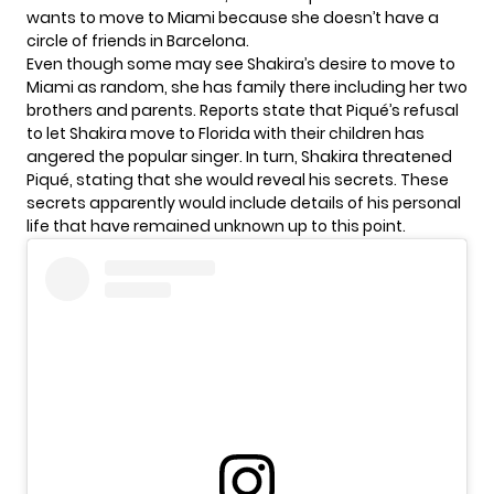
wants to move to Miami because she doesn’t have a
circle of friends in Barcelona.
Even though some may see Shakira’s desire to move to
Miami as random, she has family there including her two
brothers and parents. Reports state that Piqué’s refusal
to let Shakira move to Florida with their children has
angered the popular singer. In turn, Shakira threatened
Piqué, stating that she would reveal his secrets. These
secrets apparently would include details of his personal
life that have remained unknown up to this point.