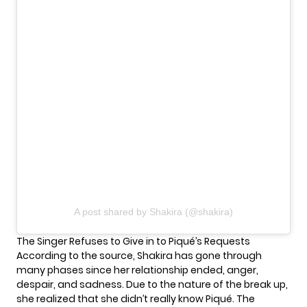
A post shared by Shakira (@shakira)
The Singer Refuses to Give in to Piqué’s Requests
According to the source, Shakira has gone through
many phases since her relationship ended, anger,
despair, and sadness. Due to the nature of the break up,
she realized that she didn’t really know Piqué. The