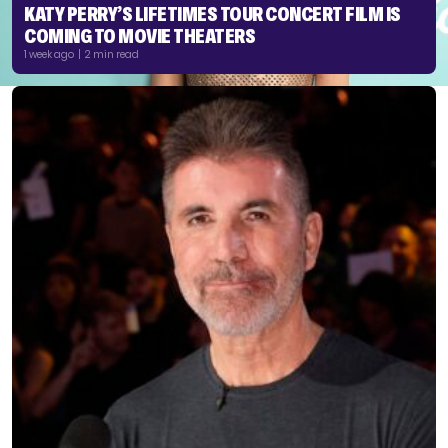
KATY PERRY’S LIFETIMES TOUR CONCERT FILM IS
COMING TO MOVIE THEATERS
1 week ago | 2 min read