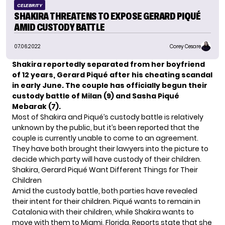
CELEBRITY
SHAKIRA THREATENS TO EXPOSE GERARD PIQUÉ
AMID CUSTODY BATTLE
07.06.2022
Corey Cesare
Shakira reportedly separated from her boyfriend
of 12 years, Gerard Piqué after his cheating scandal
in early June. The couple has officially begun their
custody battle of Milan (9) and Sasha Piqué
Mebarak (7).
Most of Shakira and Piqué’s custody battle is relatively
unknown by the public, but it’s been reported that the
couple is currently unable to come to an agreement.
They have both brought their lawyers into the picture to
decide which party will have custody of their children.
Shakira, Gerard Piqué Want Different Things for Their
Children
Amid the custody battle, both parties have revealed
their intent for their children. Piqué wants to remain in
Catalonia with their children, while Shakira wants to
move with them to Miami, Florida. Reports state that she