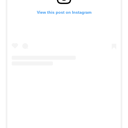
View this post on Instagram