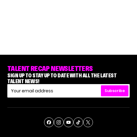
TALENT RECAP NEWSLETTERS
SIGN UP TO STAY UP TO DATE WITH ALL THE LATEST
TALENT NEWS!
Subscribe