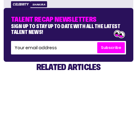
CELEBRITY
SHAKIRA
TALENT RECAP NEWSLETTERS
SIGN UP TO STAY UP TO DATE WITH ALL THE LATEST
TALENT NEWS!
Subscribe
RELATED ARTICLES