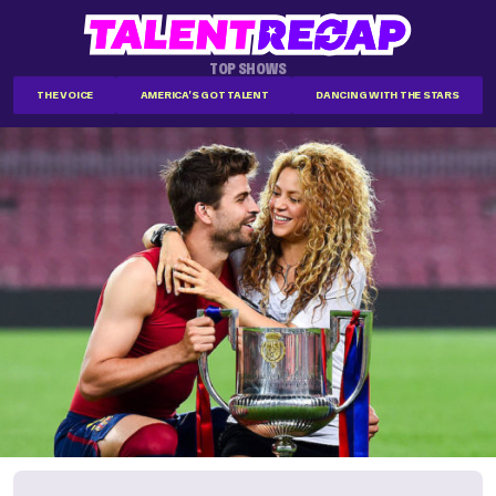
TOP SHOWS
THE VOICE
AMERICA'S GOT TALENT
DANCING WITH THE STARS