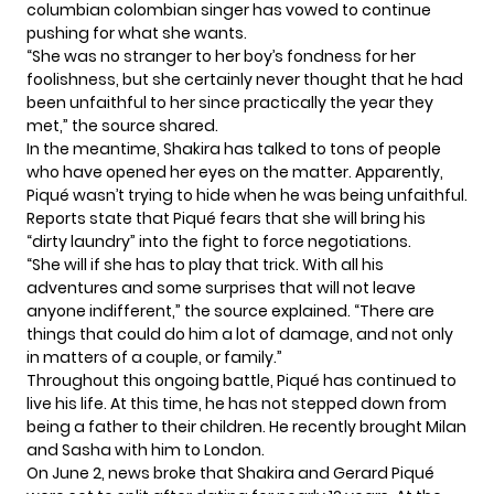
columbian colombian singer has vowed to continue
pushing for what she wants.
“She was no stranger to her boy’s fondness for her
foolishness, but she certainly never thought that he had
been unfaithful to her since practically the year they
met,” the source
shared
.
In the meantime, Shakira has talked to tons of people
who have opened her eyes on the matter. Apparently,
Piqué wasn’t trying to hide when he was being unfaithful.
Reports state that Piqué fears that she will bring his
“dirty laundry” into the fight to force negotiations.
“She will if she has to play that trick. With all his
adventures and some surprises that will not leave
anyone indifferent,” the source explained. “There are
things that could do him a lot of damage, and not only
in matters of a couple, or family.”
Throughout this ongoing battle, Piqué has continued to
live his life. At this time, he has not stepped down from
being a father to their children. He recently brought Milan
and Sasha with him to London.
On June 2, news broke that Shakira and Gerard Piqué