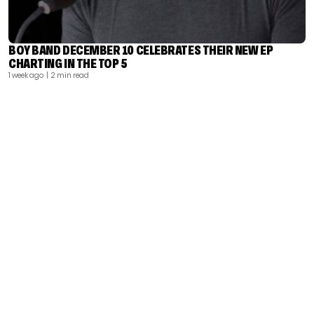
BOY BAND DECEMBER 10 CELEBRATES THEIR NEW EP
CHARTING IN THE TOP 5
1 week ago
| 2 min read