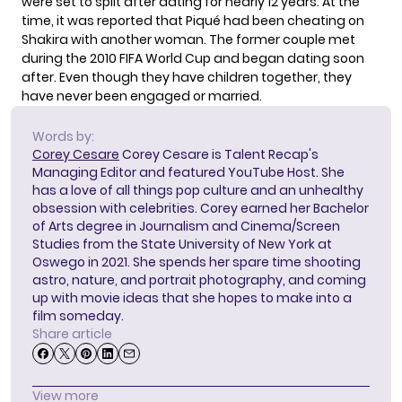
were
set to split
after dating for nearly 12 years. At the
time, it was reported that Piqué had been cheating on
Shakira with another woman. The former couple met
during the 2010 FIFA World Cup and began dating soon
after. Even though they have children together, they
have never been engaged or married.
Words by:
Corey Cesare
Corey Cesare is Talent Recap's
Managing Editor and featured YouTube Host. She
has a love of all things pop culture and an unhealthy
obsession with celebrities. Corey earned her Bachelor
of Arts degree in Journalism and Cinema/Screen
Studies from the State University of New York at
Oswego in 2021. She spends her spare time shooting
astro, nature, and portrait photography, and coming
up with movie ideas that she hopes to make into a
film someday.
Share article
View more