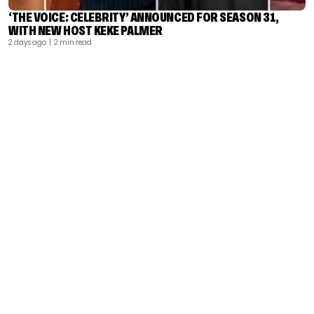
‘THE VOICE: CELEBRITY’ ANNOUNCED FOR SEASON 31,
WITH NEW HOST KEKE PALMER
2 days ago
| 2 min read