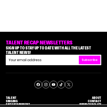
TALENT RECAP NEWSLETTERS
SIGN UP TO STAY UP TO DATE WITH ALL THE LATEST
TALENT NEWS!
Subscribe
TALENT
ABOUT
SINGING
CONTACT
ENTERTAINMENT
PRIVACY POLICY