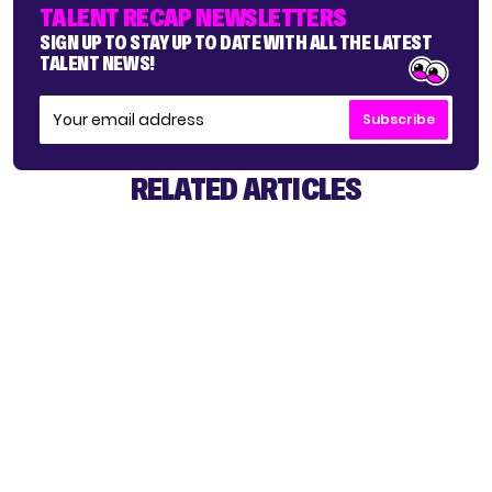
TALENT RECAP NEWSLETTERS
SIGN UP TO STAY UP TO DATE WITH ALL THE LATEST
TALENT NEWS!
Subscribe
RELATED ARTICLES