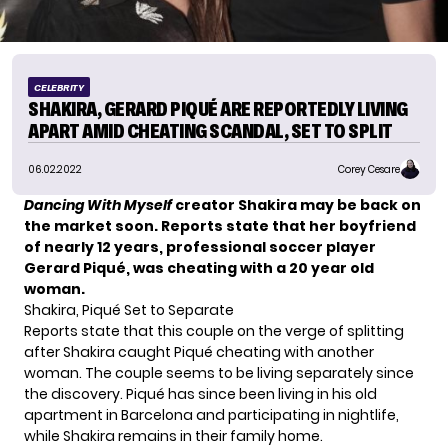
CELEBRITY
SHAKIRA, GERARD PIQUÉ ARE REPORTEDLY LIVING
APART AMID CHEATING SCANDAL, SET TO SPLIT
06.02.2022
Corey Cesare
D
ancing With Myself
creator Shakira may be back on
the market soon. Reports state that her boyfriend
of nearly 12 years, professional
soccer player
Gerard Piqué, was cheating with a 20 year old
woman.
Shakira, Piqué Set to Separate
Reports state that this couple on the verge of splitting
after Shakira caught Piqué cheating with another
woman. The couple seems to be living separately since
the discovery. Piqué has since been living in his old
apartment in Barcelona and participating in nightlife,
while Shakira remains in their family home.