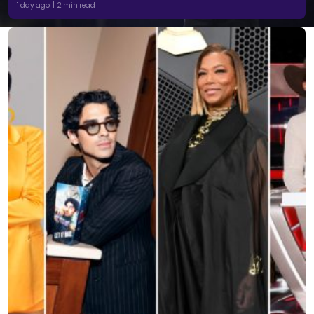
1 day ago | 2 min read