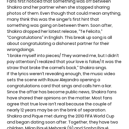
Fans first noticed that something was off between
Shakira and her partner when she stopped sharing
photos of them. Even though that could mean anything,
many think this was the singer’s first hint that
something was going on between them. Soon after,
Shakira dropped her latest release, “
Te Felicito
,”
“Congratulations” in English. This break up song is all
about congratulating a dishonest partner for their
wrongdoings.
“I broke myself into pieces/ They warned me, but I didn’t
pay attention/ I realized that your love is false/ It was the
straw that broke the camel’s back,” Shakira sings.
If the lyrics weren’t revealing enough, the music video
sets the scene with Rauw Alejandro opening a
congratulations card that sings and calls him a liar.
Since the affair has become public news, Shakira fans
have shared their opinions on the matter. Most fans
agree that true love isn’t real because the couple of
nearly 12 years may be on the brink of separation.
Shakira and Pique met during the 2010 FIFA World Cup
and began dating soon after. Together, they have two
children, Milan Piqué Mebarak (9) and Sasha Piqué