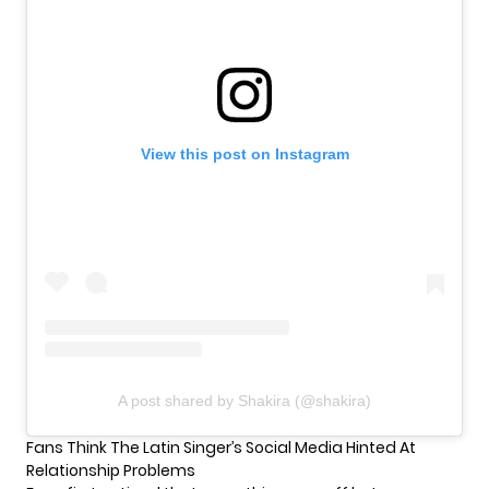
View this post on Instagram
A post shared by Shakira (@shakira)
Fans Think The Latin Singer’s Social Media Hinted At
Relationship Problems