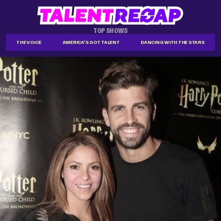
TOP SHOWS
THE VOICE
AMERICA'S GOT TALENT
DANCING WITH THE STARS