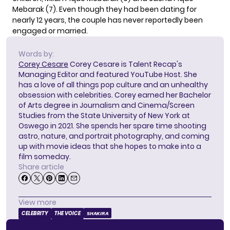
Mebarak (7). Even though they had been dating for
nearly 12 years, the couple has never reportedly been
engaged or married.
Words by:
Corey Cesare
Corey Cesare is Talent Recap's
Managing Editor and featured YouTube Host. She
has a love of all things pop culture and an unhealthy
obsession with celebrities. Corey earned her Bachelor
of Arts degree in Journalism and Cinema/Screen
Studies from the State University of New York at
Oswego in 2021. She spends her spare time shooting
astro, nature, and portrait photography, and coming
up with movie ideas that she hopes to make into a
film someday.
Share article
View more
CELEBRITY
THE VOICE
SHAKIRA