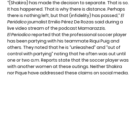
“(Shakira) has made the decision to separate. That is so.
It has happened. That is why there is distance. Perhaps
there is nothing left, but that (infidelity) has passed,”
El
Periódico
journalist Emilio Pérez De Rozas said during a
live video stream of the podcast Mamarazzis.
El Periodico
reported that the professional soccer player
has been partying with his teammate Riqui Puig and
others. They noted that he is “unleashed” and “out of
control with partying” noting that he often was out until
one or two a.m. Reports state that the soccer player was
with another women at these outings. Neither Shakira
nor Pique have addressed these claims on social media.