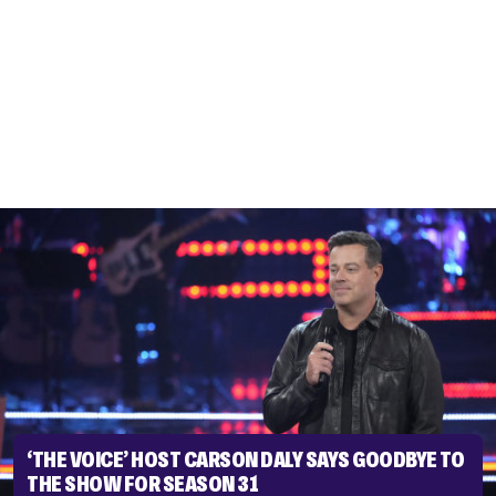
‘THE VOICE’ HOST CARSON DALY SAYS GOODBYE TO
THE SHOW FOR SEASON 31