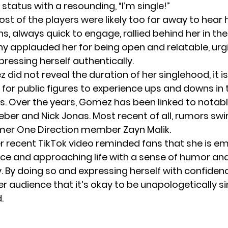
 status with a resounding, “I’m single!”
t of the players were likely too far away to hear h
s, always quick to engage, rallied behind her in 
ny applauded her for being open and relatable, urg
ressing herself authentically.
did not reveal the duration of her singlehood, it i
r public figures to experience ups and downs in t
ps. Over the years, Gomez has been linked to notabl
ieber
and Nick Jonas. Most recent of all, rumors swi
mer One Direction member Zayn Malik.
r recent TikTok video reminded fans that she is e
e and approaching life with a sense of humor an
y. By doing so and expressing herself with confide
r audience that it’s okay to be unapologetically s
.