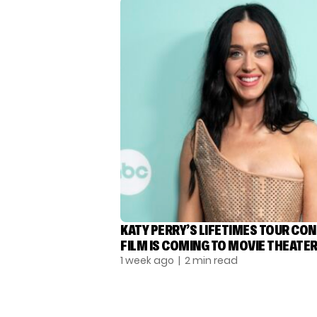
KATY PERRY’S LIFETIMES TOUR CO
FILM IS COMING TO MOVIE THEATE
1 week ago
| 2 min read