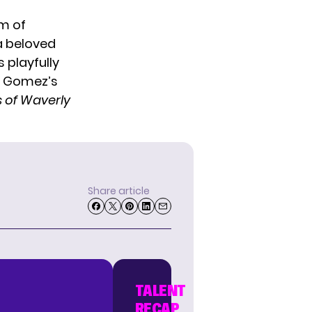
m of
a beloved
 playfully
n Gomez’s
 of Waverly
Share article
TALENT
RECAP