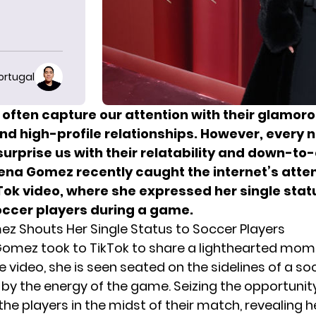
ortugal
 often capture our attention with their glamor
and high-profile relationships. However, every
surprise us with their relatability and down-to
lena Gomez recently caught the internet’s atten
Tok video, where she expressed her single stat
occer players during a game.
z Shouts Her Single Status to Soccer Players
Gomez took to TikTok to share a lighthearted mo
the video, she is seen seated on the sidelines of a soc
by the energy of the game. Seizing the opportunit
he players in the midst of their match, revealing h