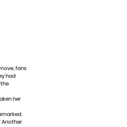
 move, fans
ey had
 the
taken her
 remarked.
.” Another