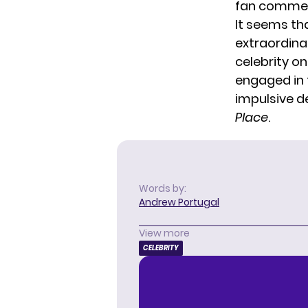
fan comme
It seems t
extraordina
celebrity on
engaged in
impulsive d
Place
.
Words by:
Andrew Portugal
View more
CELEBRITY