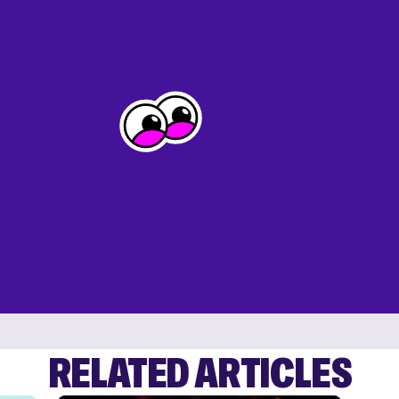
RELATED ARTICLES