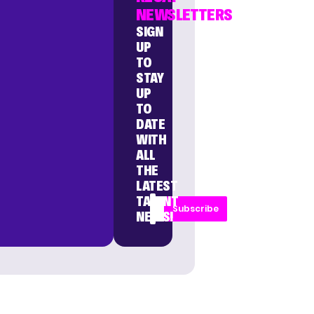
NEWSLETTERS
SIGN
UP
TO
STAY
UP
TO
DATE
WITH
ALL
THE
LATEST
TALENT
Subscribe
NEWS!