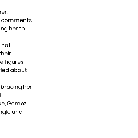
er,
the comments
ing her to
s not
heir
e figures
rled about
mbracing her
d
nce, Gomez
ingle and