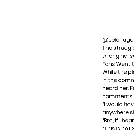
@selenag
The struggl
♬ original 
Fans Went t
While the p
in the comm
heard her. F
comments se
“I would ha
anywhere sh
“Bro, if I h
“This is not