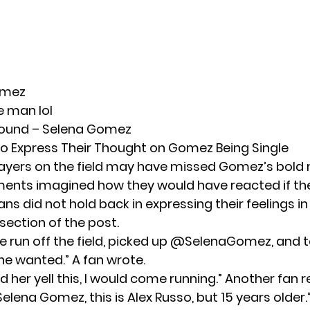
omez
e man lol
sound – Selena Gomez
o Express Their Thought on Gomez Being Single
layers on the field may have missed Gomez’s bold
ents imagined how they would have reacted if th
ans did not hold back in expressing their feelings in
ction of the post.
ve run off the field, picked up @SelenaGomez, and 
e wanted.” A fan wrote.
eard her yell this, I would come running.” Another fan
 Selena Gomez, this is Alex Russo, but 15 years older