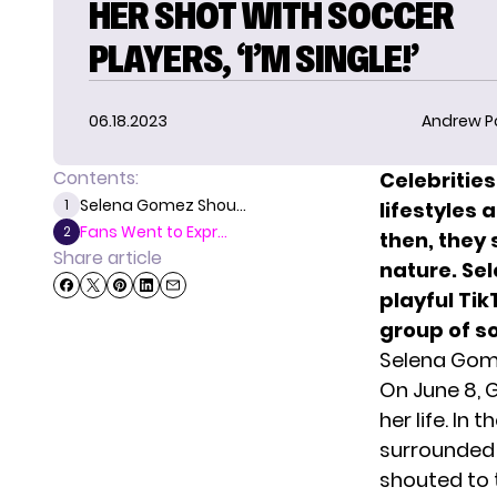
HER SHOT WITH SOCCER
PLAYERS, ‘I’M SINGLE!’
06.18.2023
Andrew P
Contents:
Celebrities
Selena Gomez Shou...
1
lifestyles 
Fans Went to Expr...
2
then, they 
Share article
nature. Se
playful Tik
group of s
Selena Gome
On June 8, 
her life. In 
surrounded 
shouted to t