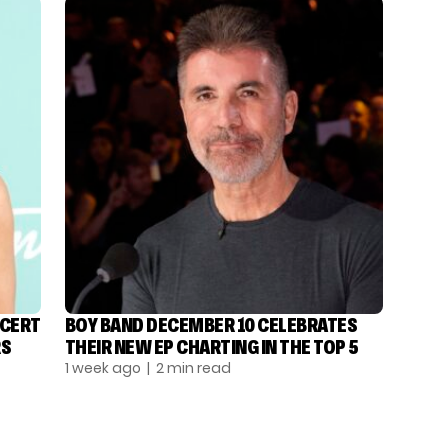
NCERT
BOY BAND DECEMBER 10 CELEBRATES
RS
THEIR NEW EP CHARTING IN THE TOP 5
1 week ago
| 2 min read