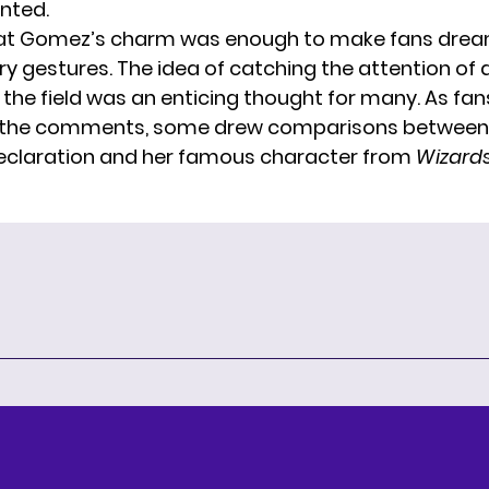
nted.
hat Gomez’s charm was enough to make fans drea
ry gestures. The idea of catching the attention of 
 the field was an enticing thought for many. As fans
 the comments, some drew comparisons betwee
eclaration and her famous character from
Wizards