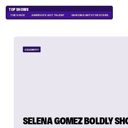
TOP SHOWS
THE VOICE
AMERICA'S GOT TALENT
DANCING WITH THE STARS
CELEBRITY
SELENA GOMEZ BOLDLY SH