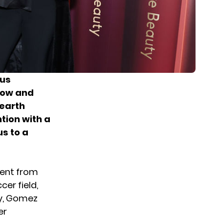
ous
 now and
-earth
tion with a
us to a
ment from
cer field,
y,
Gomez
er