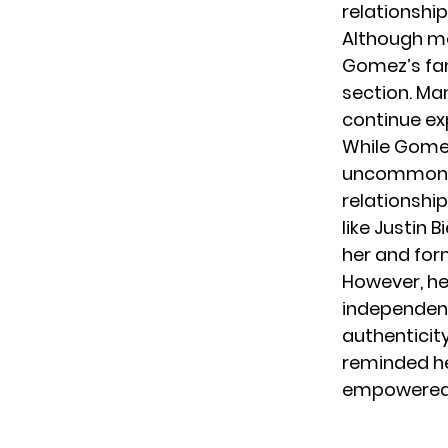
relationship
Although mos
Gomez’s fan
section. Ma
continue exp
While Gomez 
uncommon fo
relationshi
like
Justin B
her and for
However, he
independenc
authenticit
reminded he
empowered