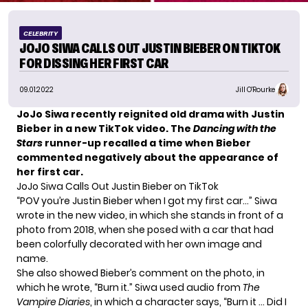
CELEBRITY
JOJO SIWA CALLS OUT JUSTIN BIEBER ON TIKTOK
FOR DISSING HER FIRST CAR
09.01.2022
Jill O'Rourke
JoJo Siwa recently reignited old drama with Justin
Bieber in a new TikTok video. The
Dancing with the
Stars
runner-up recalled a time when Bieber
commented negatively about the appearance of
her first car.
JoJo Siwa Calls Out Justin Bieber on TikTok
“POV you’re Justin Bieber when I got my first car…” Siwa
wrote in the new video, in which she stands in front of a
photo from 2018, when she posed with a car that had
been colorfully decorated with her own image and
name.
She also showed Bieber’s comment on the photo, in
which he wrote, “Burn it.” Siwa used audio from
The
Vampire Diaries
, in which a character says, “Burn it … Did I