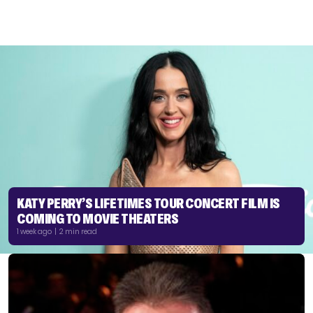
KATY PERRY’S LIFETIMES TOUR CONCERT FILM IS
COMING TO MOVIE THEATERS
1 week ago | 2 min read