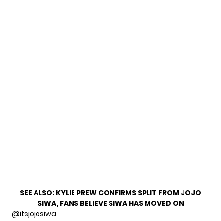
SEE ALSO:
KYLIE PREW CONFIRMS SPLIT FROM JOJO
SIWA, FANS BELIEVE SIWA HAS MOVED ON
@itsjojosiwa