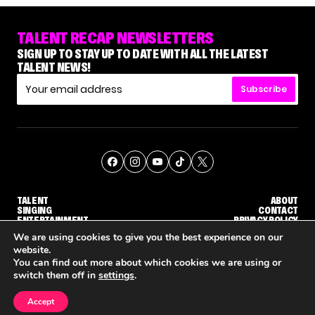
TALENT RECAP NEWSLETTERS
SIGN UP TO STAY UP TO DATE WITH ALL THE LATEST
TALENT NEWS!
Subscribe
TALENT
ABOUT
SINGING
CONTACT
ENTERTAINMENT
PRIVACY POLICY
CELEBRITIES
TERMS AND CONDITIONS
We are using cookies to give you the best experience on our
website.
You can find out more about which cookies we are using or
© THE RECAP GROUP
WEBSITE BY TPS
switch them off in
settings
.
TALENT
SINGING
ENTERTAINMENT
WHY 'DWTS' CONTESTANT MAURA HIGGINS DOESN'T WANT TO DANCE WITH GLEB SAVCHENKO
'AGT' RECAP: WHO MADE IT THROUGH THE FIRST ROUND OF JUDGES' CALLBACKS?
'AMERICAN I
Accept