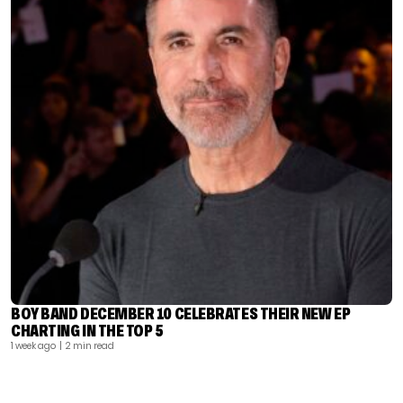
BOY BAND DECEMBER 10 CELEBRATES THEIR NEW EP
CHARTING IN THE TOP 5
1 week ago
| 2 min read