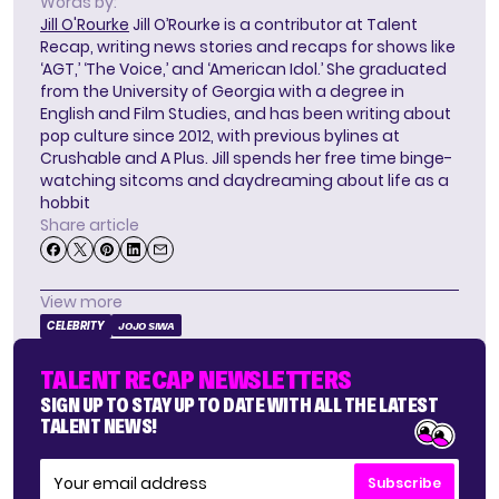
Words by:
Jill O'Rourke
Jill O’Rourke is a contributor at Talent
Recap, writing news stories and recaps for shows like
‘AGT,’ ‘The Voice,’ and ‘American Idol.’ She graduated
from the University of Georgia with a degree in
English and Film Studies, and has been writing about
pop culture since 2012, with previous bylines at
Crushable and A Plus. Jill spends her free time binge-
watching sitcoms and daydreaming about life as a
hobbit
Share article
View more
CELEBRITY
JOJO SIWA
TALENT RECAP NEWSLETTERS
SIGN UP TO STAY UP TO DATE WITH ALL THE LATEST
TALENT NEWS!
Subscribe