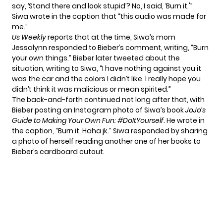
say, ‘Stand there and look stupid’? No, I said, ‘Burn it.'”
Siwa wrote in the caption that “this audio was made for
me.”
Us Weekly
reports that at the time, Siwa’s mom
Jessalynn responded to Bieber’s comment, writing, “Burn
your own things.” Bieber later tweeted about the
situation, writing to Siwa, “I have nothing against you it
was the car and the colors I didn’t like. I really hope you
didn’t think it was malicious or mean spirited.”
The back-and-forth continued not long after that, with
Bieber posting an Instagram photo of Siwa’s book
JoJo’s
Guide to Making Your Own Fun: #DoItYourself
. He wrote in
the caption, “Burn it. Haha jk.” Siwa responded by sharing
a photo of herself reading another one of her books to
Bieber’s cardboard cutout.