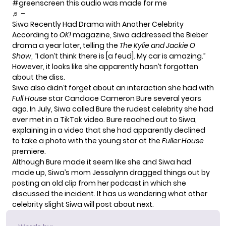
#greenscreen
this audio was made for me
♬ –
Siwa Recently Had Drama with Another Celebrity
According to
OK!
magazine
, Siwa addressed the Bieber
drama a year later, telling the
The Kylie and Jackie O
Show
, “I don’t think there is [a feud]. My car is amazing.”
However, it looks like she apparently hasn’t forgotten
about the diss.
Siwa also didn’t forget about an interaction she had with
Full House
star Candace Cameron Bure several years
ago. In July, Siwa called Bure the rudest celebrity she had
ever met in a TikTok video. Bure reached out to Siwa,
explaining in a video
that she had apparently declined
to take a photo with the young star at the
Fuller House
premiere.
Although Bure made it seem like she and Siwa had
made up, Siwa’s mom
Jessalynn dragged things out
by
posting an old clip from her podcast in which she
discussed the incident. It has us wondering what other
celebrity slight Siwa will post about next.