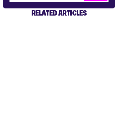
RELATED ARTICLES