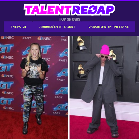
TOP SHOWS
THE VOICE
AMERICA'S GOT TALENT
DANCING WITH THE STARS