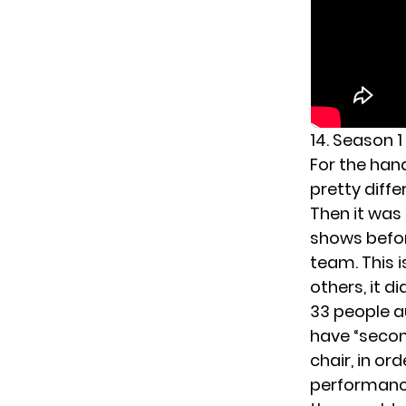
14. Season 1
For the han
pretty diff
Then it was 
shows before
team. This 
others, it d
33 people a
have “secon
chair, in or
performance