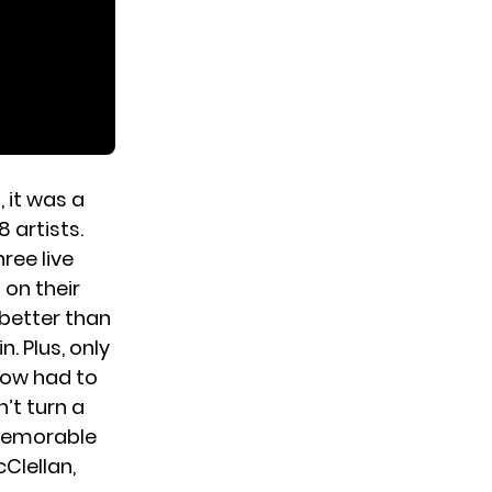
 it was a
 artists.
ree live
 on their
 better than
. Plus, only
how had to
’t turn a
e memorable
Clellan,