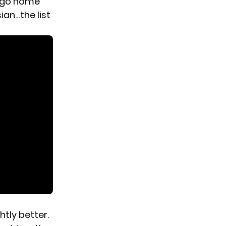
s go home
ian…the list
htly better.