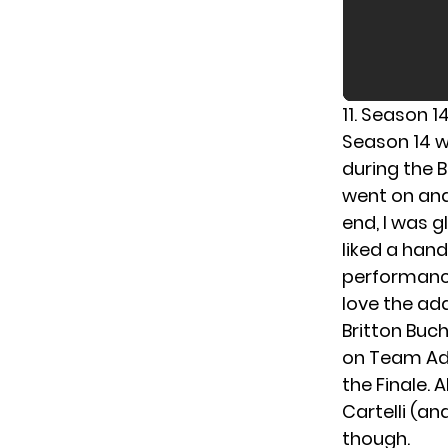
11. Season 1
Season 14 wa
during the B
went on and
end, I was g
liked a hand
performances
love the add
Britton Buc
on Team Ada
the Finale. 
Cartelli (a
though.