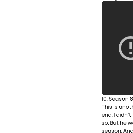
10. Season 
This is anot
end, I didn
so. But he w
season. And 