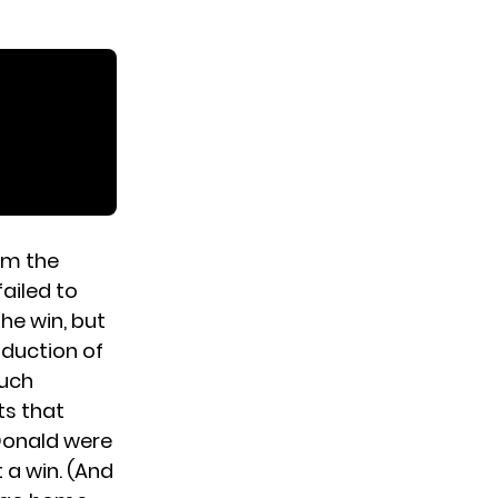
om the
ailed to
he win, but
oduction of
much
ts that
cDonald were
 a win. (And