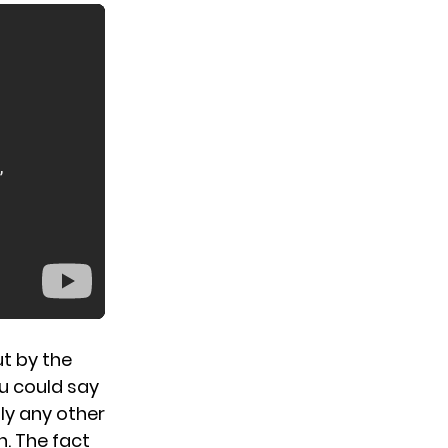
ut by the
ou could say
ly any other
n. The fact