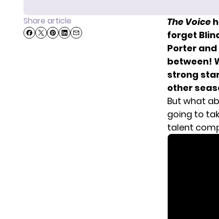
Share article
The Voice
h
forget Blin
Porter and
between! W
strong star
other seas
But what abo
going to tak
talent comp