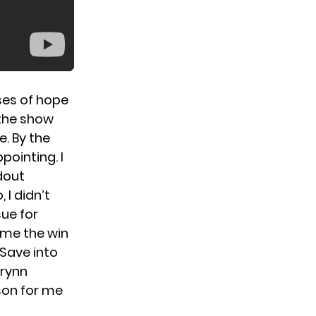
pses of hope
 the show
. By the
pointing. I
dout
 I didn’t
sue for
ome the win
 Save into
Brynn
son for me