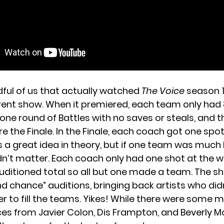
dful of us that actually watched
The Voice
season 1,
erent show. When it premiered, each team only had 8
one round of Battles with no saves or steals, and th
 the Finale. In the Finale, each coach got one spot
is a great idea in theory, but if one team was much
idn’t matter. Each coach only had one shot at the win
uditioned total so all but one made a team. The s
d chance” auditions, bringing back artists who didn
der to fill the teams. Yikes! While there were som
s from Javier Colon, Dis Frampton, and Beverly Mc