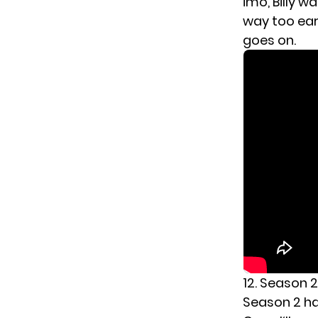
imo, Billy 
way too earl
goes on.
12. Season 2
Season 2 had