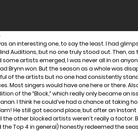
4
s an interesting one, to say the least. I had glim
lind Auditions, but no one truly stood out. Then, as
 some artists emerged, I was never all in on anyone
lad Brynn won. But the season as a whole was disap
ful of the artists but no one had consistently stan
. Most singers would have one here or there. Also,
ition of the “Block,” which really only became an is
hanan. I think he could’ve had a chance at taking h
m! He still got second place, but after an Instant
All the other blocked artists weren’t really a factor. 
nd the Top 4 in general) honestly redeemed the sea