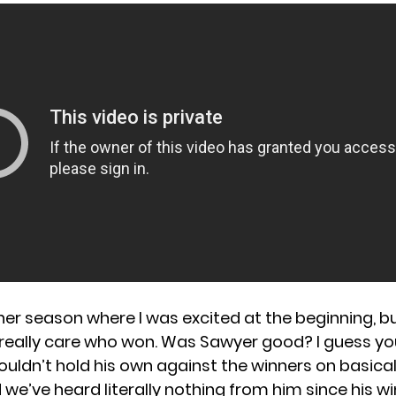
8
her season where I was excited at the beginning, b
’t really care who won. Was Sawyer good? I guess y
ouldn’t hold his own against the winners on basical
we’ve heard literally nothing from him since his wi