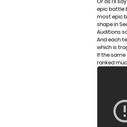
Or as I‘ll s
epic battle
most epic b
shape in Se
Auditions s
And each te
which is tr
If the same 
ranked much