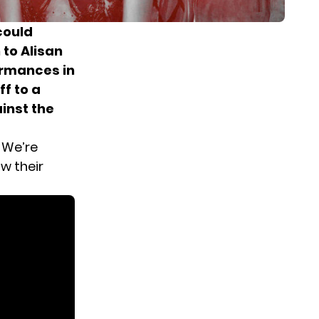
could
 to Alisan
ormances in
f to a
ainst the
? We’re
w their