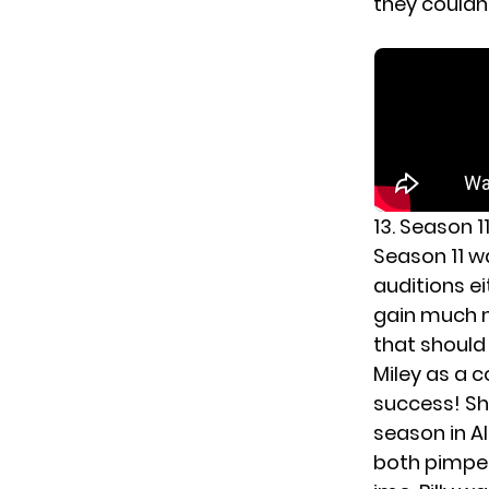
they couldn
13. Season 1
Season 11 w
auditions e
gain much m
that should 
Miley as a 
success! Sh
season in A
both pimped