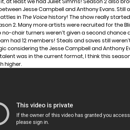
ay it, at least we had Juliet Simms! Season 2 also br
 between Jesse Campbell and Anthony Evans. Still o
attles in
The Voice
history! The show really started 
ason 2. Many more artists were recruited for the Bl
o no-chair turners weren’t given a second chance a
am had 12 members! Steals and saves still weren’t
agic considering the Jesse Campbell and Anthony E
talent was in the current format, I think this seaso
 higher.