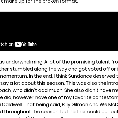
’t make up for the broken format.
1
as underwhelming. A lot of the promising talent fr
ither stumbled along the way and got voted off or f
omentum. In the end, I think Sundance deserved t
say a lot about this season. This was also the intr
coach, who didn’t add much. She also didn’t have 
e did, however, have one of my favorite contestan
li Caldwell. That being said, Billy Gilman and We M
 throughout the season, but neither could pull out