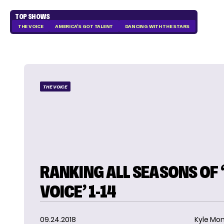
TOP SHOWS
THE VOICE
AMERICA'S GOT TALENT
DANCING WITH THE STARS
THE VOICE
RANKING ALL SEASONS OF 
VOICE’ 1-14
09.24.2018
Kyle Mon