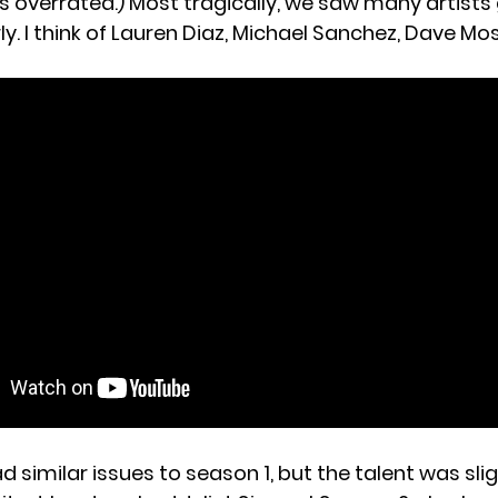
was overrated.) Most tragically, we saw many artist
y. I think of Lauren Diaz, Michael Sanchez, Dave Mos
 similar issues to season 1, but the talent was slig