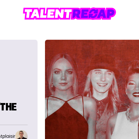
‘THE
tplaisir