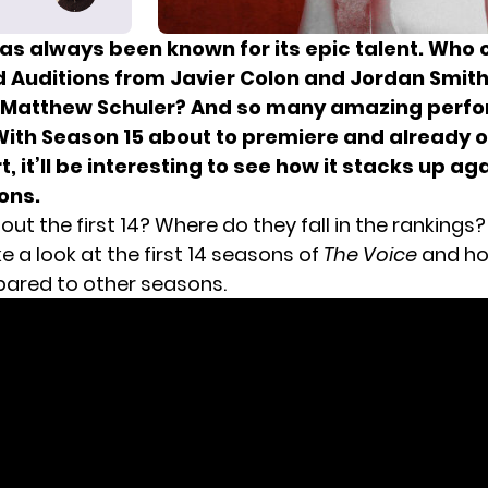
as always been known for its epic talent. Who 
d Auditions from Javier Colon and Jordan Smith
 Matthew Schuler? And so many amazing perf
ith Season 15 about to premiere and already of
t, it’ll be interesting to see how it stacks up ag
ons.
ut the first 14? Where do they fall in the rankings
e a look at the first 14 seasons of
The Voice
and ho
ared to other seasons.