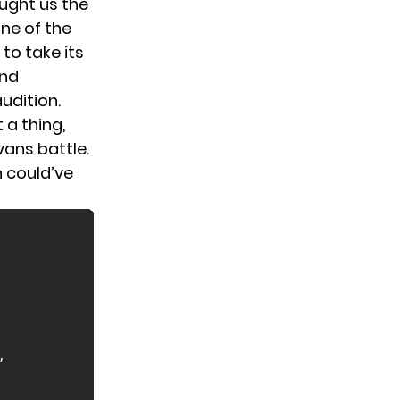
ought us the
ne of the
to take its
ind
udition.
 a thing,
vans battle.
n could’ve