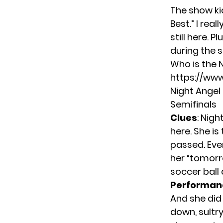
The show ki
Best.” I rea
still here. 
during the s
Who is the 
https://w
Night Angel
Semifinals
Clues
: Nig
here. She i
passed. Ever
her “tomorr
soccer ball
Performan
And she did 
down, sultr