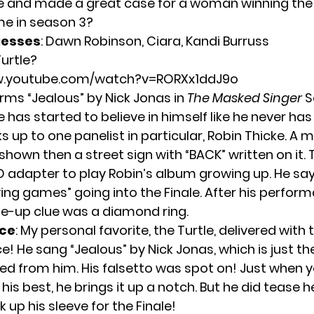
e and made a great case for a woman winning the s
ime in season 3?
uesses
: Dawn Robinson, Ciara, Kandi Burruss
urtle?
w.youtube.com/watch?v=RORXx1ddJ9o
orms “Jealous” by Nick Jonas in
The Masked Singer
S
le has started to believe in himself like he never has
s up to one panelist in particular, Robin Thicke. A 
shown then a street sign with “BACK” written on it. 
 adapter to play Robin’s album growing up. He says
ying games” going into the Finale. After his perfor
ose-up clue was a diamond ring.
ce
: My personal favorite, the Turtle, delivered with 
! He sang “Jealous” by Nick Jonas, which is just t
ted from him. His falsetto was spot on! Just when y
his best, he brings it up a notch. But he did tease 
k up his sleeve for the Finale!