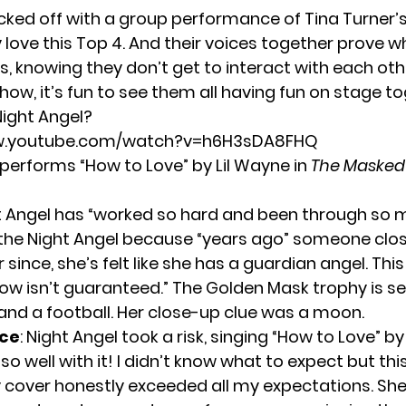
cked off with a group performance of Tina Turner’s
lly love this Top 4. And their voices together prove wh
Plus, knowing they don’t get to interact with each o
how, it’s fun to see them all having fun on stage to
Night Angel?
ww.youtube.com/watch?v=h6H3sDA8FHQ
 performs “How to Love” by Lil Wayne in
The Masked
ht Angel has “worked so hard and been through so 
s the Night Angel because “years ago” someone clos
 since, she’s felt like she has a guardian angel. Thi
ow isn’t guaranteed.” The Golden Mask trophy is se
 and a football. Her close-up clue was a moon.
ce
: Night Angel took a risk, singing “How to Love” by
so well with it! I didn’t know what to expect but th
y cover honestly exceeded all my expectations. She