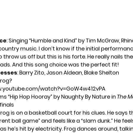
ce
: Singing “Humble and Kind” by Tim McGraw, Rhi
 country music. I don’t know if the initial performa
o throw us off but this is his forte. He really nails th
ads. And this song choice was the perfect fit!
uesses
: Barry Zito, Jason Aldean, Blake Shelton
Frog?
ww.youtube.com/watch?v=GoW4w412vPA
ms “Hip Hop Hooray” by Naughty By Nature in
The M
inals
Frog is on a basketball court for his clues. He says t
rent ball game” and feels like a “slam dunk.” He feel
” as he’s hit by electricity. Frog dances around, talk