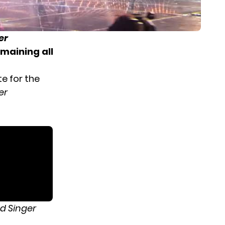
er
emaining all
e for the
er
d Singer