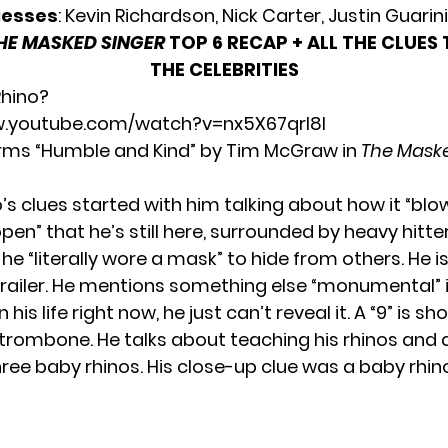
uesses
: Kevin Richardson, Nick Carter, Justin Guarini
HE MASKED SINGER
TOP 6 RECAP + ALL THE CLUES
THE CELEBRITIES
Rhino?
w.youtube.com/watch?v=nx5X67qrl8I
rms “Humble and Kind” by Tim McGraw in
The Maske
o’s clues started with him talking about how it “blow
en” that he’s still here, surrounded by heavy hitte
he “literally wore a mask” to hide from others. He i
 trailer. He mentions something else “monumental” 
his life right now, he just can’t reveal it. A “9” is s
 trombone. He talks about teaching his rhinos and 
ree baby rhinos. His close-up clue was a baby rhin