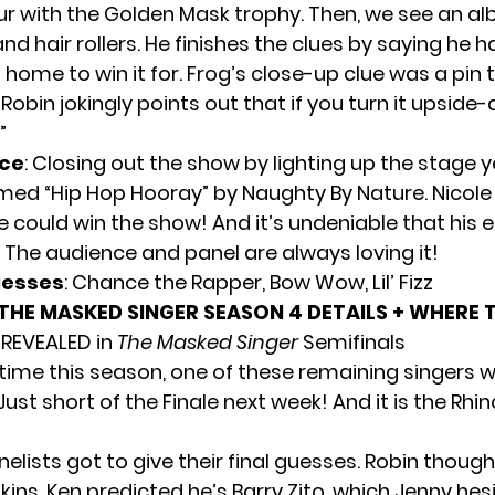
ur with the Golden Mask trophy. Then, we see an a
 and hair rollers. He finishes the clues by saying he h
 home to win it for. Frog’s close-up clue was a pin 
 Robin jokingly points out that if you turn it upside-
”
ce
: Closing out the show by lighting up the stage y
med “Hip Hop Hooray” by Naughty By Nature. Nicole
 could win the show! And it’s undeniable that his e
 The audience and panel are always loving it!
uesses
: Chance the Rapper, Bow Wow, Lil’ Fizz
THE MASKED SINGER SEASON 4 DETAILS + WHERE
 REVEALED in
The Masked Singer
Semifinals
 time this season, one of these remaining singers wi
st short of the Finale next week! And it is the Rhi
elists got to give their final guesses. Robin though
ins. Ken predicted he’s Barry Zito, which Jenny hes