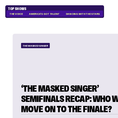
TOP SHOWS
THE VOICE
AMERICA'S GOT TALENT
DANCING WITH THE STARS
THE MASKED SINGER
‘THE MASKED SINGER’
SEMIFINALS RECAP: WHO W
MOVE ON TO THE FINALE?