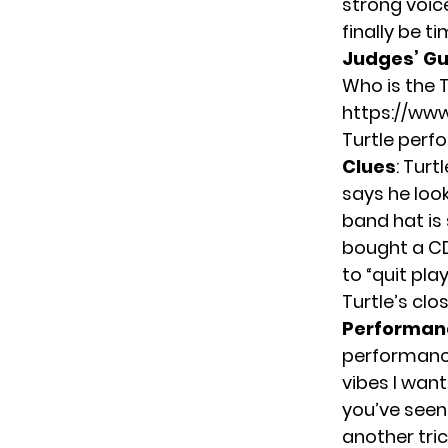
strong voic
finally be t
Judges’ G
Who is the T
https://ww
Turtle perf
Clues
: Turt
says he look
band hat is 
bought a CD
to “quit pla
Turtle’s cl
Performan
performance
vibes I wan
you’ve seen 
another tric