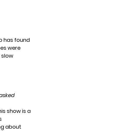
no has found
nces were
e slow
asked
his show is a
s
ing about