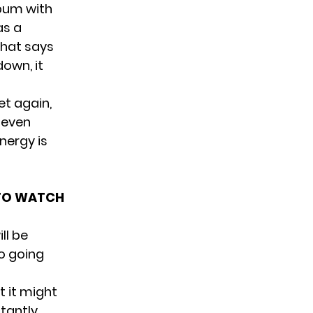
lbum with
as a
that says
down, it
et again,
 even
nergy is
 TO WATCH
ll be
no going
t it might
itantly