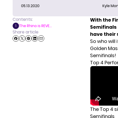
05.13.2020
Kyle Mon
Contents:
With the Fi
The Rhino is REVE...
1
Semifinals 
Share article
have their 
So who will 
Golden Mask
Semifinals!
Top 4 Perf
The Top 4 si
Semifinals