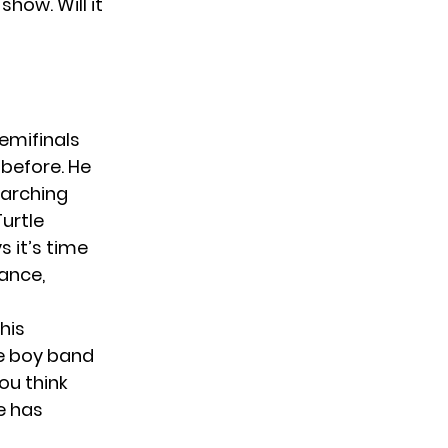
how. Will it
emifinals
 before. He
marching
Turtle
 it’s time
mance,
this
he boy band
ou think
he has