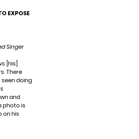
 TO EXPOSE
d Singer
s [his]
rs. There
s seen doing
is
hown and
a photo is
o on his