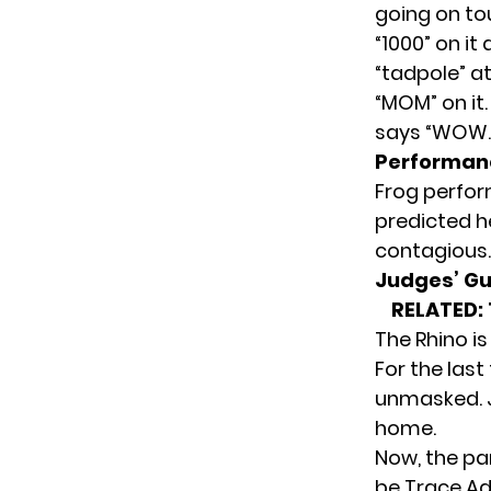
going on to
“1000” on it
“tadpole” at
“MOM” on it.
says “WOW.
Performan
Frog perfor
predicted he
contagious.
Judges’ G
RELATED:
The Rhino is
For the last
unmasked. Ju
home.
Now, the pan
be Trace Adk