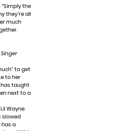
 “Simply the
y they’re all
ther much
gether.
 Singer
much” to get
e to her
s has taught
en next to a
 Lil Wayne.
is slowed
 has a