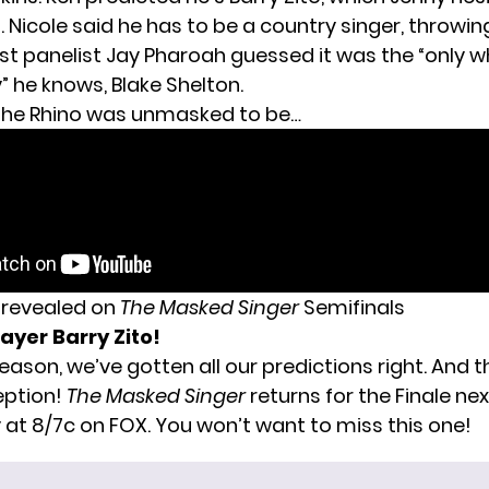
 Nicole said he has to be a country singer, throwi
t panelist Jay Pharoah guessed it was the “only wh
” he knows, Blake Shelton.
 the Rhino was unmasked to be…
s revealed on
The Masked Singer
Semifinals
ayer Barry Zito!
season, we’ve gotten all our predictions right. And 
eption
!
The Masked Singer
returns for the Finale nex
t 8/7c on FOX. You won’t want to miss this one!