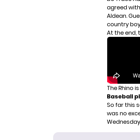
agreed with.
Aldean. Gues
country boy
At the end,
The Rhino i
Baseball pl
So far this 
was
no exc
Wednesday a