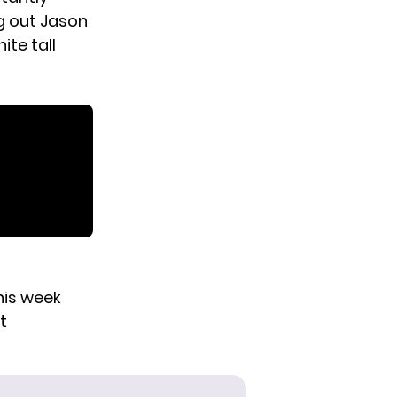
ng out Jason
ite tall
this week
t