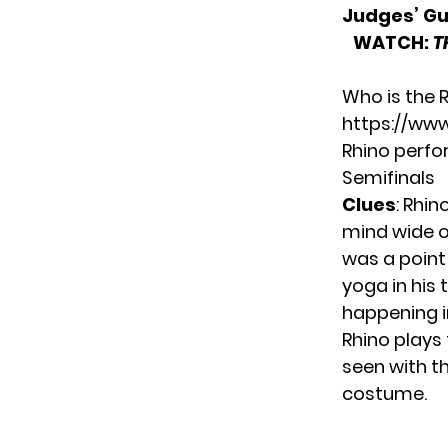
Judges’ G
WATCH:
T
Who is the 
https://ww
Rhino perfo
Semifinals
Clues
: Rhin
mind wide op
was a point 
yoga in his
happening in 
Rhino plays
seen with th
costume.