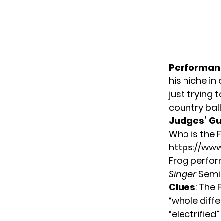
Performan
his niche in
just trying t
country ball
Judges’ G
Who is the 
https://w
Frog perfor
Singer
Semif
Clues
: The 
“whole diffe
“electrified