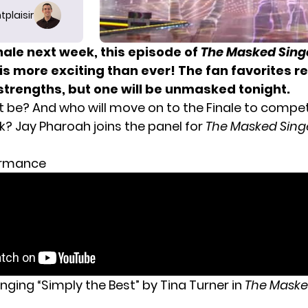
tplaisir
nale next week, this episode of
The Masked Sing
is more exciting than ever! The fan favorites r
strengths, but one will be unmasked tonight.
it be? And who will move on to the Finale to compet
? Jay Pharoah joins the panel for
The Masked Sing
ormance
nging “Simply the Best” by Tina Turner in
The Maske