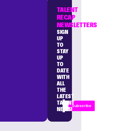
TALENT
RECAP
NEWSLETTERS
SIGN
UP
TO
STAY
UP
TO
DATE
WITH
ALL
THE
LATEST
TALENT
Subscribe
NEWS!