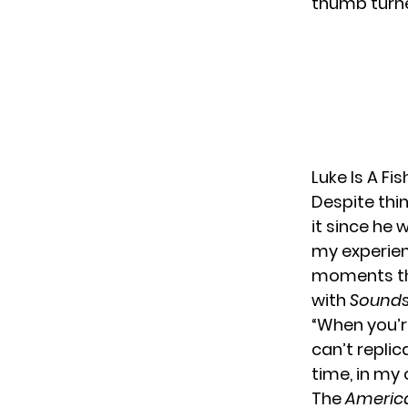
thumb turned
Luke Is A Fi
Despite thi
it since he 
my experienc
moments that
with
Sounds 
“When you’re
can’t replic
time, in my 
The
America