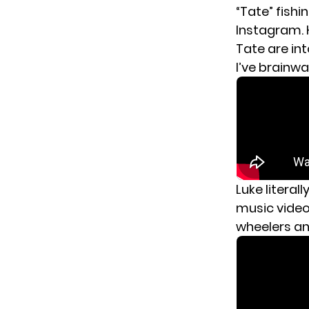
“Tate” fishi
Instagram. H
Tate are in
I’ve brainw
Luke literall
music video 
wheelers an