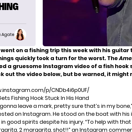
SHING
 Agate
went on a fishing trip this week with his guitar
hings quickly took a turn for the worst. The
Amer
ed a gruesome Instagram video of a fish hook s
k out the video below, but be warned, it might
w.instagram.com/p/CNDb4i6p0UF/
Gets Fishing Hook Stuck In His Hand
is gonna leave a mark, pretty sure that’s in my bone,”
osted on Instagram. He stood on the boat with his 
l in good spirits despite his injury. “To help with tha
rgarita, 2 margarita, shot!!” an Instagram commen