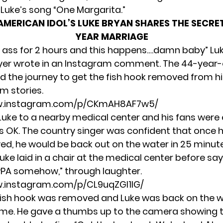
 Luke’s song “One Margarita.”
AMERICAN IDOL’S LUKE BRYAN SHARES THE SECRET
YEAR MARRIAGE
ur ass for 2 hours and this happens….damn baby” Luk
yer wrote in an Instagram comment. The 44-year-
the journey to get the fish hook removed from hi
m stories.
w.instagram.com/p/CKmAH8AF7w5/
Luke to a nearby medical center and his fans were
as OK. The country singer was confident that once 
d, he would be back out on the water in 25 minutes
Luke laid in a chair at the medical center before say
IPPA somehow,” through laughter.
w.instagram.com/p/CL9uqZGl1lG/
e fish hook was removed and Luke was back on the 
time. He gave a thumbs up to the camera showing t