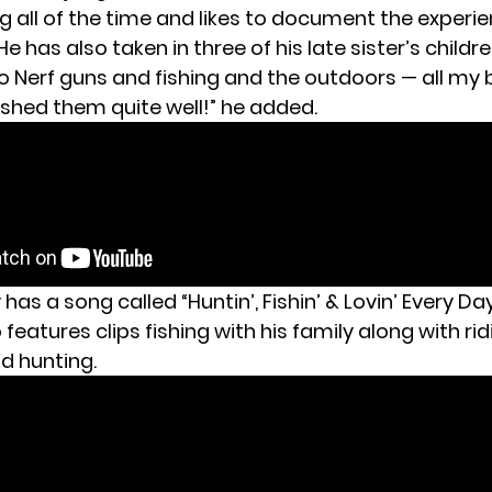
ng all of the time and likes to document the experi
e has also taken in three of his
late sister’s childr
to Nerf guns and fishing and the outdoors — all my 
ashed them quite well!” he added.
y has a song called “Huntin’, Fishin’ & Lovin’ Every Da
features clips fishing with his family along with rid
d hunting.