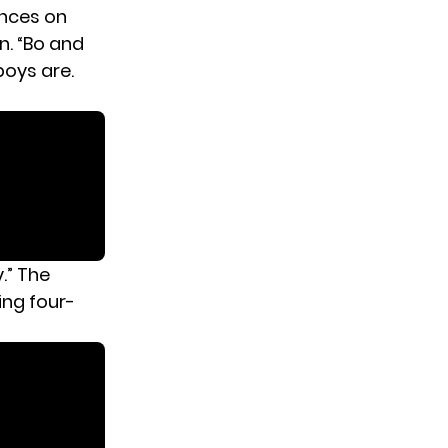
ences on
en
. “Bo and
boys are.
y.” The
ing four-