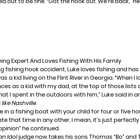
 out to be fine. “Got the hook out. We’re back,” he
shing Expert And Loves Fishing With His Family
ng fishing hook accident, Luke loves fishing and ha
was a kid living on the Flint River in Georgia. “When I
es as a kid with my dad, at the top of those lists
 I spent in the outdoors with him,” Luke said in a
like Nashville
.
 in a fishing boat with your child for four or five ho
ate that time in any other, I mean, it’s just perfectl
opinion” he continued.
n Idol
judge now takes his sons Thomas “Bo” and