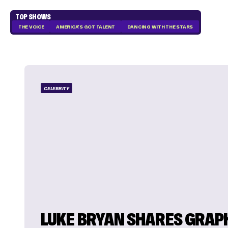
TOP SHOWS
THE VOICE
AMERICA'S GOT TALENT
DANCING WITH THE STARS
CELEBRITY
LUKE BRYAN SHARES GRAP