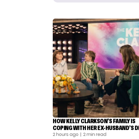
HOW KELLY CLARKSON’S FAMILY IS
COPING WITH HER EX-HUSBAND’S 
2 hours ago
| 2 min read