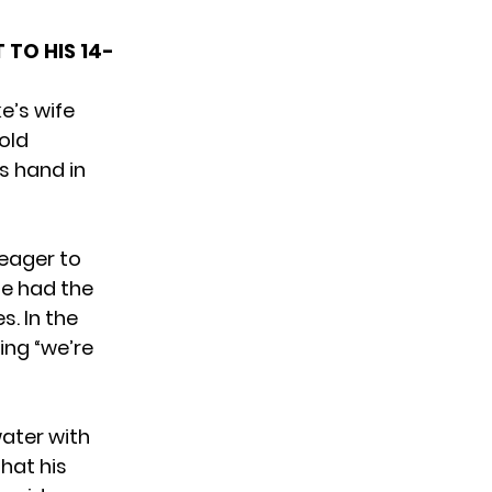
 TO HIS 14-
e’s wife
old
s hand in
 eager to
he had the
. In the
ing “we’re
water with
hat his