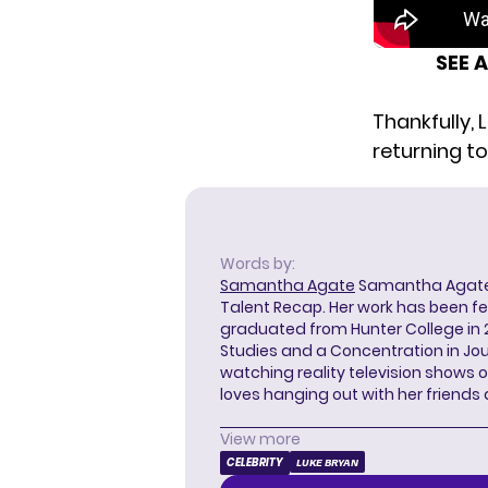
SEE 
Thankfully, 
returning to
Words by:
Samantha Agate
Samantha Agate i
Talent Recap. Her work has been f
graduated from Hunter College in 
Studies and a Concentration in Jou
watching reality television shows o
loves hanging out with her friends
View more
CELEBRITY
LUKE BRYAN