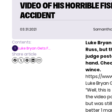
VIDEO OF HIS HORRIBLE FI
ACCIDENT
03.31.2021
Samantha
Contents:
Luke Bryan 
Luke Bryan Gets F...
1
Russ, but t
Share article
judge post
hand.
Chec
wince.
https://ww
Luke Bryan 
“Well, this 
the video p
but was stil
better 1 ma