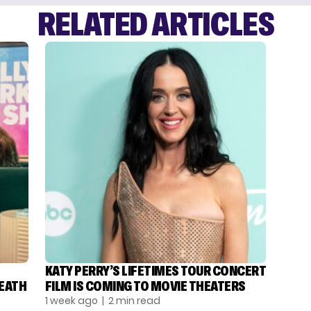
RELATED ARTICLES
KATY PERRY’S LIFETIMES TOUR CONCERT
DEATH
FILM IS COMING TO MOVIE THEATERS
1 week ago
| 2 min read