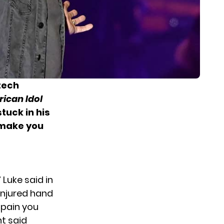
 tech
ican Idol
tuck in his
 make you
 Luke said in
injured hand
t pain you
t said