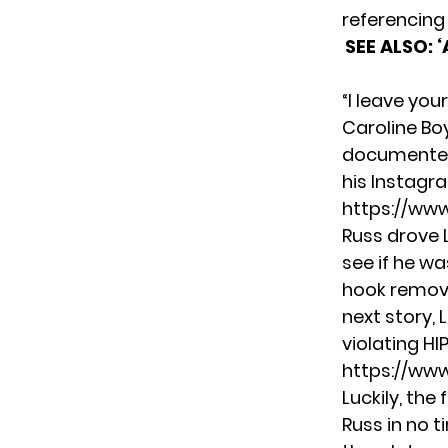
referencing
SEE ALSO:
‘
“I leave yo
Caroline Bo
documented 
his Instagra
https://ww
Russ drove 
see if he w
hook remove
next story, 
violating H
https://ww
Luckily, th
Russ in no 