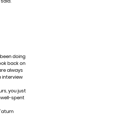
 said.
s been doing
 look back on
 are always
n interview
urs, you just
y well-spent
 Tatum