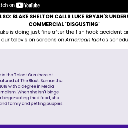
ALSO:
BLAKE SHELTON CALLS LUKE BRYAN’S UNDE
COMMERCIAL ‘DISGUSTING’
Luke is doing just fine after the fish hook accident a
 our television screens on
American Idol
as schedu
s the Talent Guru here at
eatured at The Blast. Samantha
2019 with a degree in Media
rnalism. When she isn't binge-
r binge-eating fried food, she
 and family and petting puppies.