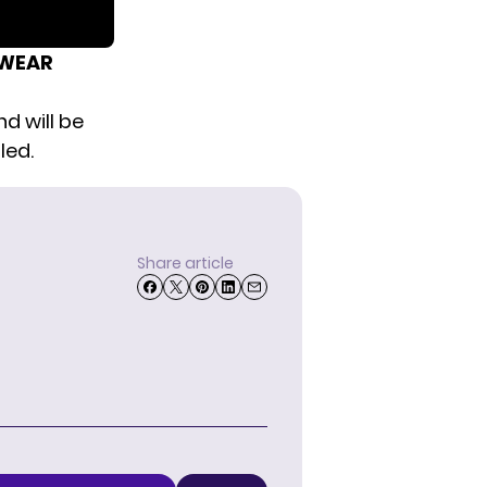
RWEAR
nd will be
led.
Share article