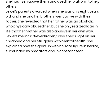
she has risen above them and used her platform to help
others.
Jewel’s parents divorced when she was only eight years
old, and she and her brothers went to live with their
father. She revealed that her father was an alcoholic
who physically abused her, but she only realized later in
life that her mother was also abusive in her own way.
Jewel’s memoir, “Never Broken,” also sheds light on her
childhood and her struggles with mental health. She
explained how she grew up with no safe figure in her life,
surrounded by predators and in constant fear.