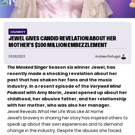
CELEBRITY
JEWEL GIVES CANDID REVELATION ABOUT HER
MOTHER’S $100 MILLION EMBEZZLEMENT
03.26.2023
Andrew Portugal
The Masked Singer
Season six winner Jewel, has
recently made a shocking revelation about her
past that has shaken her fans and the music
industry. In a recent episode of the
Verywell Mind
Podcast
with Amy Morin, Jewel opened up about her
childhood, her abusive father, and her relationship
with her mother, who was also her manager.
Jewel Reveals What Her Life Was Like At Home
Jewel’s
bravery in sharing her story has inspired others to
speak up about their own experiences and to demand
change in the industry. Despite the abuses she faced,