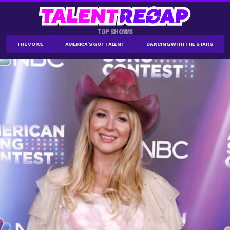
TOP SHOWS
THE VOICE
AMERICA'S GOT TALENT
DANCING WITH THE STARS