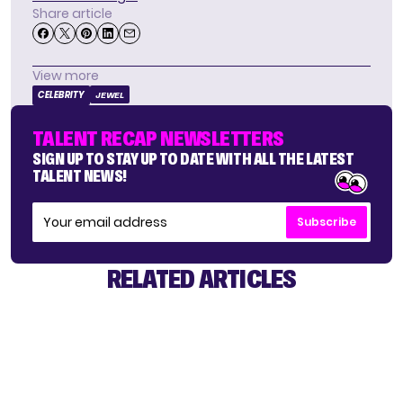
Share article
View more
CELEBRITY
JEWEL
TALENT RECAP NEWSLETTERS
SIGN UP TO STAY UP TO DATE WITH ALL THE LATEST
TALENT NEWS!
Subscribe
RELATED ARTICLES