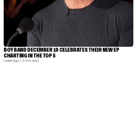
BOY BAND DECEMBER 10 CELEBRATES THEIR NEW EP
CHARTING IN THE TOP 5
1 week ago
| 2 min read