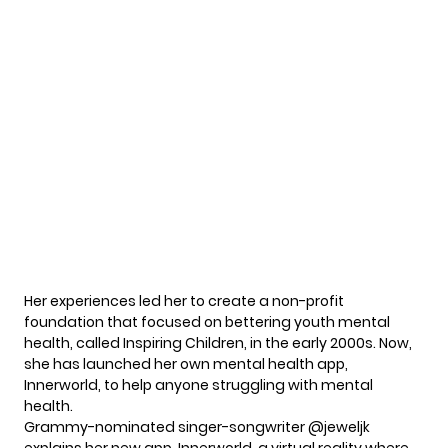
Her experiences led her to create a non-profit
foundation that focused on bettering youth
mental
health
, called Inspiring Children, in the early 2000s. Now,
she has launched her own mental health app,
Innerworld, to help anyone struggling with mental
health.
Grammy-nominated singer-songwriter
@jeweljk