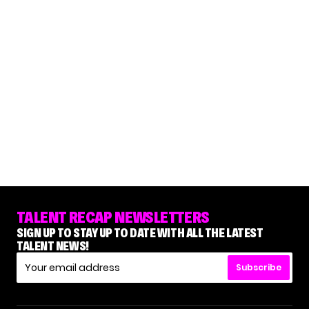
TALENT RECAP NEWSLETTERS
SIGN UP TO STAY UP TO DATE WITH ALL THE LATEST
TALENT NEWS!
Subscribe