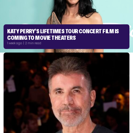
KATY PERRY’S LIFETIMES TOUR CONCERT FILM IS
COMING TO MOVIE THEATERS
1 week ago | 2 min read