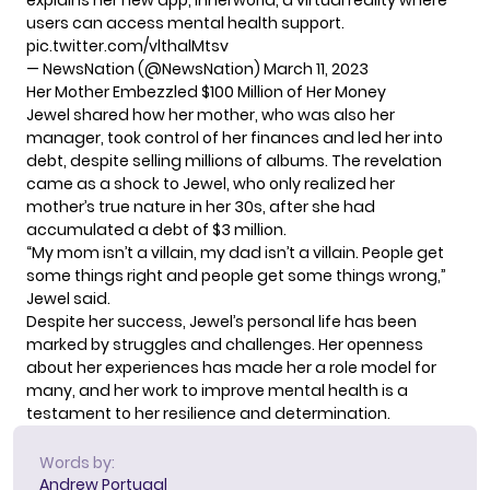
explains her new app, Innerworld, a virtual reality where
users can access mental health support.
pic.twitter.com/vlthalMtsv
— NewsNation (@NewsNation)
March 11, 2023
Her Mother Embezzled $100 Million of Her Money
Jewel shared how her mother, who was also her
manager, took control of her finances and led her into
debt, despite selling millions of albums. The revelation
came as a shock to Jewel, who only realized her
mother’s true nature in her 30s, after she had
accumulated a debt of $3 million.
“My mom isn’t a villain, my dad isn’t a villain. People get
some things right and people get some things wrong,”
Jewel said.
Despite her success, Jewel’s
personal life
has been
marked by struggles and challenges. Her openness
about her experiences has made her a role model for
many, and her work to improve mental health is a
testament to her resilience and determination.
Words by:
Andrew Portugal