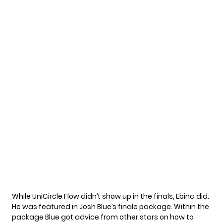
While UniCircle Flow didn’t show up in the finals, Ebina did.
He was featured in Josh Blue’s finale package. Within the
package Blue got advice from other stars on how to