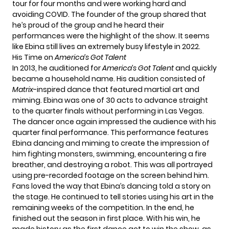
tour for four months and were working hard and
avoiding COVID. The founder of the group shared that
he’s proud of the group and he heard their
performances were the highlight of the show. It seems
like Ebina still lives an extremely busy lifestyle in 2022.
His Time on
America’s Got Talent
In 2013, he auditioned for
America’s Got Talent
and quickly
became a household name. His audition consisted of
Matrix
-inspired dance that featured martial art and
miming. Ebina was one of 30 acts to advance straight
to the quarter finals without performing in Las Vegas.
The dancer once again impressed the audience with his
quarter final performance. This performance features
Ebina dancing and miming to create the impression of
him fighting monsters, swimming, encountering a fire
breather, and destroying a robot. This was all portrayed
using pre-recorded footage on the screen behind him.
Fans loved the way that Ebina’s dancing told a story on
the stage. He continued to tell stories using his art in the
remaining weeks of the competition. In the end, he
finished out the season in first place. With his win, he