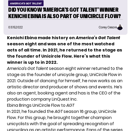
AMERICA'S GOT TALENT
DID YOU KNOW ‘AMERICA’S GOT TALENT’ WINNER
KENICHI EBINA IS ALSO PART OF UNICIRCLE FLOW?
03.15.2022
Corey Cesare
Kenichi Ebina made history on
America’s Got Talent
season eight and was one of the most watched
acts of all time. In 2021, he returned to the stage as
the founder of Unicircle Flow. Here’s what this
winner is up to in 2022.
America’s Got Talent
season eight winner returned to the
stage as the founder of unicycle group, UniCircle Flow in
2021. Outside of dancing for himself, he now works as an
artistic director and producer of shows and events. He’s
also an agent, booking agent and has is the CEO of the
production company LinQuest Inc.
Ebina Brings UniCircle Flow to
AGT
In 2021, he founded the
AGT
season 16 group,
UniCircle
Flow
. For this group, he brought together champion
unicyclists with the goal of spreading recognition of
unicycling as an artistic performance. Fans of the series