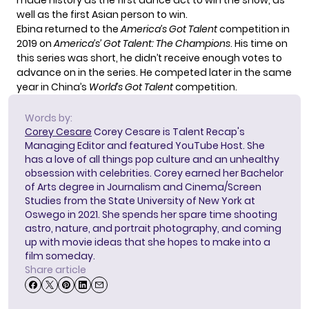
made history as the first dance act to win the show, as
well as the first Asian person to win.
Ebina returned to the
America’s Got Talent
competition in
2019 on
America’s’ Got Talent: The Champions
. His time on
this series was short, he didn’t receive enough votes to
advance on in the series. He competed later in the same
year in China’s
World’s Got Talent
competition.
Words by:
Corey Cesare
Corey Cesare is Talent Recap's
Managing Editor and featured YouTube Host. She
has a love of all things pop culture and an unhealthy
obsession with celebrities. Corey earned her Bachelor
of Arts degree in Journalism and Cinema/Screen
Studies from the State University of New York at
Oswego in 2021. She spends her spare time shooting
astro, nature, and portrait photography, and coming
up with movie ideas that she hopes to make into a
film someday.
Share article