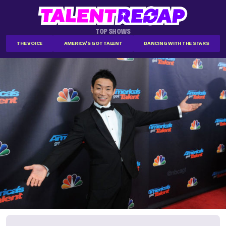
TOP SHOWS
THE VOICE
AMERICA'S GOT TALENT
DANCING WITH THE STARS