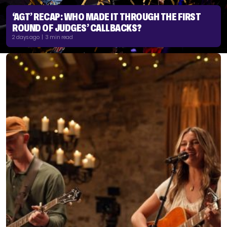
‘AGT’ RECAP: WHO MADE IT THROUGH THE FIRST
ROUND OF JUDGES’ CALLBACKS?
2 days ago | 3 min read