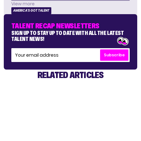
View more
AMERICA'S GOT TALENT
TALENT RECAP NEWSLETTERS
SIGN UP TO STAY UP TO DATE WITH ALL THE LATEST
TALENT NEWS!
Subscribe
RELATED ARTICLES