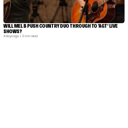
WILL MEL B PUSH COUNTRY DUO THROUGH TO ‘AGT’ LIVE
SHOWS?
4 days ago
| 3 min read