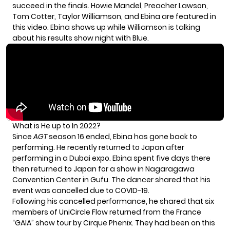
succeed in the finals. Howie Mandel, Preacher Lawson,
Tom Cotter, Taylor Williamson, and Ebina are featured in
this video. Ebina shows up while Williamson is talking
about his results show night with Blue.
What is He up to In 2022?
Since
AGT
season 16 ended, Ebina has gone back to
performing. He recently returned to Japan after
performing in a Dubai expo. Ebina spent five days there
then returned to Japan for a show in Nagaragawa
Convention Center in Gufu. The dancer shared that his
event was cancelled due to COVID-19.
Following his cancelled performance, he shared that six
members of UniCircle Flow returned from the France
“GAIA” show tour by Cirque Phenix. They had been on this