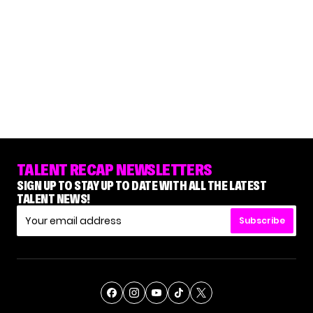
TALENT RECAP NEWSLETTERS
SIGN UP TO STAY UP TO DATE WITH ALL THE LATEST
TALENT NEWS!
Subscribe