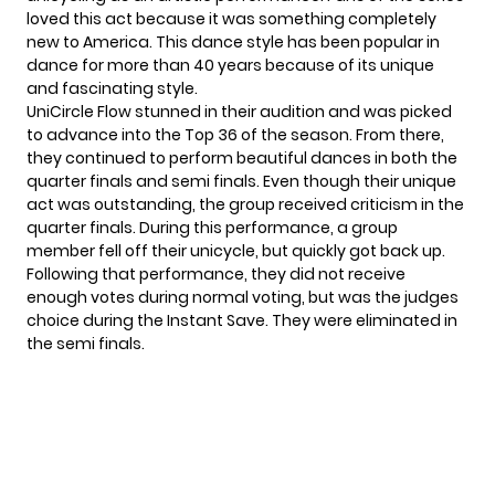
loved this act because it was something completely
new to America. This dance style has been popular in
dance for more than 40 years because of its unique
and fascinating style.
UniCircle Flow stunned in their audition and was picked
to advance into the Top 36 of the season. From there,
they continued to perform beautiful dances in both the
quarter finals and semi finals. Even though their unique
act was outstanding, the group received criticism in the
quarter finals. During this performance, a group
member fell off their unicycle, but quickly got back up.
Following that performance, they did not receive
enough votes during normal voting, but was the judges
choice during the Instant Save. They were eliminated in
the
semi finals
.