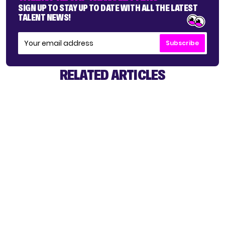
SIGN UP TO STAY UP TO DATE WITH ALL THE LATEST
TALENT NEWS!
Subscribe
RELATED ARTICLES