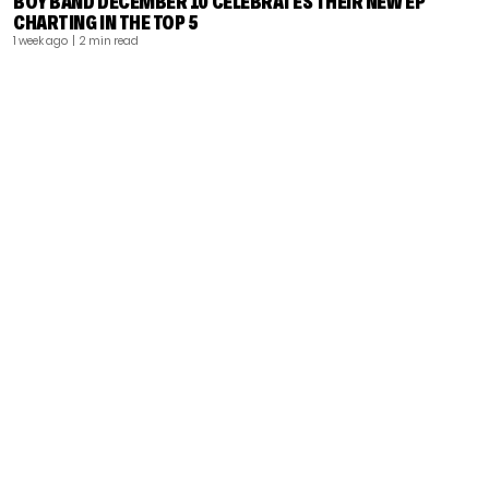
BOY BAND DECEMBER 10 CELEBRATES THEIR NEW EP
CHARTING IN THE TOP 5
1 week ago
| 2 min read