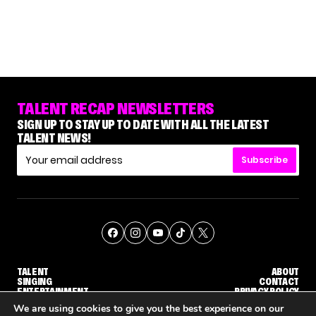
TALENT RECAP NEWSLETTERS
SIGN UP TO STAY UP TO DATE WITH ALL THE LATEST
TALENT NEWS!
Subscribe
TALENT
ABOUT
SINGING
CONTACT
ENTERTAINMENT
PRIVACY POLICY
CELEBRITIES
TERMS AND CONDITIONS
We are using cookies to give you the best experience on our