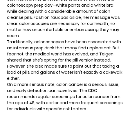
colonoscopy prep day—white pants and a white bra
while dealing with a considerable amount of colon
cleanse pills. Fashion faux pas aside, her message was
clear: colonoscopies are necessary for our health, no
matter how uncomfortable or embarrassing they may
seem.
Traditionally, colonoscopies have been associated with
an infamous prep drink that many find unpleasant. But
fear not, the medical world has evolved, and Teigen
shared that she’s opting for the pill version instead.
However, she also made sure to point out that taking a
load of pills and gallons of water isn’t exactly a cakewalk
either.
On a more serious note, colon
cancer
is a serious issue,
and early detection can save lives. The CDC
recommends regular screenings for colon cancer from
the age of 45, with earlier and more frequent screenings
for individuals with specific risk factors.