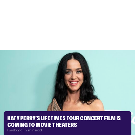
KATY PERRY’S LIFETIMES TOUR CONCERT FILM IS
COMING TO MOVIE THEATERS
1 week ago | 2 min read