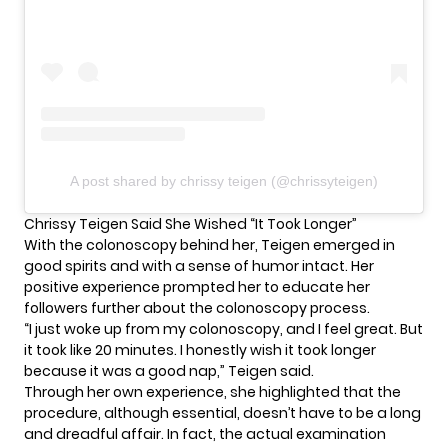
A post shared by chrissy teigen (@chrissyteigen)
Chrissy Teigen Said She Wished “It Took Longer”
With the colonoscopy behind her,
Teigen
emerged in
good spirits and with a sense of humor intact. Her
positive experience prompted her to educate her
followers further about the colonoscopy process.
“I just woke up from my colonoscopy, and I feel great. But
it took like 20 minutes. I honestly wish it took longer
because it was a good nap,” Teigen said.
Through her own experience, she highlighted that the
procedure, although essential, doesn’t have to be a long
and dreadful affair. In fact, the actual examination