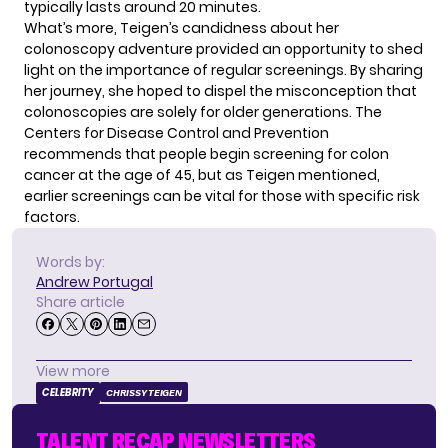
typically lasts around 20 minutes.
What’s more, Teigen’s candidness about her
colonoscopy adventure provided an opportunity to shed
light on the importance of regular screenings. By sharing
her journey, she hoped to dispel the misconception that
colonoscopies are solely for older generations. The
Centers for Disease Control and Prevention
recommends that people begin screening for colon
cancer at the age of 45, but as Teigen mentioned,
earlier screenings can be vital for those with specific risk
factors.
Words by:
Andrew Portugal
Share article
View more
CELEBRITY
CHRISSY TEIGEN
TALENT RECAP NEWSLETTERS