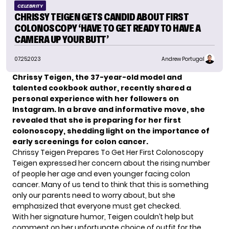
CELEBRITY
CHRISSY TEIGEN GETS CANDID ABOUT FIRST
COLONOSCOPY ‘HAVE TO GET READY TO HAVE A
CAMERA UP YOUR BUTT’
07.25.2023
Andrew Portugal
Chrissy Teigen, the 37-year-old model and
talented cookbook author, recently shared a
personal experience with her followers on
Instagram. In a brave and informative move, she
revealed that she is preparing for her first
colonoscopy, shedding light on the importance of
early screenings for colon cancer.
Chrissy Teigen Prepares To Get Her First Colonoscopy
Teigen expressed her concern about the rising number
of people her age and even younger facing colon
cancer. Many of us tend to think that this is something
only our parents need to worry about, but she
emphasized that everyone must get checked.
With her signature humor,
Teigen
couldn’t help but
comment on her unfortunate choice of outfit for the