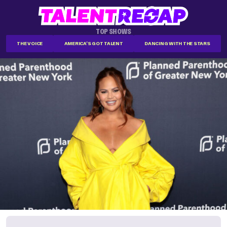
TOP SHOWS
THE VOICE
AMERICA'S GOT TALENT
DANCING WITH THE STARS