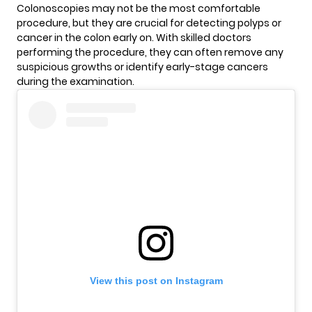
Colonoscopies may not be the most comfortable
procedure, but they are crucial for detecting polyps or
cancer in the colon early on. With skilled doctors
performing the procedure, they can often remove any
suspicious growths or identify early-stage cancers
during the examination.
View this post on Instagram