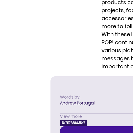
products co
projects, f
accessories.
more to foll
With these 
POP!
contin
various pla
messages ha
important cu
Words by:
Andrew Portugal
View more
ENTERTAINMENT