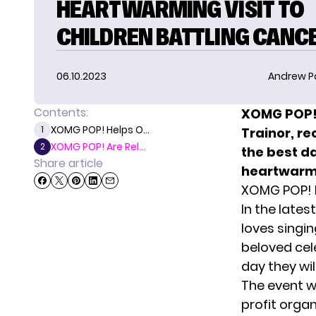
HEARTWARMING VISIT TO
CHILDREN BATTLING CANC
06.10.2023
Andrew P
Contents:
XOMG POP!,
XOMG POP! Helps O...
1
Trainor, re
XOMG POP! Are Rel...
2
the best d
Share article
heartwarmi
XOMG POP! H
In the late
loves singin
beloved cel
day they wil
The event w
profit orga