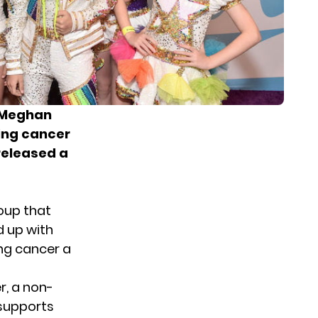
d Meghan
ting cancer
released a
oup that
d up with
ing cancer a
r, a non-
 supports