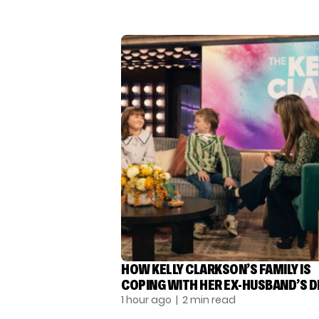
HOW KELLY CLARKSON’S FAMILY IS
COPING WITH HER EX-HUSBAND’S 
1 hour ago
| 2 min read