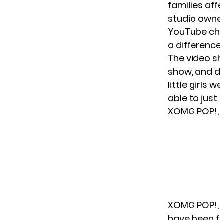
families aff
studio owne
YouTube ch
a difference
The video s
show, and da
little girls 
able to just
XOMG POP!, 
XOMG POP!, w
have been f