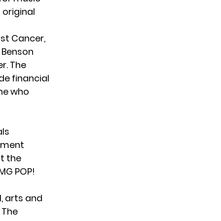
 original
nst Cancer,
. Benson
er. The
de financial
one who
als
tement
t the
OMG POP!
, arts and
 The