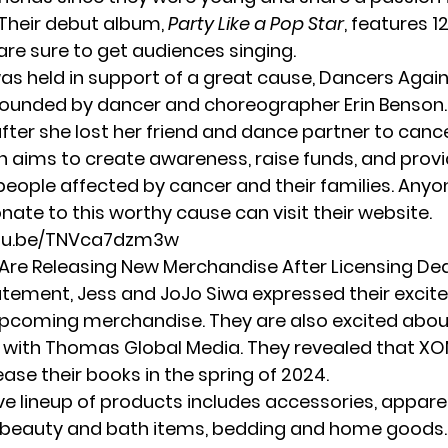
Their debut album,
Party Like a Pop Star
, features 12
are sure to get audiences singing.
as held in support of a great cause, Dancers Agai
ounded by dancer and choreographer Erin Benson
fter she lost her friend and dance partner to canc
n aims to create awareness, raise funds, and provi
people affected by cancer and their families. Any
nate to this worthy cause can visit their
website
.
utu.be/TNVca7dzm3w
re Releasing New Merchandise After Licensing De
statement, Jess and JoJo Siwa expressed their exci
pcoming merchandise. They are also excited abou
 with
Thomas Global Media
. They revealed that X
ease their books in the spring of 2024.
ve lineup of products includes accessories, apparel
, beauty and bath items, bedding and home goods.