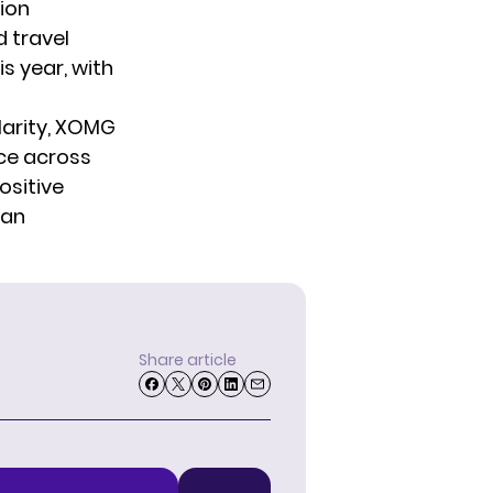
ion
 travel
is year, with
arity,
XOMG
ce across
ositive
 an
Share article