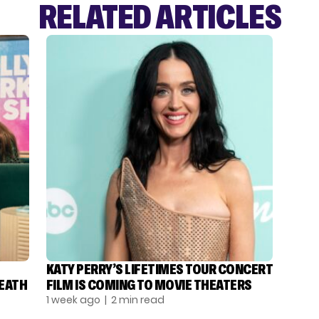
RELATED ARTICLES
KATY PERRY’S LIFETIMES TOUR CONCERT
DEATH
FILM IS COMING TO MOVIE THEATERS
1 week ago
| 2 min read