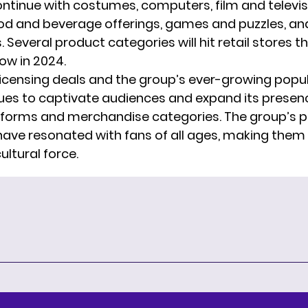
ntinue with costumes, computers, film and televis
ood and beverage offerings, games and puzzles, and
 Several product categories will hit retail stores th
ow in 2024.
licensing deals and the group’s ever-growing popul
ues to captivate audiences and expand its presen
tforms and merchandise categories. The group’s p
ve resonated with fans of all ages, making them
ltural force.