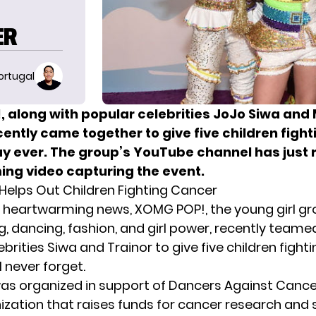
ER
ortugal
 along with popular celebrities JoJo Siwa an
cently came together to give five children figh
ay ever. The group’s YouTube channel has just 
ng video capturing the event.
elps Out Children Fighting Cancer
st heartwarming news, XOMG POP!, the young girl gr
g, dancing, fashion, and girl power, recently teame
ebrities Siwa and
Trainor
to give five children fight
l never forget.
as organized in support of Dancers Against Cance
nization that raises funds for cancer research and