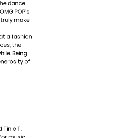
 the dance
 XOMG POP’s
 truly make
at a fashion
ces, the
hile. Being
enerosity of
 Tinie T,
for music