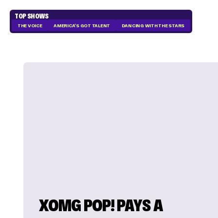
TOP SHOWS
THE VOICE
AMERICA'S GOT TALENT
DANCING WITH THE STARS
XOMG POP! PAYS A