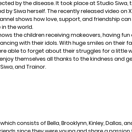
ected by the disease. It took place at Studio Siwa,
d by Siwa herself. The recently released video on
annel
shows how love, support, and friendship can
 in the world.
hows the children receiving makeovers, having fun 
ncing with their idols. With huge smiles on their fa
were able to forget about their struggles for a little w
 enjoy themselves all thanks to the kindness and g
Siwa, and Trainor.
hich consists of Bella, Brooklynn, Kinley, Dallas, and
riends since they were young and share a passion 