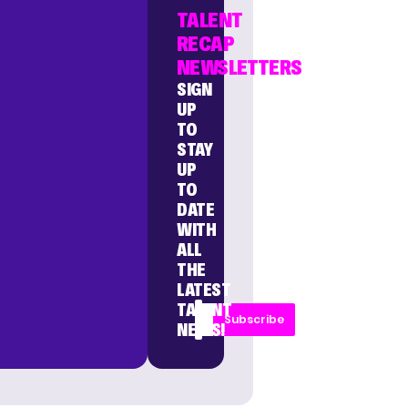
TALENT
RECAP
NEWSLETTERS
SIGN
UP
TO
STAY
UP
TO
DATE
WITH
ALL
THE
LATEST
TALENT
Subscribe
NEWS!