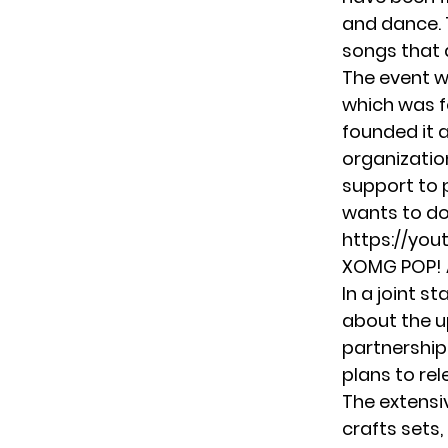
and dance. 
songs that 
The event w
which was f
founded it a
organizatio
support to 
wants to do
https://yo
XOMG POP! A
In a joint 
about the u
partnership
plans to rel
The extensi
crafts sets