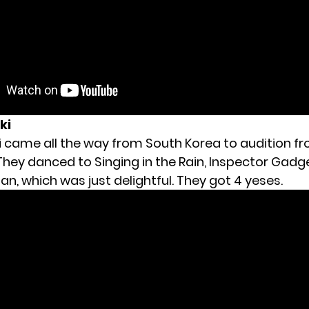
ki
eki came all the way from South Korea to audition 
They danced to Singing in the Rain, Inspector Gadg
n, which was just delightful. They got 4 yeses.