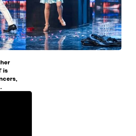
ther
 is
ncers,
.