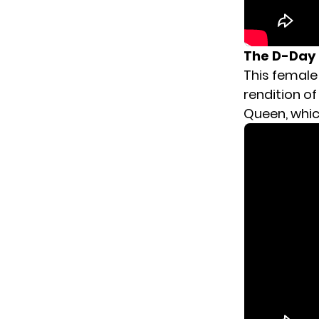
The D-Day 
This female
rendition o
Queen, which