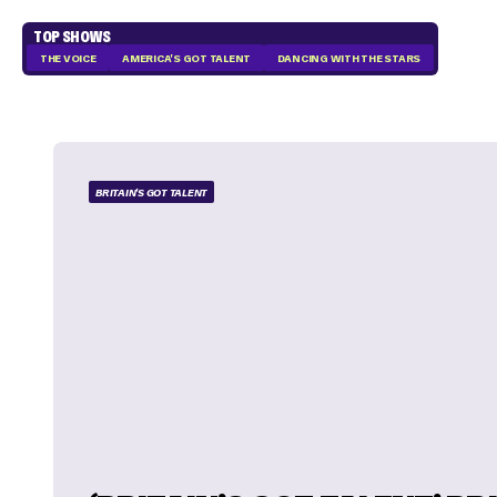
TOP SHOWS
THE VOICE
AMERICA'S GOT TALENT
DANCING WITH THE STARS
BRITAIN'S GOT TALENT