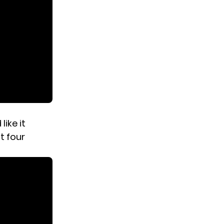
ike it
t four