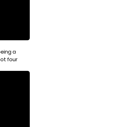
being a
got four