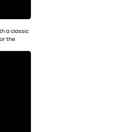
h a classic
for the