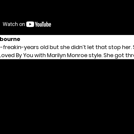
ybourne
-freakin-years old but she didn’t let that stop her.
Loved By You with Marilyn Monroe style. She got thr