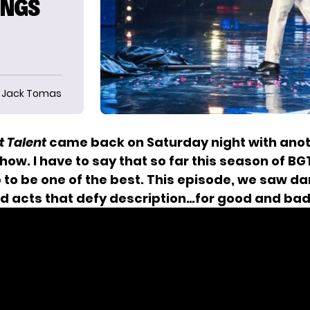
INGS
Jack Tomas
t Talent
came back on Saturday night with ano
how. I have to say that so far this season of BGT
 to be one of the best. This episode, we saw da
nd acts that defy description…for good and bad