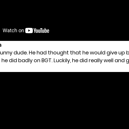
s
 funny dude. He had thought that he would give up 
he did badly on BGT. Luckily, he did really well and 