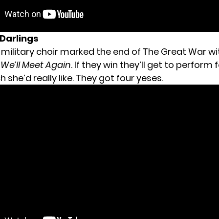
Darlings
 military choir marked the end of The Great War wit
f
We’ll Meet Again
. If they win they’ll get to perform 
 she’d really like. They got four yeses.