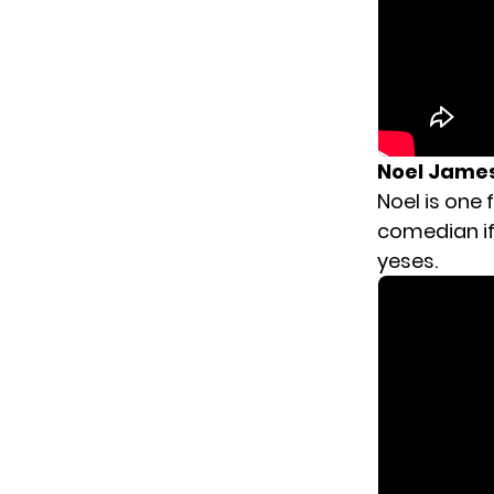
Noel Jame
Noel is one
comedian if 
yeses.