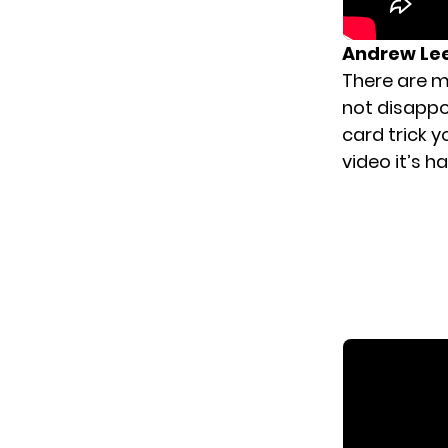
Andrew Le
There are m
not disappo
card trick y
video it’s ha