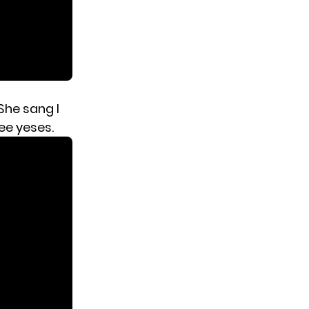
 She sang I
ee yeses.