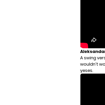
Aleksandar
A swing vers
wouldn’t wor
yeses.