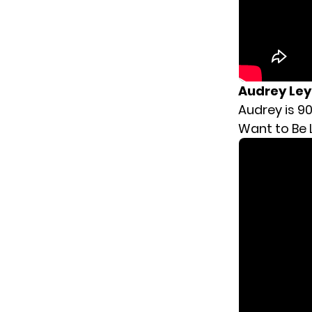
Audrey Le
Audrey is 90
Want to Be 