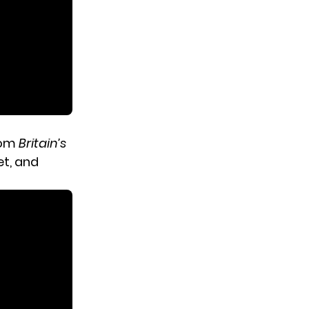
from
Britain’s
et, and