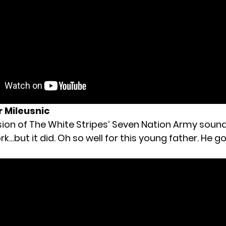
 Mileusnic
ion of The White Stripes’ Seven Nation Army sound l
k…but it did. Oh so well for this young father. He go