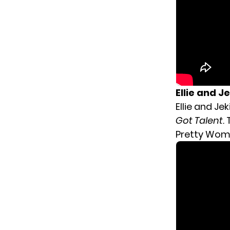
Ellie and Je
Ellie and J
Got Talent.
Pretty Woma