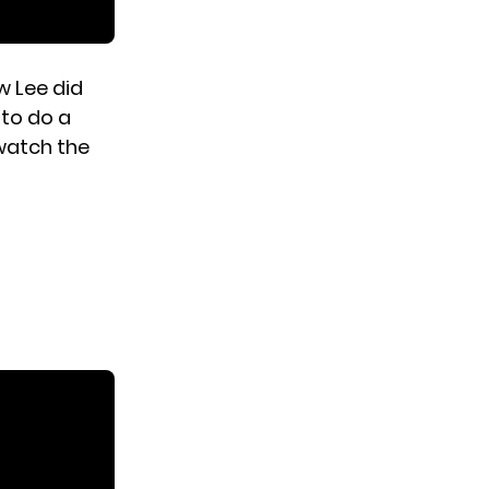
w Lee did
 to do a
 watch the