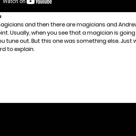
e
agicians and then there are magicians and Andre
int. Usually, when you see that a magician is going
ou tune out. But this one was something else. Just
rd to explain.