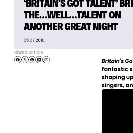
‘BRITAIN’S GOT TALENT’ BR
THE…WELL…TALENT ON
ANOTHER GREAT NIGHT
05.07.2018
Share article
Britain’s Go
fantastic s
shaping up
singers, a