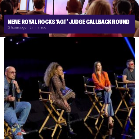
NENE ROYAL ROCKS ‘AGT’ JUDGE CALLBACK ROUND
12 hours ago | 2 min read