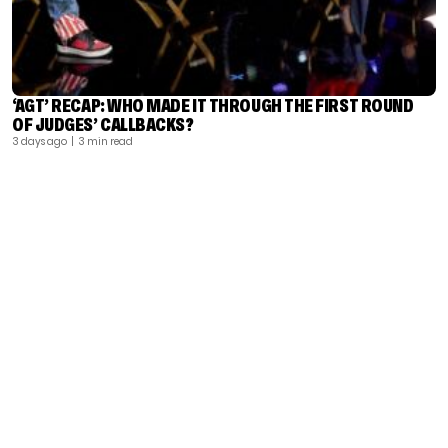
‘AGT’ RECAP: WHO MADE IT THROUGH THE FIRST ROUND
OF JUDGES’ CALLBACKS?
3 days ago
| 3 min read