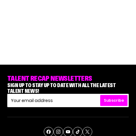
TALENT RECAP NEWSLETTERS
SIGN UP TO STAY UP TO DATE WITH ALL THE LATEST
TALENT NEWS!
Subscribe