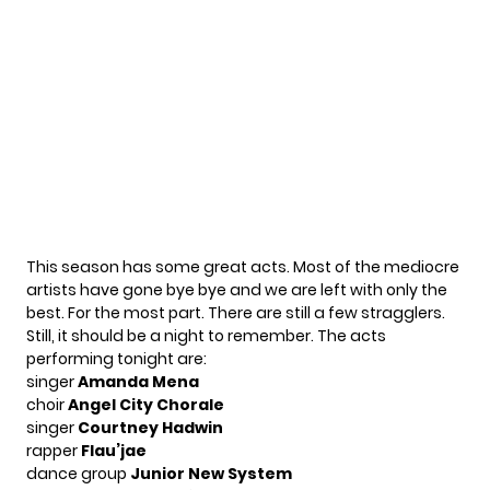
This season has some great acts. Most of the mediocre
artists have gone bye bye and we are left with only the
best. For the most part. There are still a few stragglers.
Still, it should be a night to remember. The acts
performing tonight are:
singer
Amanda Mena
choir
Angel City Chorale
singer
Courtney Hadwin
rapper
Flau’jae
dance group
Junior New System