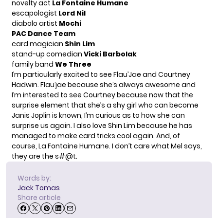
novelty act
La Fontaine Humane
escapologist
Lord Nil
diabolo artist
Mochi
PAC Dance Team
card magician
Shin Lim
stand-up comedian
Vicki Barbolak
family band
We Three
I’m particularly excited to see Flau’Jae and Courtney
Hadwin. Flau’jae because she’s always awesome and
I’m interested to see Courtney because now that the
surprise element that she’s a shy girl who can become
Janis Joplin is known, I’m curious as to how she can
surprise us again. I also love Shin Lim because he has
managed to make card tricks cool again. And, of
course, La Fontaine Humane. I don’t care what Mel says,
they are the s#@t.
Words by:
Jack Tomas
Share article