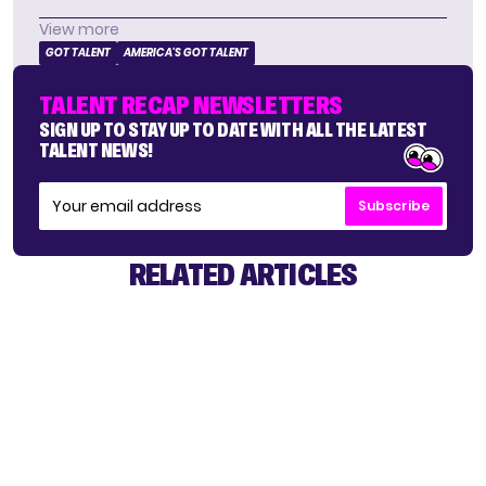
View more
GOT TALENT
AMERICA'S GOT TALENT
TALENT RECAP NEWSLETTERS
SIGN UP TO STAY UP TO DATE WITH ALL THE LATEST
TALENT NEWS!
Subscribe
RELATED ARTICLES