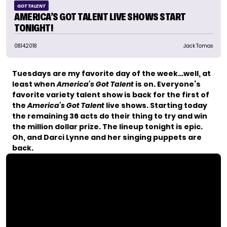
GOT TALENT
AMERICA’S GOT TALENT LIVE SHOWS START
TONIGHT!
08.14.2018
Jack Tomas
Tuesdays are my favorite day of the week…well, at
least when
America’s Got Talent
is on. Everyone’s
favorite variety talent show is back for the first of
the
America’s Got Talent
live shows. Starting today
the remaining 36 acts do their thing to try and win
the million dollar prize. The lineup tonight is epic.
Oh, and
Darci Lynne and her singing puppets are
back
.