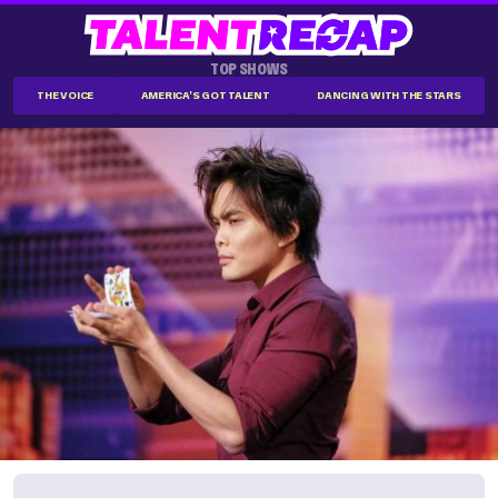
TOP SHOWS
THE VOICE
AMERICA'S GOT TALENT
DANCING WITH THE STARS