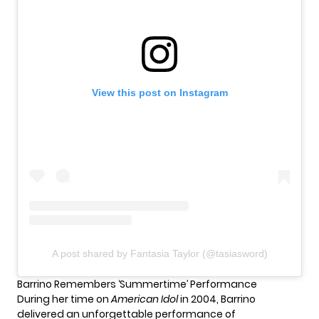
View this post on Instagram
A post shared by Fantasia Taylor (@tasiasword)
Barrino Remembers ‘Summertime’ Performance
During her time on
American Idol
in 2004, Barrino
delivered an unforgettable performance of