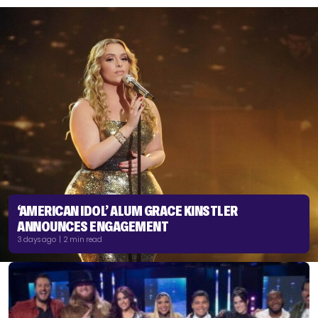
‘AMERICAN IDOL’ ALUM GRACE KINSTLER
ANNOUNCES ENGAGEMENT
3 days ago | 2 min read