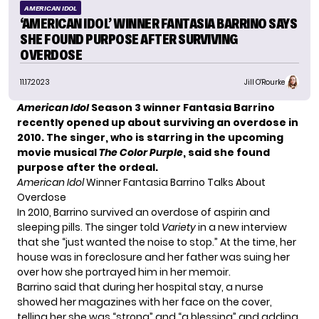
AMERICAN IDOL
‘AMERICAN IDOL’ WINNER FANTASIA BARRINO SAYS
SHE FOUND PURPOSE AFTER SURVIVING
OVERDOSE
11.17.2023
Jill O'Rourke
American Idol
Season 3 winner
Fantasia Barrino
recently opened up about surviving an overdose in
2010. The singer, who is starring in the upcoming
movie musical
The Color Purple
, said she found
purpose after the ordeal.
American Idol
Winner Fantasia Barrino Talks About
Overdose
In 2010, Barrino survived an overdose of aspirin and
sleeping pills. The singer told
Variety
in a new interview
that she “just wanted the noise to stop.” At the time, her
house was in foreclosure and her father was suing her
over how she portrayed him in her memoir.
Barrino said that during her hospital stay, a nurse
showed her magazines with her face on the cover,
telling her she was “strong” and “a blessing” and adding,