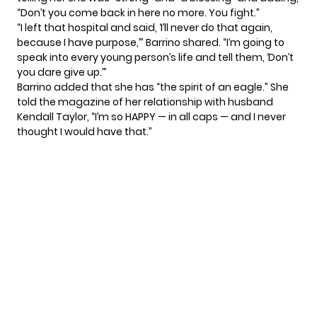
“Don’t you come back in here no more. You fight.”
“I left that hospital and said, ‘I’ll never do that again,
because I have purpose,’” Barrino shared. “I’m going to
speak into every young person’s life and tell them, ‘Don’t
you dare give up.’”
Barrino added that she has “the spirit of an eagle.” She
told the magazine of her relationship with husband
Kendall Taylor, “I’m so HAPPY — in all caps — and I never
thought I would have that.”