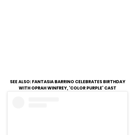
SEE ALSO:
FANTASIA BARRINO CELEBRATES BIRTHDAY
WITH OPRAH WINFREY, ‘COLOR PURPLE’ CAST