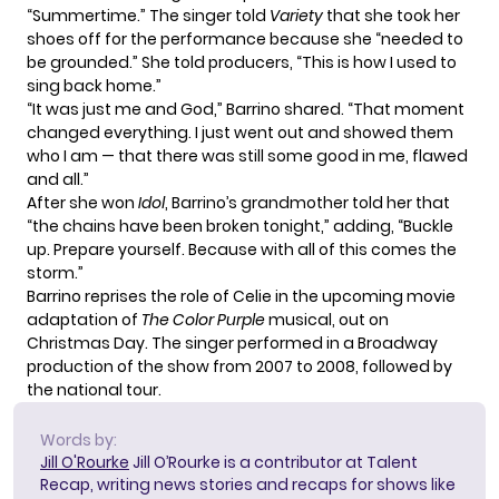
“Summertime.” The singer told
Variety
that she took her
shoes off for the performance because she “needed to
be grounded.” She told producers, “This is how I used to
sing back home.”
“It was just me and God,” Barrino shared. “That moment
changed everything. I just went out and showed them
who I am — that there was still some good in me, flawed
and all.”
After she won
Idol
, Barrino’s grandmother told her that
“the chains have been broken tonight,” adding, “Buckle
up. Prepare yourself. Because with all of this comes the
storm.”
Barrino reprises the role of Celie in the upcoming movie
adaptation of
The Color Purple
musical, out on
Christmas Day. The singer performed in a Broadway
production of the show from 2007 to 2008, followed by
the national tour.
Words by:
Jill O'Rourke
Jill O’Rourke is a contributor at Talent
Recap, writing news stories and recaps for shows like