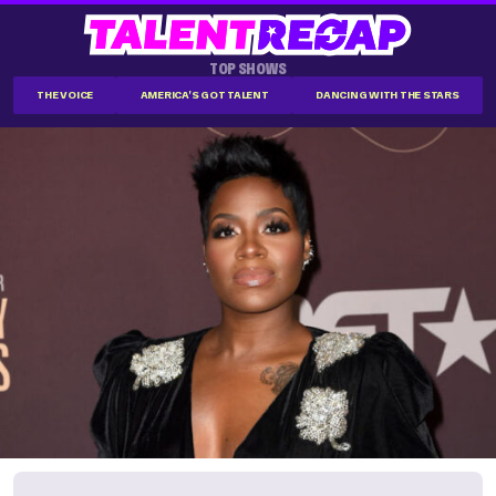
TOP SHOWS
THE VOICE
AMERICA'S GOT TALENT
DANCING WITH THE STARS