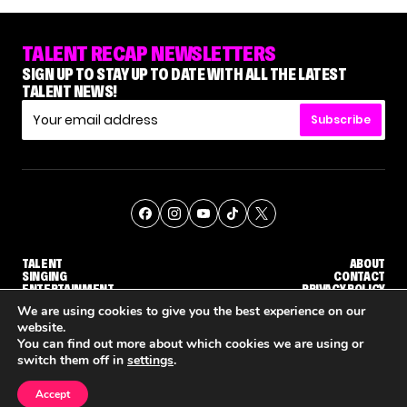
TALENT RECAP NEWSLETTERS
SIGN UP TO STAY UP TO DATE WITH ALL THE LATEST
TALENT NEWS!
Subscribe
TALENT
ABOUT
SINGING
CONTACT
ENTERTAINMENT
PRIVACY POLICY
CELEBRITIES
TERMS AND CONDITIONS
We are using cookies to give you the best experience on our
website.
You can find out more about which cookies we are using or
© THE RECAP GROUP
WEBSITE BY TPS
switch them off in
settings
.
TALENT
SINGING
ENTERTAINMENT
GE CALLBACK ROUND
STEPHANI SOSA SAYS SHE SAW HER 'DWTS: THE NEXT PRO' ELIMINATION COMING
'THE VOICE' HOST CARSON DALY SAYS GOODBYE TO THE SHOW FOR SEASON 31
'THE VOICE: CELEBRITY' ANNOUNCED F
Accept