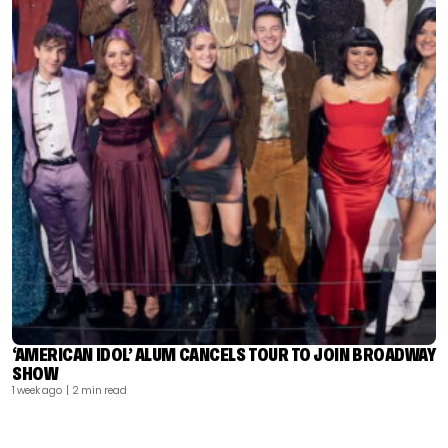
‘AMERICAN IDOL’ ALUM CANCELS TOUR TO JOIN BROADWAY
SHOW
1 week ago
| 2 min read