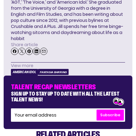
‘AGT,’ ‘The Voice,’ and ‘American Idol.’ She graduated
from the University of Georgia with a degree in
English and Film Studies, and has been writing about
pop culture since 2012, with previous bylines at
Crushable and A Plus. Jill spends her free time binge-
watching sitcoms and daydreaming about life as a
hobbit
Share article
View more
AMERICAN IDOL
FANTASIA BARRINO
TALENT RECAP NEWSLETTERS
SIGN UP TO STAY UP TO DATE WITH ALL THE LATEST
TALENT NEWS!
Subscribe
RELATED ARTICLES