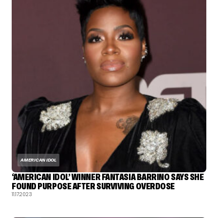
AMERICAN IDOL
‘AMERICAN IDOL’ WINNER FANTASIA BARRINO SAYS SHE
FOUND PURPOSE AFTER SURVIVING OVERDOSE
11.17.2023