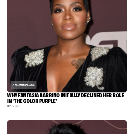
AMERICAN IDOL
WHY FANTASIA BARRINO INITIALLY DECLINED HER ROLE
IN ‘THE COLOR PURPLE’
11.27.2023