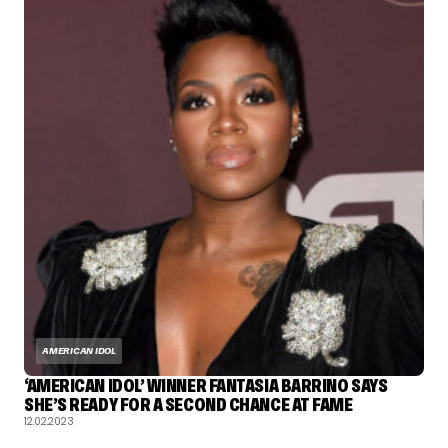
AMERICAN IDOL
‘AMERICAN IDOL’ WINNER FANTASIA BARRINO SAYS
SHE’S READY FOR A SECOND CHANCE AT FAME
12.02.2023