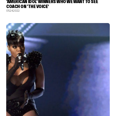
‘AMERICAN IDOL’ WINNERS WHO WE WANT TO SEE
COACH ON ‘THE VOICE’
05.24.2022