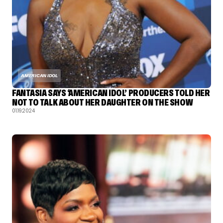
AMERICAN IDOL
FANTASIA SAYS ‘AMERICAN IDOL’ PRODUCERS TOLD HER
NOT TO TALK ABOUT HER DAUGHTER ON THE SHOW
01.19.2024