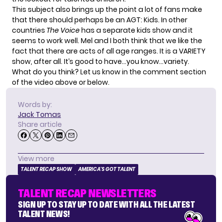
This subject also brings up the point a lot of fans make
that there should perhaps be an AGT: Kids. In other
countries
The Voice
has a separate kids show and it
seems to work well. Mel and I both think that we like the
fact that there are acts of all age ranges. It is a VARIETY
show, after all. It’s good to have…you know…variety.
What do you think? Let us know in the comment section
of the video above or below.
Words by:
Jack Tomas
Share article
View more
TALENT RECAP SHOW
AMERICA'S GOT TALENT
TALENT RECAP NEWSLETTERS
SIGN UP TO STAY UP TO DATE WITH ALL THE LATEST
TALENT NEWS!