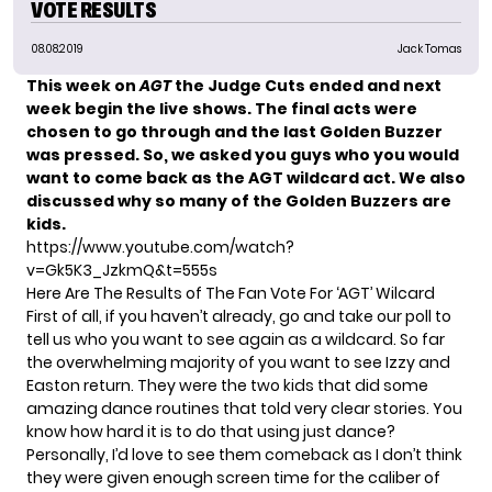
VOTE RESULTS
08.08.2019
Jack Tomas
This week on
AGT
the Judge Cuts ended and next
week begin the live shows. The final acts were
chosen to go through and the last Golden Buzzer
was pressed. So, we asked you guys who you would
want to come back as the AGT wildcard act. We also
discussed why so many of the Golden Buzzers are
kids.
https://www.youtube.com/watch?
v=Gk5K3_JzkmQ&t=555s
Here Are The Results of The Fan Vote For ‘AGT’ Wilcard
First of all, if you haven’t already, go and
take our poll
to
tell us who you want to see again as a wildcard. So far
the overwhelming majority of you want to see Izzy and
Easton return. They were the two kids that did some
amazing dance routines that told very clear stories. You
know how hard it is to do that using just dance?
Personally, I’d love to see them comeback as I don’t think
they were given enough screen time for the caliber of