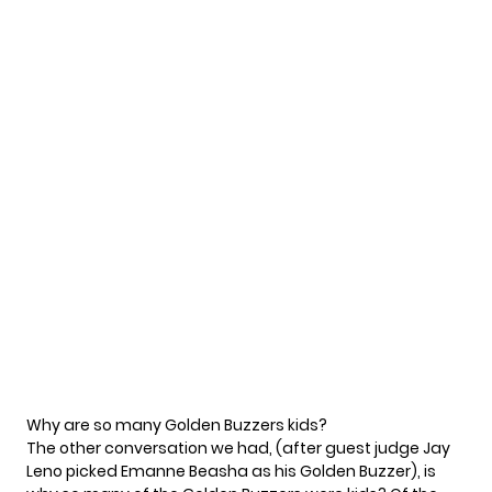
Why are so many Golden Buzzers kids?
The other conversation we had, (after guest judge Jay
Leno picked Emanne Beasha as his Golden Buzzer), is