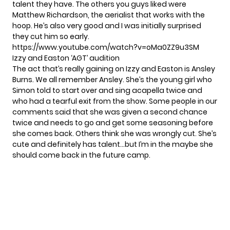
talent they have. The others you guys liked were
Matthew Richardson, the aerialist that works with the
hoop. He’s also very good and I was initially surprised
they cut him so early.
https://www.youtube.com/watch?v=oMa0ZZ9u3SM
Izzy and Easton ‘AGT’ audition
The act that’s really gaining on Izzy and Easton is Ansley
Burns. We all remember Ansley. She’s the young girl who
Simon told to start over and sing acapella twice and
who had a tearful exit from the show. Some people in our
comments said that she was given a second chance
twice and needs to go and get some seasoning before
she comes back. Others think she was wrongly cut. She’s
cute and definitely has talent…but I’m in the maybe she
should come back in the future camp.