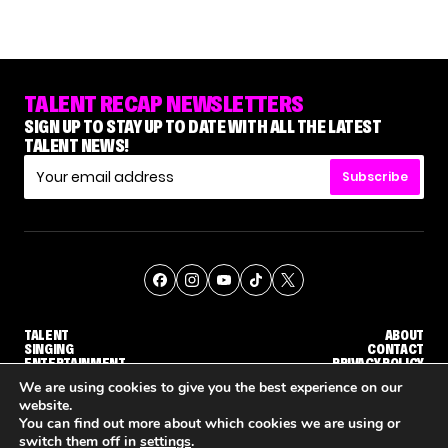
TALENT RECAP NEWSLETTERS
SIGN UP TO STAY UP TO DATE WITH ALL THE LATEST
TALENT NEWS!
Subscribe
TALENT
ABOUT
SINGING
CONTACT
ENTERTAINMENT
PRIVACY POLICY
CELEBRITIES
TERMS AND CONDITIONS
We are using cookies to give you the best experience on our
website.
You can find out more about which cookies we are using or
© THE RECAP GROUP
WEBSITE BY TPS
switch them off in
settings
.