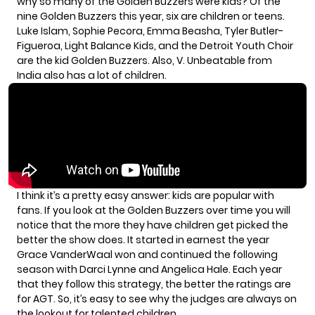
why so many of the Golden Buzzers were kids? Of the
nine Golden Buzzers this year, six are children or teens.
Luke Islam, Sophie Pecora, Emma Beasha, Tyler Butler-
Figueroa, Light Balance Kids, and the Detroit Youth Choir
are the kid Golden Buzzers. Also, V. Unbeatable from
India also has a lot of children.
I think it’s a pretty easy answer: kids are popular with
fans. If you look at the Golden Buzzers over time you will
notice that the more they have children get picked the
better the show does. It started in earnest the year
Grace VanderWaal won and continued the following
season with Darci Lynne and Angelica Hale. Each year
that they follow this strategy, the better the ratings are
for AGT. So, it’s easy to see why the judges are always on
the lookout for talented children.