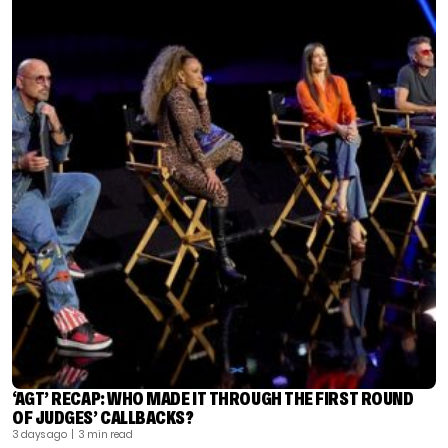
‘AGT’ RECAP: WHO MADE IT THROUGH THE FIRST ROUND
OF JUDGES’ CALLBACKS?
3 days ago
| 3 min read