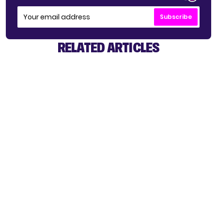
Subscribe
RELATED ARTICLES