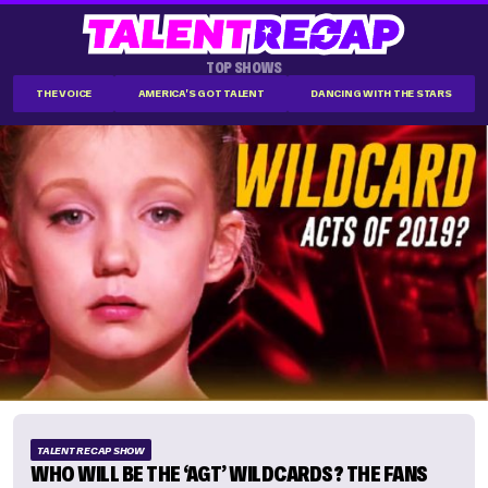
TOP SHOWS
THE VOICE
AMERICA'S GOT TALENT
DANCING WITH THE STARS
TALENT RECAP SHOW
WHO WILL BE THE ‘AGT’ WILDCARDS? THE FANS