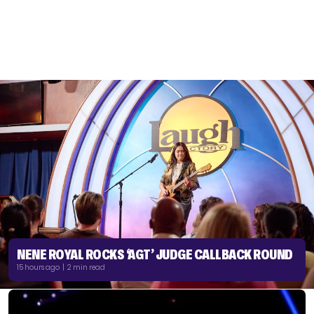
NENE ROYAL ROCKS ‘AGT’ JUDGE CALLBACK ROUND
15 hours ago | 2 min read