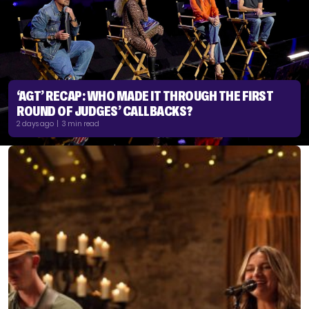
‘AGT’ RECAP: WHO MADE IT THROUGH THE FIRST
ROUND OF JUDGES’ CALLBACKS?
2 days ago | 3 min read