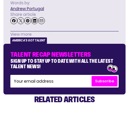
Words by:
Andrew Portugal
Share article
View more
AMERICA'S GOT TALENT
TALENT RECAP NEWSLETTERS
SIGN UP TO STAY UP TO DATE WITH ALL THE LATEST
TALENT NEWS!
Subscribe
RELATED ARTICLES