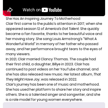
She Has An Inspiring Journey To Motherhood
Clair first came to the public’s attention in 2017, when she
appeared season 12 of
America’s Got Talent
. She quickly
became a fan favorite, thanks to her beautiful voice and
her moving story. She sang Louis Armstrong’s “What A
Wonderful World” in memory of her father who passed
away, and her performance brought tears to the eyes of
many viewers.
In 2021, Clair married Clancy Thomas. The couple had
their first child, a daughter, Billye in 2023. Clair has
continued to post videos on her
YouTube channel
, and
she has also released new music. Her latest album,
That
They Might Have Joy
, was released in 2022.
Clair’s journey has been one of music and motherhood.
She has used her platform to share her story and inspire
others. She is a talented singer and songwriter, and she
is a role model for young women everywhere.