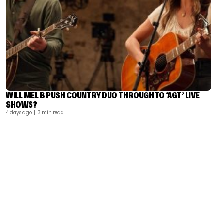
WILL MEL B PUSH COUNTRY DUO THROUGH TO ‘AGT’ LIVE
SHOWS?
4 days ago
| 3 min read