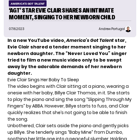
AMERICA'S GOT TALENT
‘AGT’ STAR EVIE CLAIR SHARES AN INTIMATE
MOMENT, SINGING TO HER NEWBORN CHILD
07.16.2023
Andrew Portugal
In a new YouTube video,
America’s Got Talent
star,
Evie Clair shared a tender moment singing to her
newborn daughter. The “Never Loved You” singer
tried to film a new music video only to be swept
away by the adorable demands of her newborn
daughter.
Evie Clair Sings Her Baby To Sleep
The video begins with Clair sitting at a piano, wearing a
onesie with her baby, Billye Clair Thomas, in it. She starts
to play the piano and sing the song “Slipping Through My
Fingers” by ABBA. However,
Billye
starts to fuss, and Clair
quickly realizes that she’s not going to be able to finish
the song.
Unbothered, Clair sets aside the piano and gently picks
up Billye. She tenderly sings “Baby Mine” from Dumbo,
soothing her little one into a peaceful slumber. Holding