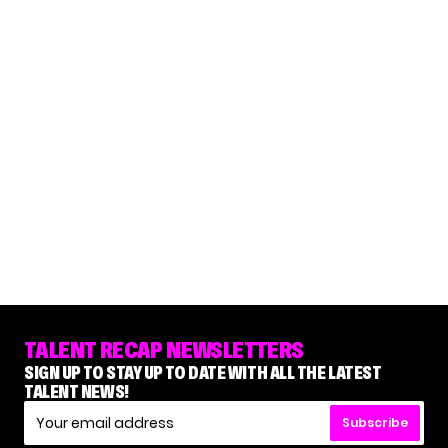
TALENT RECAP NEWSLETTERS
SIGN UP TO STAY UP TO DATE WITH ALL THE LATEST
TALENT NEWS!
Subscribe