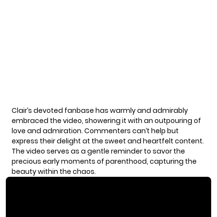
Clair’s devoted fanbase has warmly and admirably
embraced the video, showering it with an outpouring of
love and admiration. Commenters can’t help but
express their delight at the sweet and heartfelt content.
The video serves as a gentle reminder to savor the
precious early moments of parenthood, capturing the
beauty within the chaos.