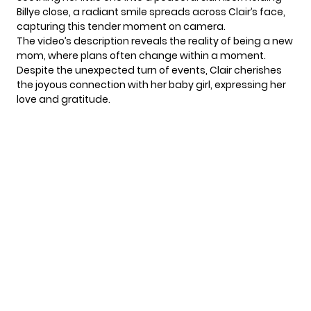
Billye close, a radiant smile spreads across Clair’s face,
capturing this tender moment on camera.
The video’s description reveals the reality of being a new
mom, where plans often change within a moment.
Despite the unexpected turn of events,
Clair
cherishes
the joyous connection with her baby girl, expressing her
love and gratitude.