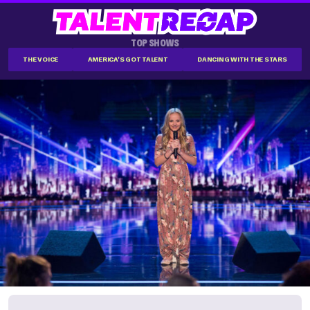
TOP SHOWS
THE VOICE
AMERICA'S GOT TALENT
DANCING WITH THE STARS