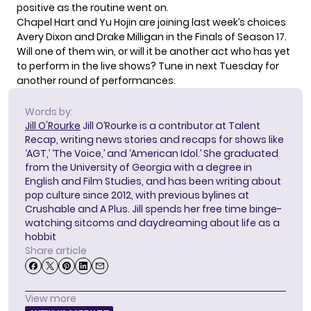
positive as the routine went on.
Chapel Hart and Yu Hojin are joining last week’s choices
Avery Dixon and Drake Milligan in the Finals of Season 17.
Will one of them win, or will it be another act who has yet
to perform in the live shows? Tune in next Tuesday for
another round of performances.
Words by:
Jill O'Rourke
Jill O’Rourke is a contributor at Talent
Recap, writing news stories and recaps for shows like
‘AGT,’ ‘The Voice,’ and ‘American Idol.’ She graduated
from the University of Georgia with a degree in
English and Film Studies, and has been writing about
pop culture since 2012, with previous bylines at
Crushable and A Plus. Jill spends her free time binge-
watching sitcoms and daydreaming about life as a
hobbit
Share article
View more