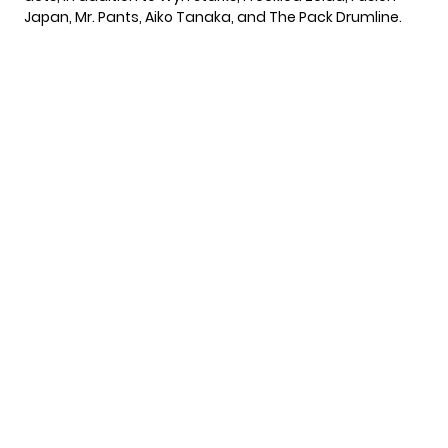
Japan, Mr. Pants, Aiko Tanaka, and The Pack Drumline.