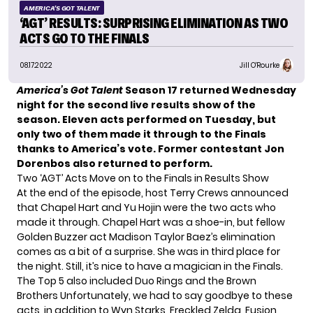
AMERICA'S GOT TALENT
‘AGT’ RESULTS: SURPRISING ELIMINATION AS TWO
ACTS GO TO THE FINALS
08.17.2022
Jill O'Rourke
America’s Got Talent
Season 17 returned Wednesday
night for the second live results show of the
season. Eleven acts
performed on Tuesday
, but
only two of them made it through to the Finals
thanks to America’s vote.
Former contestant Jon
Dorenbos also returned to perform.
Two ‘AGT’ Acts Move on to the Finals in Results Show
At the end of the episode, host Terry Crews announced
that Chapel Hart and Yu Hojin were the two acts who
made it through. Chapel Hart was a shoe-in, but fellow
Golden Buzzer act Madison Taylor Baez’s elimination
comes as a bit of a surprise. She was in third place for
the night. Still, it’s nice to have a magician in the Finals.
The Top 5 also included Duo Rings and the Brown
Brothers Unfortunately, we had to say goodbye to these
acts, in addition to Wyn Starks, Freckled Zelda, Fusion