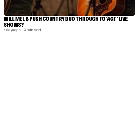
WILL MEL B PUSH COUNTRY DUO THROUGH TO ‘AGT’ LIVE
SHOWS?
4 days ago
| 3 min read