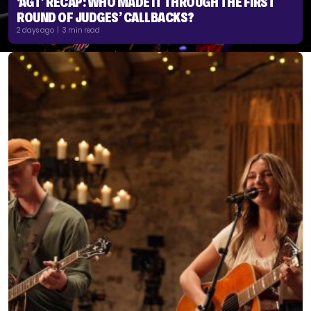
‘AGT’ RECAP: WHO MADE IT THROUGH THE FIRST
ROUND OF JUDGES’ CALLBACKS?
2 days ago | 3 min read