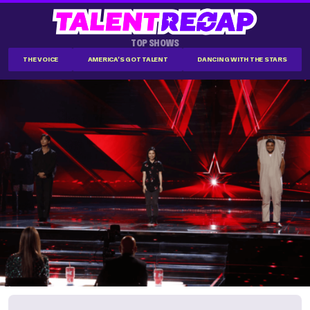
TOP SHOWS
THE VOICE
AMERICA'S GOT TALENT
DANCING WITH THE STARS