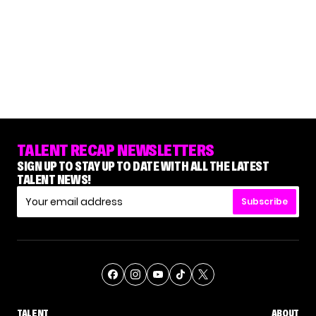
TALENT RECAP NEWSLETTERS
SIGN UP TO STAY UP TO DATE WITH ALL THE LATEST
TALENT NEWS!
Subscribe
TALENT
ABOUT