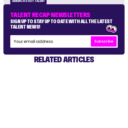
AMERICA'S GOT TALENT
TALENT RECAP NEWSLETTERS
SIGN UP TO STAY UP TO DATE WITH ALL THE LATEST
TALENT NEWS!
Subscribe
RELATED ARTICLES