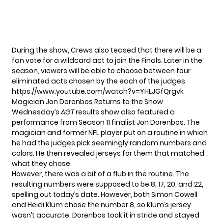
During the show, Crews also teased that there will be a
fan vote for a wildcard act to join the Finals. Later in the
season, viewers will be able to choose between four
eliminated acts chosen by the each of the judges.
https://www.youtube.com/watch?v=YHLJGfQrgvk
Magician Jon Dorenbos Returns to the Show
Wednesday’s
AGT
results show also featured a
performance from Season 11 finalist Jon Dorenbos. The
magician and former NFL player put on a routine in which
he had the judges pick seemingly random numbers and
colors. He then revealed jerseys for them that matched
what they chose.
However, there was a bit of a flub in the routine. The
resulting numbers were supposed to be 8, 17, 20, and 22,
spelling out today’s date. However, both Simon Cowell
and Heidi Klum chose the number 8, so Klum’s jersey
wasn’t accurate. Dorenbos took it in stride and stayed