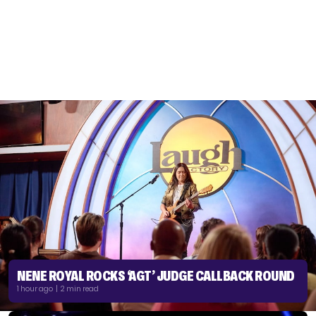
NENE ROYAL ROCKS ‘AGT’ JUDGE CALLBACK ROUND
1 hour ago | 2 min read