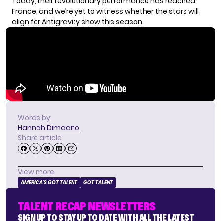
Today, their revolutionary performance has reached
France, and we’re yet to witness whether the stars will
align for Antigravity show this season.
Words by:
Hannah Dimaano
Share article
View more
AMERICA'S GOT TALENT
GOT TALENT
TALENT RECAP NEWSLETTERS
SIGN UP TO STAY UP TO DATE WITH ALL THE LATEST