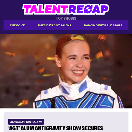
TOP SHOWS
THE VOICE
AMERICA'S GOT TALENT
DANCING WITH THE STARS
AMERICA'S GOT TALENT
‘AGT’ ALUM ANTIGRAVITY SHOW SECURES