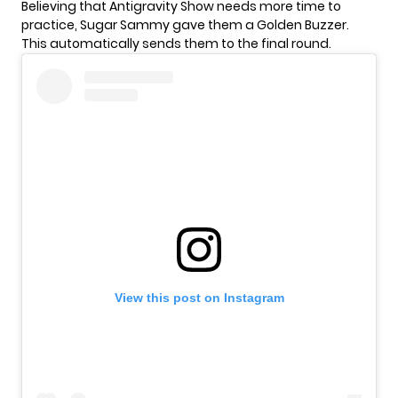
Believing that Antigravity Show needs more time to
practice, Sugar Sammy gave them a
Golden Buzzer
.
This automatically sends them to the final round.
View this post on Instagram