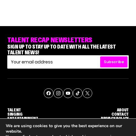
TALENT RECAP NEWSLETTERS
SIGN UP TO STAY UP TO DATE WITH ALL THE LATEST
TALENT NEWS!
Subscribe
TALENT
ABOUT
SINGING
CONTACT
ENTERTAINMENT
PRIVACY POLICY
CELEBRITIES
TERMS AND CONDITIONS
We are using cookies to give you the best experience on our
website.