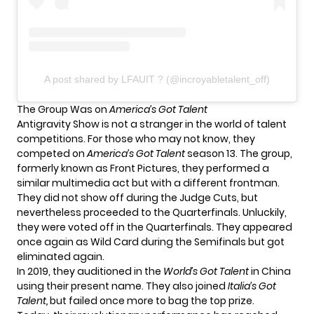
A post shared by LFAUIT ? (@incroyabletalent_off)
The Group Was on
America’s Got Talent
Antigravity Show is not a stranger in the world of talent
competitions. For those who may not know, they
competed on
America’s Got Talent
season 13. The group,
formerly known as Front Pictures, they performed a
similar multimedia act but with a different frontman.
They did not show off during the Judge Cuts, but
nevertheless proceeded to the Quarterfinals. Unluckily,
they were voted off in the Quarterfinals. They appeared
once again as Wild Card during the Semifinals but got
eliminated again.
In 2019, they auditioned in the
World’s Got Talent
in China
using their present name. They also joined
Italia’s Got
Talent,
but failed once more to bag the top prize.