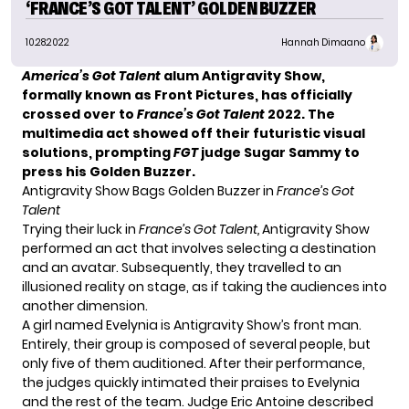
‘FRANCE’S GOT TALENT’ GOLDEN BUZZER
10.28.2022
Hannah Dimaano
America’s Got Talent
alum Antigravity Show,
formally known as Front Pictures, has officially
crossed over to
France’s Got Talent
2022. The
multimedia act showed off their futuristic visual
solutions, prompting
FGT
judge Sugar Sammy to
press his Golden Buzzer.
Antigravity Show Bags Golden Buzzer in
France’s Got
Talent
Trying their luck in
France’s Got Talent,
Antigravity Show
performed an act that involves selecting a destination
and an avatar. Subsequently, they travelled to an
illusioned reality on stage, as if taking the audiences into
another dimension.
A girl named Evelynia is Antigravity Show’s front man.
Entirely, their group is composed of several people, but
only five of them auditioned. After their performance,
the judges quickly intimated their praises to Evelynia
and the rest of the team. Judge Eric Antoine described