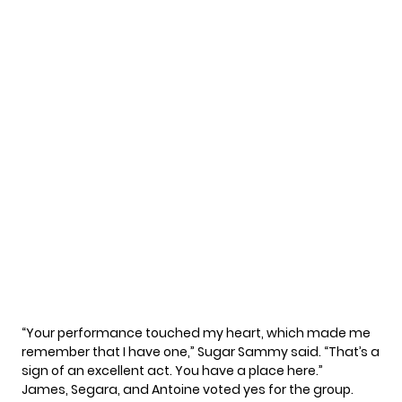
“Your performance touched my heart, which made me
remember that I have one,” Sugar Sammy said. “That’s a
sign of an excellent act. You have a place here.”
James, Segara, and Antoine voted yes for the group.