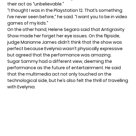
their act as “unbelievable.”
“I thought I was in the Playstation 12. That’s something
I’ve never seen before,” he said. “I want you to be in video
games of my kids.”
On the other hand, Helene Segara said that Antigravity
Show made her forget her eye issues. On the flipside,
judge Marianne James didn’t think that the show was
perfect because Evelynia wasn’t physically expressive
but agreed that the performance was amazing.
Sugar Sammy had a different view, deeming the
performance as the future of entertainment. He said
that the multimedia act not only touched on the
technological side, but he’s also felt the thrill of travelling
with Evelynia.