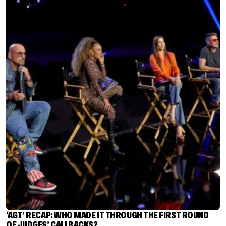
‘AGT’ RECAP: WHO MADE IT THROUGH THE FIRST ROUND
OF JUDGES’ CALLBACKS?