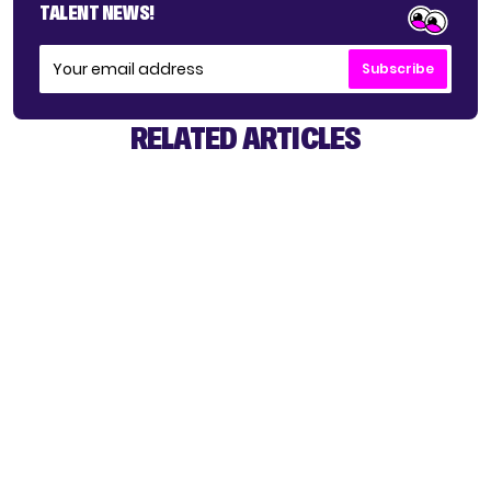
TALENT NEWS!
Subscribe
RELATED ARTICLES