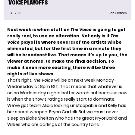
VOICE PLAYOFFS
04.11.2018
Jack Tomas
Next week is when stuff on
The Voice
is going to get
really real, to use an alteration. Not only is it
The
Voice
playoffs where several of the artists will be
eliminated, but for the first time in a minute they
will be broadcast live. That means it’s up to you, the
viewer at home, to make the final decision. To
make it even more exciting, there will be three
nights of live shows.
That’s right,
The Voice
will be on next week Monday-
Wednesday at 8pm EST. That means that whatever is
on on Wednesday nights better watch out because now
is when the show’s ratings really start to dominate.
We’ve got team Alicia looking unstoppable and Kelly has
her secret weapon: Brynn Cartelli. But we must never
sleep on Blake Shelton who has the great Pryor Baird and
Wilkes who are darlings of the country fans.