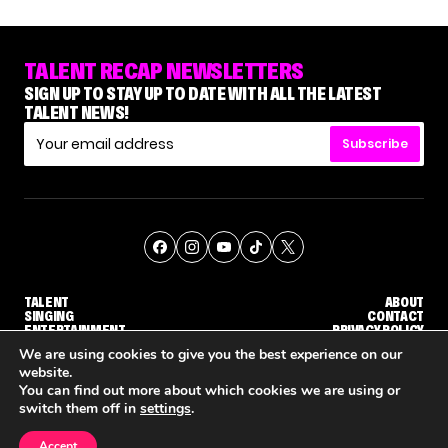
TALENT RECAP NEWSLETTERS
SIGN UP TO STAY UP TO DATE WITH ALL THE LATEST
TALENT NEWS!
Subscribe
TALENT
ABOUT
SINGING
CONTACT
ENTERTAINMENT
PRIVACY POLICY
CELEBRITIES
TERMS AND CONDITIONS
We are using cookies to give you the best experience on our
website.
You can find out more about which cookies we are using or
© THE RECAP GROUP
WEBSITE BY TPS
switch them off in
settings
.
TALENT
SINGING
ENTERTAINMENT
WHY 'DWTS' CONTESTANT MAURA HIGGINS DOESN'T WANT TO DANCE WITH GLEB SAVCHENKO
'AGT' RECAP: WHO MADE IT THROUGH THE FIRST ROUND OF JUDGES' CALLBACKS?
'AMERICA
Accept