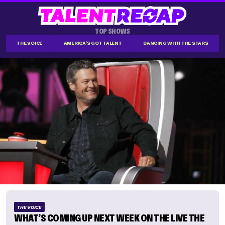
TOP SHOWS
THE VOICE
AMERICA'S GOT TALENT
DANCING WITH THE STARS
THE VOICE
WHAT’S COMING UP NEXT WEEK ON THE LIVE THE