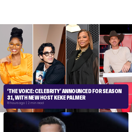
‘THE VOICE: CELEBRITY’ ANNOUNCED FOR SEASON
31, WITH NEW HOST KEKE PALMER
18 hours ago | 2 min read