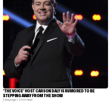
‘THE VOICE’ HOST CARSON DALY IS RUMORED TO BE
STEPPING AWAY FROM THE SHOW
2 days ago
| 2 min read