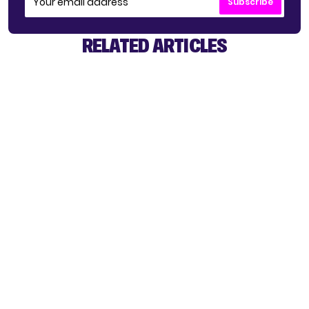
Subscribe
RELATED ARTICLES