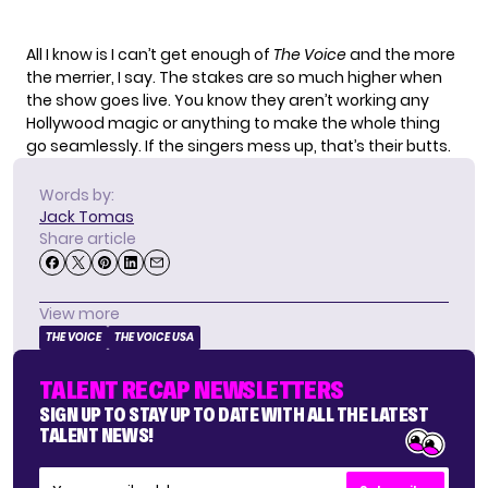
All I know is I can’t get enough of
The Voice
and the more
the merrier, I say. The stakes are so much higher when
the show goes live. You know they aren’t working any
Hollywood magic or anything to make the whole thing
go seamlessly. If the singers mess up, that’s their butts.
Words by:
Jack Tomas
Share article
View more
THE VOICE
THE VOICE USA
TALENT RECAP NEWSLETTERS
SIGN UP TO STAY UP TO DATE WITH ALL THE LATEST
TALENT NEWS!