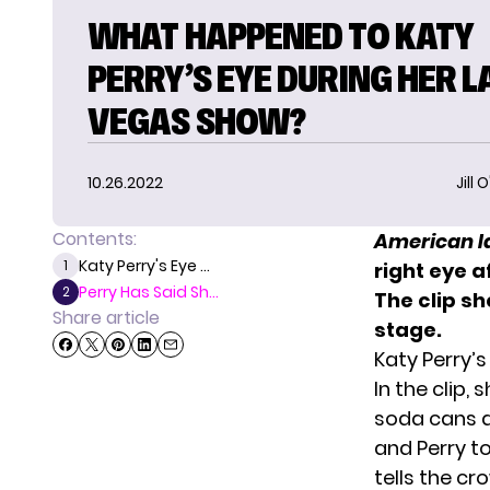
WHAT HAPPENED TO KATY
PERRY’S EYE DURING HER L
VEGAS SHOW?
10.26.2022
Jill 
Contents:
American I
Katy Perry's Eye ...
1
right eye 
Perry Has Said Sh...
2
The clip s
Share article
stage.
Katy Perry’
In the clip,
soda cans a
and Perry t
tells the c