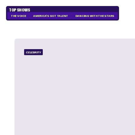
TOP SHOWS
THE VOICE
AMERICA'S GOT TALENT
DANCING WITH THE STARS
CELEBRITY