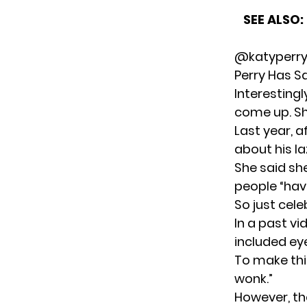
SEE ALSO:
@katyperry
Perry Has S
Interestingl
come up. Sh
Last year, a
about his la
She said sh
people “have
So just cele
In a past vi
included eye
To make this
wonk.”
However, the