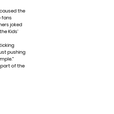
 caused the
 fans
hers joked
the Kids’
ticking
just pushing
emple.”
part of the