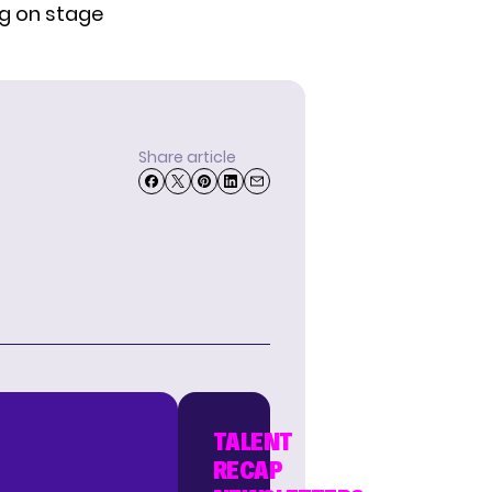
ng on stage
Share article
TALENT
RECAP