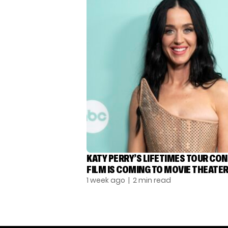
KATY PERRY’S LIFETIMES TOUR CO
FILM IS COMING TO MOVIE THEATE
1 week ago
| 2 min read