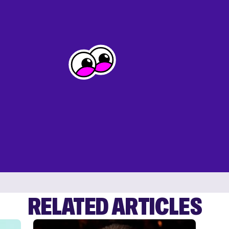
RELATED ARTICLES