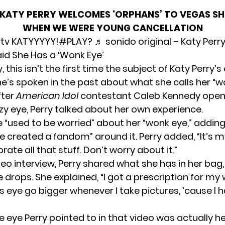
KATY PERRY WELCOMES ‘ORPHANS’ TO VEGAS S
WHEN WE WERE YOUNG CANCELLATION
tv
KATYYYYY!
#PLAY?
♬ sonido original – Katy Perr
aid She Has a ‘Wonk Eye’
y, this isn’t the first time the subject of Katy Perry’
e’s spoken in the past about what she calls her “w
fter
American Idol
contestant Caleb Kennedy ope
zy eye,
Perry talked
about her own experience.
e “used to be worried” about her “wonk eye,” adding
 created a fandom” around it. Perry added, “It’s my
brate all that stuff. Don’t worry about it.”
deo interview, Perry shared what she has in her bag
 drops. She explained, “I got a prescription for my
 eye go bigger whenever I take pictures, ’cause I h
 eye Perry pointed to in that video was actually her