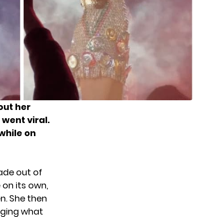
out her
went viral.
while on
ade out of
 on its own,
n. She then
dging what