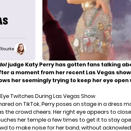
AS
O'Rourke
dol
judge Katy Perry
has gotten fans talking ab
after a moment from her recent Las Vegas show 
hows her seemingly trying to keep her eye open 
s Eye Twitches During Las Vegas Show
 shared on TikTok,
Perry poses on stage
in a dress m
s the crowd cheers. Her right eye appears to close
ouches her temple a few times to get it to stay ope
rowd to make noise for her band, without acknowle