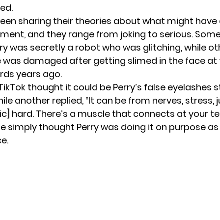
ed.
een sharing their theories about what might have
ent, and they range from joking to serious. Some
ry was secretly a robot who was glitching, while ot
ye was damaged after
getting slimed in the face
at 
rds years ago.
ikTok thought it could be Perry’s false eyelashes s
ile another replied, “It can be from nerves, stress, 
sic] hard. There’s a muscle that connects at your t
e simply thought Perry was doing it on purpose as 
e.