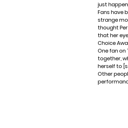
just happen
Fans have b
strange mom
thought Per
that her e
Choice Awa
One fan on T
together, wh
herself to [
Other peopl
performanc