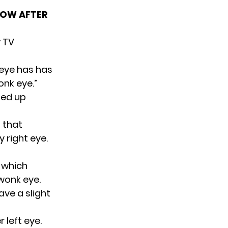
HOW AFTER
y TV
s eye has has
onk eye.”
ned up
 that
 right eye.
, which
 wonk eye.
ave a slight
 left eye.