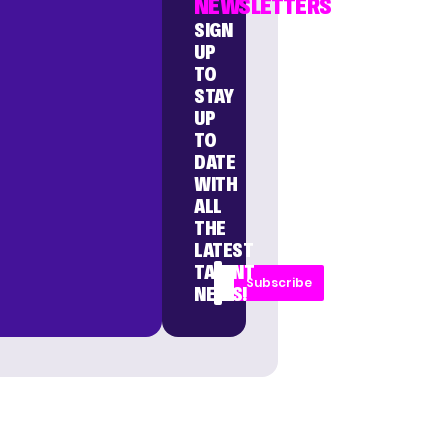
NEWSLETTERS
SIGN
UP
TO
STAY
UP
TO
DATE
WITH
ALL
THE
LATEST
TALENT
Subscribe
NEWS!