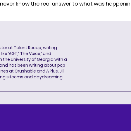
 never know the real answer to what was happeni
butor at Talent Recap, writing
ke ‘AGT,’ ‘The Voice,’ and
 the University of Georgia with a
, and has been writing about pop
ines at Crushable and A Plus. Jill
hing sitcoms and daydreaming