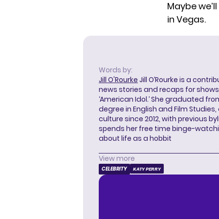
Maybe we’ll
in Vegas.
Words by:
Jill O'Rourke
Jill O’Rourke is a contri
news stories and recaps for shows li
‘American Idol.’ She graduated from
degree in English and Film Studies
culture since 2012, with previous byl
spends her free time binge-watc
about life as a hobbit
View more
CELEBRITY
KATY PERRY