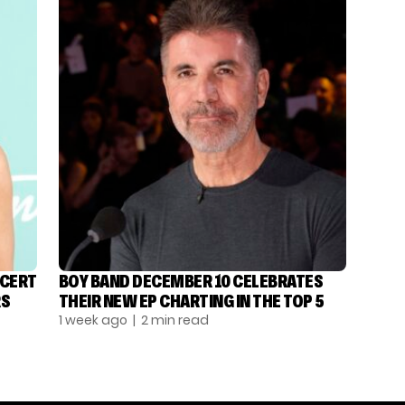
NCERT
BOY BAND DECEMBER 10 CELEBRATES
RS
THEIR NEW EP CHARTING IN THE TOP 5
1 week ago
| 2 min read