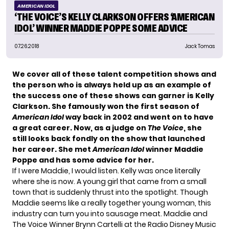
AMERICAN IDOL
‘THE VOICE’S KELLY CLARKSON OFFERS ‘AMERICAN
IDOL’ WINNER MADDIE POPPE SOME ADVICE
07.26.2018
Jack Tomas
We cover all of these talent competition shows and
the person who is always held up as an example of
the success one of these shows can garner is Kelly
Clarkson. She famously won the first season of
American Idol
way back in 2002 and went on to have
a great career. Now, as a judge on
The Voice
, she
still looks back fondly on the show that launched
her career. She met
American Idol
winner Maddie
Poppe and has some advice for her.
If I were Maddie, I would listen. Kelly was once literally
where she is now. A young girl that came from a small
town that is suddenly thrust into the spotlight. Though
Maddie seems like a really together young woman, this
industry can turn you into sausage meat. Maddie and
The Voice Winner Brynn Cartelli at the Radio Disney Music