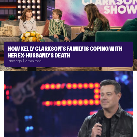
HOW KELLY CLARKSON’S FAMILY IS COPING WITH
HER EX-HUSBAND’S DEATH
1 day ago | 2 min read