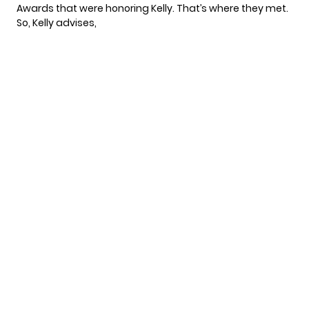
Awards that were honoring Kelly. That’s where they met.
So,
Kelly advises
,