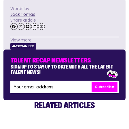
Words by:
Jack Tomas
Share article
View more
AMERICAN IDOL
TALENT RECAP NEWSLETTERS
SIGN UP TO STAY UP TO DATE WITH ALL THE LATEST
TALENT NEWS!
Subscribe
RELATED ARTICLES