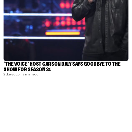
‘THE VOICE’ HOST CARSON DALY SAYS GOODBYE TO THE
SHOW FOR SEASON 31
2 days ago
| 2 min read