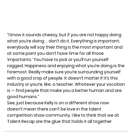
“I know it sounds cheesy, but if you are not happy doing
what you’re doing … don’t do it. Everything is important;
everybody will say their thing is the most important and
at some point you don’t have time for all those
‘importants.’ You have to pick or you’ll run yourself
ragged. Happiness and enjoying what you’re doing is the
foremost. Really make sure you’re surrounding yourself
with a good crop of people. It doesn’t matter if it’s this
industry or you’re, like, a teacher. Whatever your vocation
is — find people that make you a better human and are
good humans.”
See, just because Kelly is on a different show now
doesn’t mean there can’t be love in the talent
competition show community. I like to think that we at
Talent Recap are the glue that holds it all together.