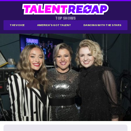
TOP SHOWS
THE VOICE
AMERICA'S GOT TALENT
DANCING WITH THE STARS