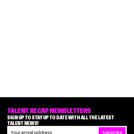
TALENT RECAP NEWSLETTERS
SIGN UP TO STAY UP TO DATE WITH ALL THE LATEST
TALENT NEWS!
Subscribe