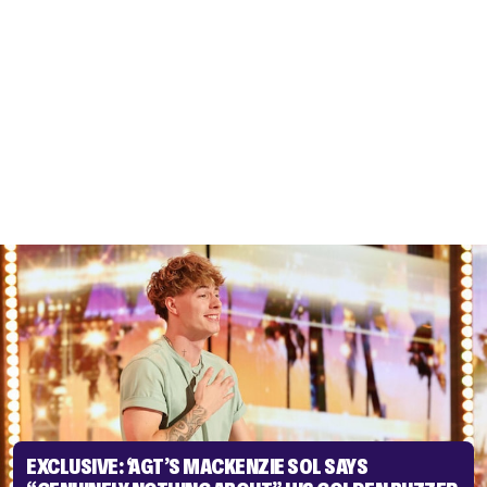
EXCLUSIVE: ‘AGT’S MACKENZIE SOL SAYS