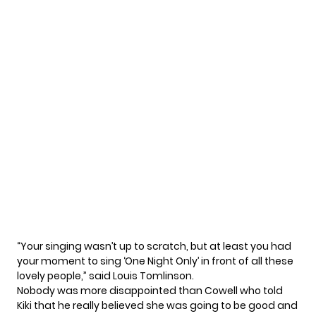
“Your singing wasn’t up to scratch, but at least you had
your moment to sing ‘One Night Only’ in front of all these
lovely people,” said Louis Tomlinson.
Nobody was more disappointed than Cowell who told
Kiki that he really believed she was going to be good and