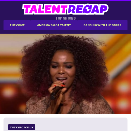
TOP SHOWS
THE VOICE
AMERICA'S GOT TALENT
DANCING WITH THE STARS
THE X FACTOR UK