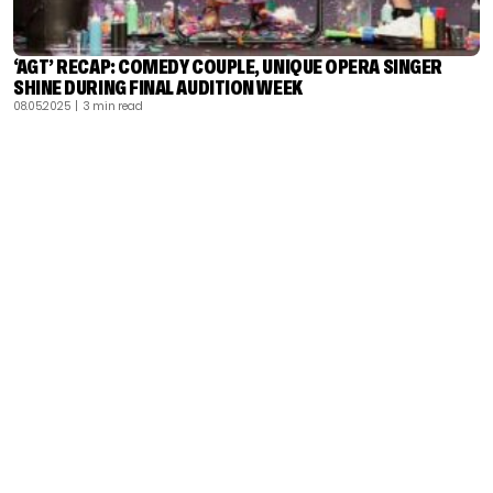
‘AGT’ RECAP: COMEDY COUPLE, UNIQUE OPERA SINGER
SHINE DURING FINAL AUDITION WEEK
08.05.2025
| 3 min read