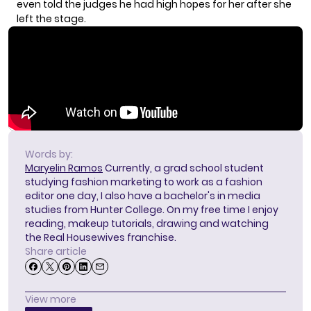
even told the judges he had high hopes for her after she
left the stage.
Words by:
Maryelin Ramos
Currently, a grad school student
studying fashion marketing to work as a fashion
editor one day, I also have a bachelor's in media
studies from Hunter College. On my free time I enjoy
reading, makeup tutorials, drawing and watching
the Real Housewives franchise.
Share article
View more