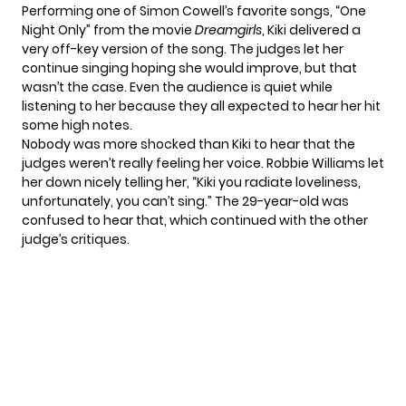
Performing one of Simon Cowell’s favorite songs, “One
Night Only” from the movie
Dreamgirls
, Kiki delivered a
very off-key version of the song. The judges let her
continue singing hoping she would improve, but that
wasn’t the case. Even the audience is quiet while
listening to her because they all expected to hear her hit
some high notes.
Nobody was more shocked than Kiki to hear that the
judges weren’t really feeling her voice. Robbie Williams let
her down nicely telling her, “Kiki you radiate loveliness,
unfortunately, you can’t sing.”
The 29-year-old
was
confused to hear that, which continued with the other
judge’s critiques.