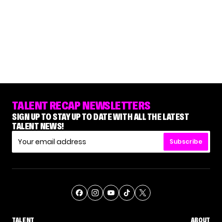
TALENT RECAP NEWSLETTERS
SIGN UP TO STAY UP TO DATE WITH ALL THE LATEST
TALENT NEWS!
Subscribe
TALENT
ABOUT