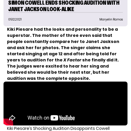
SIMON COWELL ENDS SHOCKING AUDITION WITH
JANET JACKSON LOOK-ALIKE
05.12.2021
Maryelin Ramos
Kiki Piesare had the looks and personality to be a
superstar. The mother of three even said that
people constantly compare her to Janet Jackson
and ask her for photos. The singer claims she
started singing at age 12 and after being told for
years to audition for the
X Factor
she finally did it.
The judges were excited to hear her sing and
believed she would be their next star, but her
audition was the complete opposite.
Kiki Piesare’s Shocking Audition Disappoints Cowell