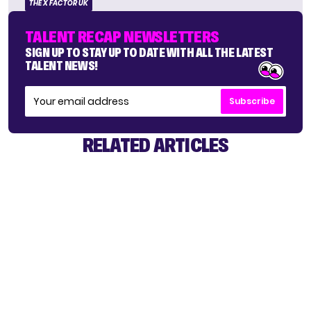
THE X FACTOR UK
TALENT RECAP NEWSLETTERS
SIGN UP TO STAY UP TO DATE WITH ALL THE LATEST
TALENT NEWS!
Subscribe
RELATED ARTICLES