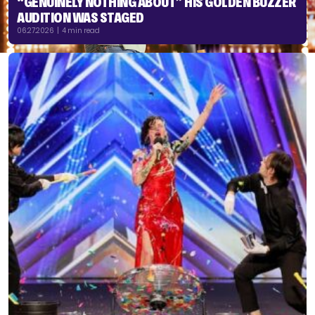
“GENUINELY NOTHING ABOUT” HIS GOLDEN BUZZER
AUDITION WAS STAGED
06.27.2026 | 4 min read