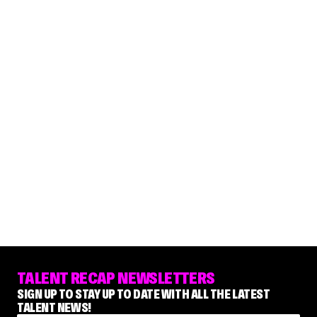
TALENT RECAP NEWSLETTERS
SIGN UP TO STAY UP TO DATE WITH ALL THE LATEST
TALENT NEWS!