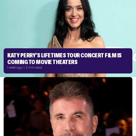
KATY PERRY’S LIFETIMES TOUR CONCERT FILM IS
COMING TO MOVIE THEATERS
1 week ago | 2 min read