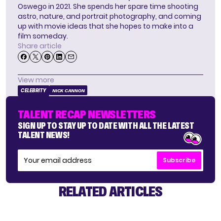
Oswego in 2021. She spends her spare time shooting
astro, nature, and portrait photography, and coming
up with movie ideas that she hopes to make into a
film someday.
Share article
View more
CELEBRITY
NICK CANNON
TALENT RECAP NEWSLETTERS
SIGN UP TO STAY UP TO DATE WITH ALL THE LATEST
TALENT NEWS!
Subscribe
RELATED ARTICLES