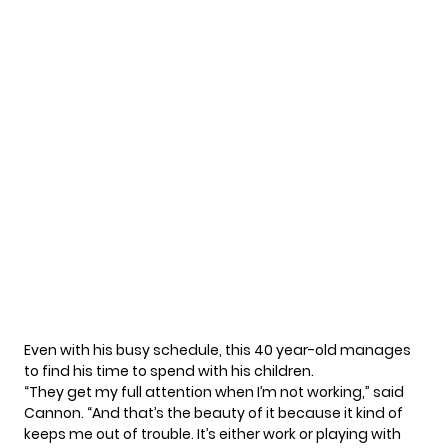
Even with his busy schedule, this 40 year-old manages
to find his time to spend with his children.
“They get my full attention when I’m not working,”
said
Cannon. “And that’s the beauty of it because it kind of
keeps me out of trouble. It’s either work or playing with