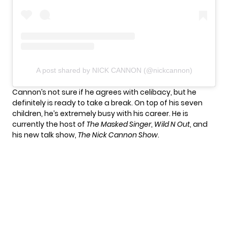
A post shared by NICK CANNON (@nickcannon)
Cannon’s not sure if he agrees with celibacy, but he
definitely is ready to take a break. On top of his seven
children, he’s extremely busy with his career. He is
currently the host of
The Masked Singer
,
Wild N Out
, and
his new talk show,
The Nick Cannon Show
.