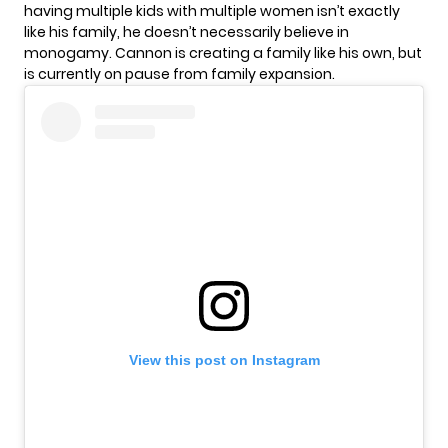
having multiple kids with multiple women isn’t exactly
like his family, he doesn’t necessarily believe in
monogamy. Cannon is creating a family like his own, but
is currently on pause from family expansion.
View this post on Instagram