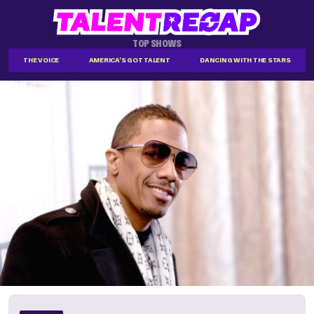
TOP SHOWS
THE VOICE
AMERICA'S GOT TALENT
DANCING WITH THE STARS