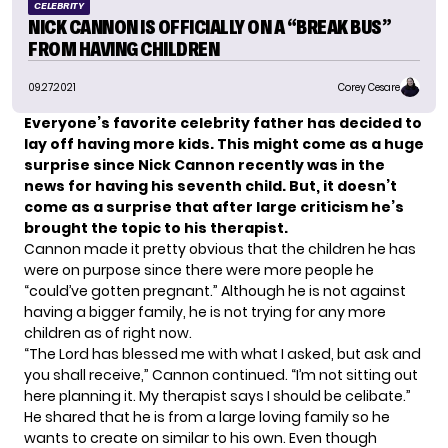
CELEBRITY
NICK CANNON IS OFFICIALLY ON A “BREAK BUS”
FROM HAVING CHILDREN
09.27.2021
Corey Cesare
Everyone’s favorite
celebrity father
has decided to
lay off having more kids. This might come as a huge
surprise since
Nick Cannon
recently was in the
news for having his seventh child. But, it doesn’t
come as a surprise that after large criticism he’s
brought the topic to his therapist.
Cannon made it pretty obvious that the children he has
were on purpose since there were more people he
“
could’ve gotten pregnant
.” Although he is not against
having a bigger family, he is not trying for any more
children as of right now.
“The Lord has blessed me with what I asked, but ask and
you shall receive,” Cannon
continued
. “I’m not sitting out
here planning it. My therapist says I should be celibate.”
He shared that he is from a large loving family so he
wants to create on similar to his own. Even though