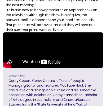
headlines the night before, I’m definitely talking about it
the next morning.”
His brand new talk show premieres on September 27 on
live television. Although the show is airing live, the
network itself is dependent
on your local stations
. His
first guest star will be Kevin Hart and they will continue
their summer prank wars on live tv.
Words by:
Corey Cesare
Corey Cesare is Talent Recap's
Managing Editor and featured YouTube Host. She
has a love of all things pop culture and an unhealthy
obsession with celebrities. Corey earned her Bachelor
of Arts degree in Journalism and Cinema/Screen
Studies from the State University of New York at