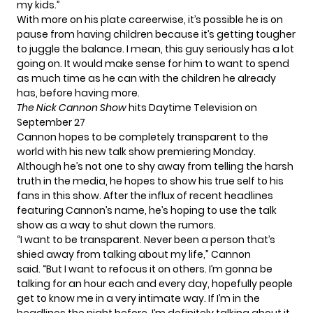
my kids.”
With more on his plate careerwise, it’s possible he is on
pause from having children because it’s getting tougher
to juggle the balance. I mean, this guy seriously has a lot
going on. It would make sense for him to want to spend
as much time as he can with the children he already
has, before having more.
The Nick Cannon Show
hits Daytime Television on
September 27
Cannon hopes to be completely transparent to the
world with his new talk show premiering Monday.
Although he’s not one to shy away from telling the harsh
truth in the media, he hopes to show his true self to his
fans in this show. After the influx of recent headlines
featuring Cannon’s name, he’s hoping to use the talk
show as a way to shut down the rumors.
“I want to be transparent. Never been a person that’s
shied away from talking about my life,” Cannon
said
. “But I want to refocus it on others. I’m gonna be
talking for an hour each and every day, hopefully people
get to know me in a very intimate way. If I’m in the