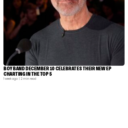
BOY BAND DECEMBER 10 CELEBRATES THEIR NEW EP
CHARTING IN THE TOP 5
1 week ago
| 2 min read