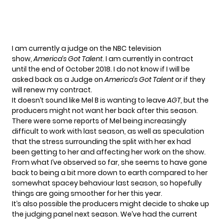
I am currently a judge on the NBC television
show,
America’s Got Talent
. I am currently in contract
until the end of October 2018. I do not know if I will be
asked back as a Judge on
America’s Got Talent
or if they
will renew my contract.
It doesn’t sound like Mel B is wanting to leave
AGT
, but the
producers might not want her back after this season.
There were some
reports
of Mel being increasingly
difficult to work with last season, as well as speculation
that the stress surrounding the split with her ex had
been getting to her and affecting her work on the show.
From what I’ve observed so far, she seems to have gone
back to being a bit more down to earth compared to her
somewhat spacey behaviour last season, so hopefully
things are going smoother for her this year.
It’s also possible the producers might decide to shake up
the judging panel next season. We’ve had the current