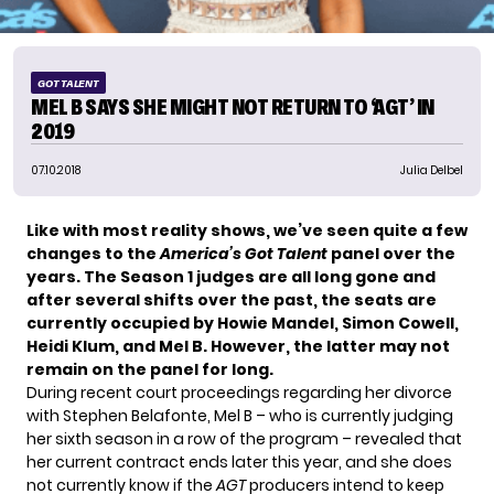
GOT TALENT
MEL B SAYS SHE MIGHT NOT RETURN TO ‘AGT’ IN
2019
07.10.2018
Julia Delbel
Like with most reality shows, we’ve seen quite a few
changes to the
America’s Got Talent
panel over the
years. The Season 1 judges are all long gone and
after several shifts over the past, the seats are
currently occupied by Howie Mandel, Simon Cowell,
Heidi Klum, and Mel B. However, the latter may not
remain on the panel for long.
During recent court proceedings regarding her divorce
with Stephen Belafonte, Mel B – who is currently judging
her sixth season in a row of the program – revealed that
her current contract ends later this year, and she does
not currently know if the
AGT
producers intend to keep