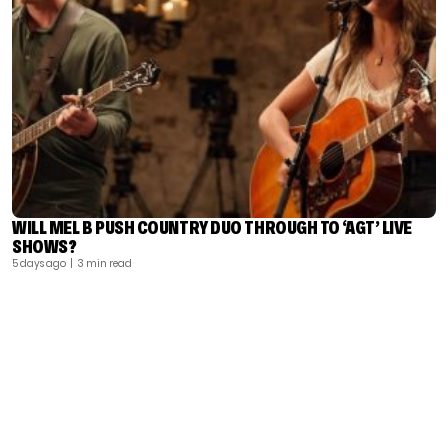
WILL MEL B PUSH COUNTRY DUO THROUGH TO ‘AGT’ LIVE
SHOWS?
5 days ago
| 3 min read