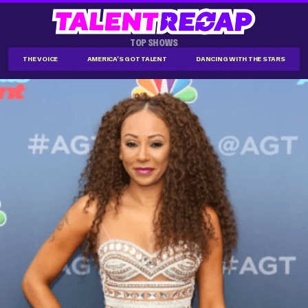
TOP SHOWS
THE VOICE
AMERICA'S GOT TALENT
DANCING WITH THE STARS