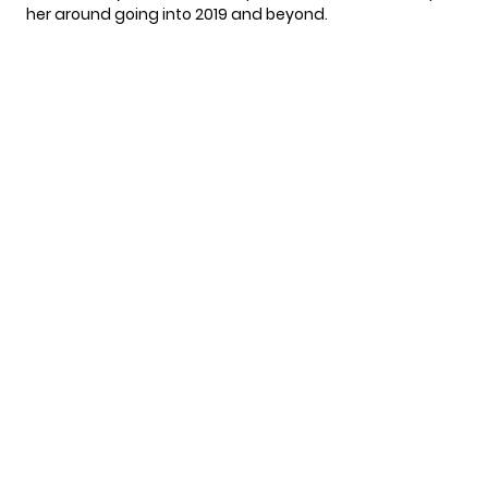
her around going into 2019 and beyond.