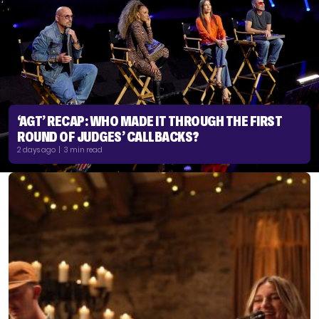
‘AGT’ RECAP: WHO MADE IT THROUGH THE FIRST
ROUND OF JUDGES’ CALLBACKS?
2 days ago | 3 min read