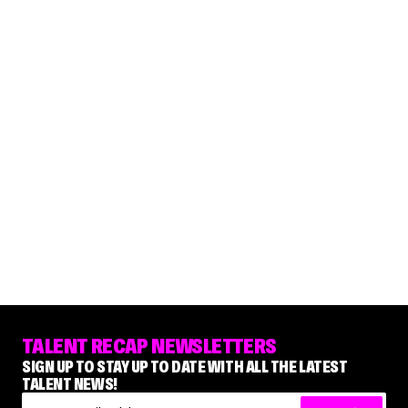
TALENT RECAP NEWSLETTERS
SIGN UP TO STAY UP TO DATE WITH ALL THE LATEST
TALENT NEWS!