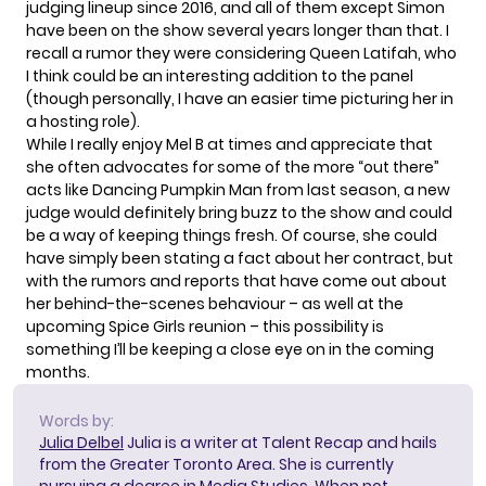
judging lineup since 2016, and all of them except Simon
have been on the show several years longer than that. I
recall a rumor they were considering Queen Latifah, who
I think could be an interesting addition to the panel
(though personally, I have an easier time picturing her in
a hosting role).
While I really enjoy Mel B at times and appreciate that
she often advocates for some of the more “out there”
acts like Dancing Pumpkin Man from last season, a new
judge would definitely bring buzz to the show and could
be a way of keeping things fresh. Of course, she could
have simply been stating a fact about her contract, but
with the rumors and reports that have come out about
her behind-the-scenes behaviour – as well at the
upcoming Spice Girls reunion – this possibility is
something I’ll be keeping a close eye on in the coming
months.
Words by:
Julia Delbel
Julia is a writer at Talent Recap and hails
from the Greater Toronto Area. She is currently