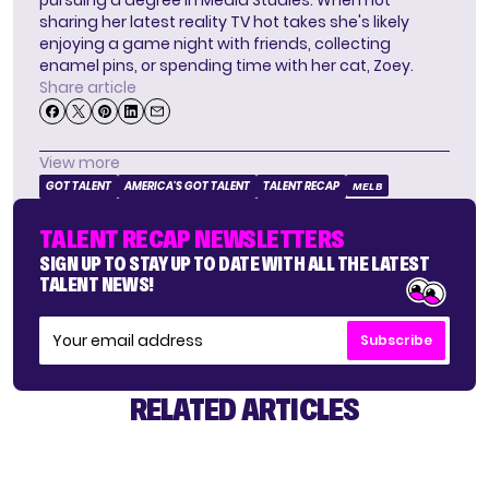
pursuing a degree in Media Studies. When not
sharing her latest reality TV hot takes she's likely
enjoying a game night with friends, collecting
enamel pins, or spending time with her cat, Zoey.
Share article
View more
GOT TALENT
AMERICA'S GOT TALENT
TALENT RECAP
MEL B
TALENT RECAP NEWSLETTERS
SIGN UP TO STAY UP TO DATE WITH ALL THE LATEST
TALENT NEWS!
Subscribe
RELATED ARTICLES