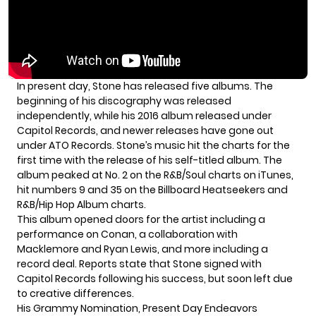
In present day, Stone has released five albums. The
beginning of his discography was released
independently, while his 2016 album released under
Capitol Records, and newer releases have gone out
under ATO Records. Stone’s music hit the charts for the
first time with the release of his self-titled album. The
album peaked at No. 2 on the R&B/Soul charts on iTunes,
hit numbers 9 and 35 on the Billboard Heatseekers and
R&B/Hip Hop Album charts.
This album opened doors for the artist including a
performance on Conan, a collaboration with
Macklemore and Ryan Lewis, and more including a
record deal. Reports state that Stone signed with
Capitol Records following his success, but soon left due
to creative differences.
His Grammy Nomination, Present Day Endeavors