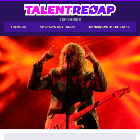
TOP SHOWS
THE VOICE
AMERICA'S GOT TALENT
DANCING WITH THE STARS