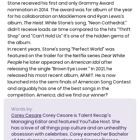
Stone received his first and only Grammy Award
nomination in 2014. The award was for album of the year
for his collaboration on Macklemore and Ryan Lewis’s
album,
The Heist
. While Stone’s song, “Neon Cathedral,”
didn’t receive loads air time compared to the hits “Thrift
Shop” and “Can’t Hold Us” It’s one of the hidden gems of
the album.
In recent years, Stone’s song “Perfect World” was
featured on the trailer for the Netflix series
Dear White
People
he later appeared on
American Idol
after
releasing the single “Brown Eye Lover.” In 2021, he
released his most recent album, APART. He is now
launched into the semi finals of American Song Contest
and arguably has one of the best songs in the
competition. America, did we find our winner?
Words by:
Corey Cesare
Corey Cesare is Talent Recap's
Managing Editor and featured YouTube Host. She
has a love of all things pop culture and an unhealthy
obsession with celebrities. Corey earned her Bachelor