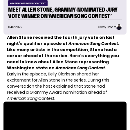
AMERICAN SONG CONTEST
MEET ALLEN STONE, GRAMMY-NOMINATED JURY
VOTE WINNER ON ‘AMERICAN SONG CONTEST’
04.12.2022
Corey Cesare
Allen Stone received the fourth jury vote on last
night’s qualifier episode of
American Song Contest
.
Like many artists in the competition, Stone had a
career ahead of the series. Here’s everything you
need to know about Allen Stone representing
Washington state on
American Song Contest
.
Early in the episode, Kelly Clarkson shared her
excitement for Allen Stone in the series. During this
conversation the host explained that Stone had
received a Grammy Award nomination ahead of
American Song Contest
.