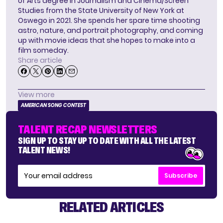
of Arts degree in Journalism and Cinema/Screen
Studies from the State University of New York at
Oswego in 2021. She spends her spare time shooting
astro, nature, and portrait photography, and coming
up with movie ideas that she hopes to make into a
film someday.
Share article
View more
AMERICAN SONG CONTEST
TALENT RECAP NEWSLETTERS
SIGN UP TO STAY UP TO DATE WITH ALL THE LATEST
TALENT NEWS!
Subscribe
RELATED ARTICLES