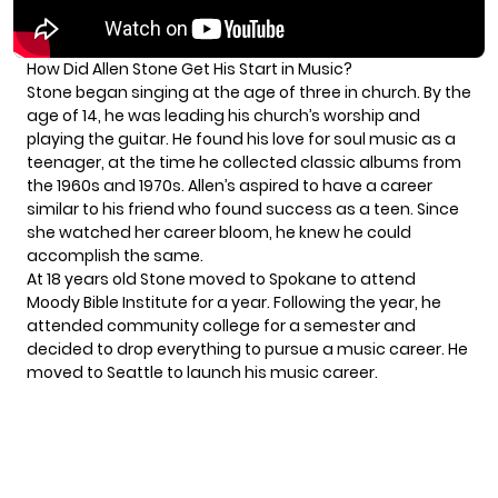
How Did Allen Stone Get His Start in Music?
Stone began singing at the age of three in church. By the
age of 14, he was leading his church’s worship and
playing the guitar. He found his love for soul music as a
teenager, at the time he collected classic albums from
the 1960s and 1970s. Allen’s aspired to have a career
similar to his friend who found success as a teen. Since
she watched her career bloom, he knew he could
accomplish the same.
At 18 years old Stone moved to Spokane to attend
Moody Bible Institute for a year. Following the year, he
attended community college for a semester and
decided to drop everything to pursue a music career. He
moved to Seattle to launch his music career.