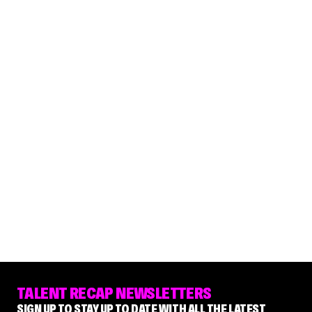
TALENT RECAP NEWSLETTERS
SIGN UP TO STAY UP TO DATE WITH ALL THE LATEST