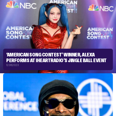
‘AMERICAN SONG CONTEST’ WINNER, ALEXA
PERFORMS AT IHEARTRADIO’S JINGLE BALL EVENT
12.08.2023