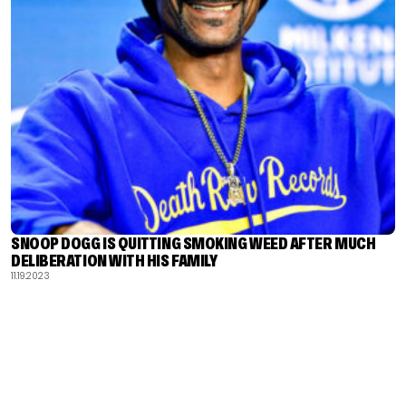
SNOOP DOGG IS QUITTING SMOKING WEED AFTER MUCH
DELIBERATION WITH HIS FAMILY
11.19.2023