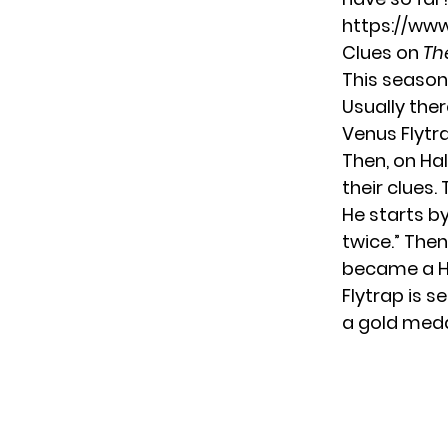
https://ww
Clues on
Th
This season
Usually ther
Venus Flytra
Then, on Hal
their clues.
He starts by
twice.” Then
became a Hal
Flytrap is s
a gold medal