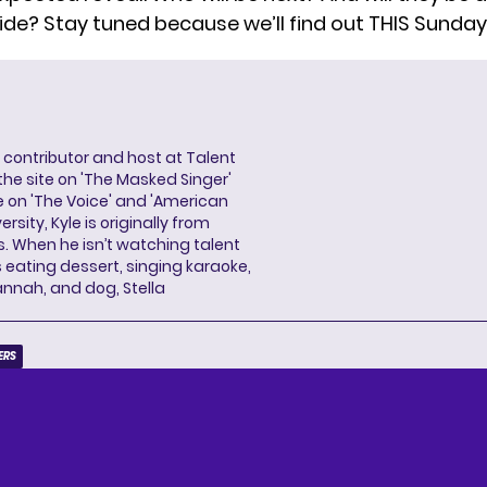
ide
? Stay tuned because we’ll find out THIS Sunday
a contributor and host at Talent
 the site on 'The Masked Singer'
 on 'The Voice' and 'American
rsity, Kyle is originally from
es. When he isn’t watching talent
eating dessert, singing karaoke,
annah, and dog, Stella
ERS