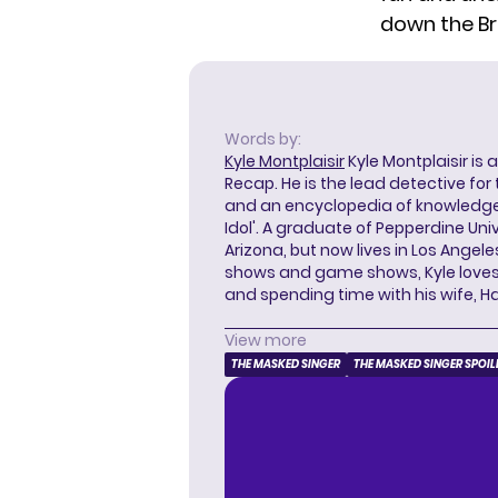
down
the Br
Words by:
Kyle Montplaisir
Kyle Montplaisir is 
Recap. He is the lead detective for
and an encyclopedia of knowledge
Idol'. A graduate of Pepperdine Unive
Arizona, but now lives in Los Angel
shows and game shows, Kyle loves 
and spending time with his wife, H
View more
THE MASKED SINGER
THE MASKED SINGER SPOIL