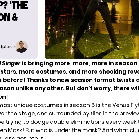
? ‘THE
ON &
tplaisir
 Singer
is bringing more, more, more in season 8
stars, more costumes, and more shocking rev
 before! Thanks to
new season format
twists a
ason unlike any other. But don’t worry, there will
en!
most unique costumes in season 8 is the Venus Fly
er the stage, and surrounded by flies in the previe
l be trying to dodge double eliminations every wee
den Mask! But who is under the mask? And what cl
Let’s get into it!