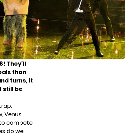
! They’ll
eals than
nd turns, it
 still be
trap.
w, Venus
k to compete
ues do we