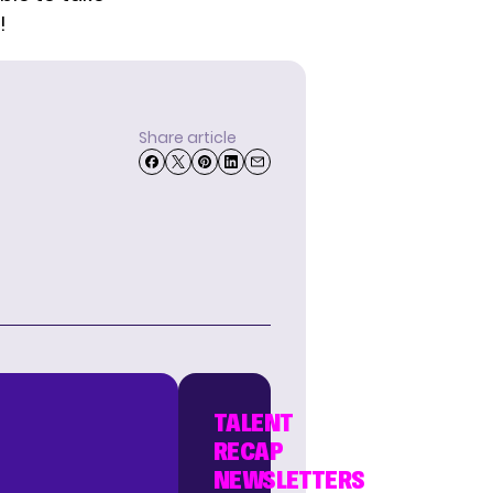
!
Share article
TALENT
RECAP
NEWSLETTERS