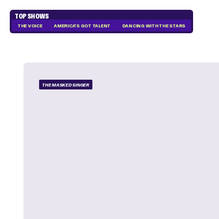
TOP SHOWS
THE VOICE
AMERICA'S GOT TALENT
DANCING WITH THE STARS
THE MASKED SINGER