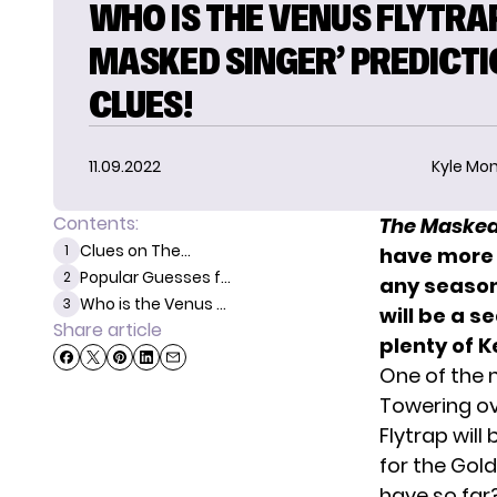
WHO IS THE VENUS FLYTRAP
MASKED SINGER’ PREDICTI
CLUES!
11.09.2022
Kyle Mon
Contents:
The Masked
Clues on The...
1
have more 
Popular Guesses f...
2
any season
Who is the Venus ...
3
will be a se
Share article
plenty of K
One of the 
Towering ov
Flytrap wil
for the Gol
have so far? 