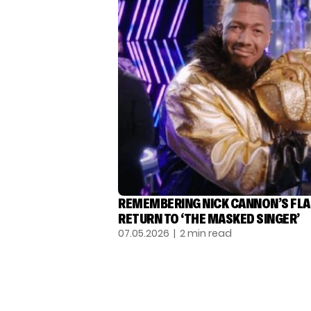
REMEMBERING NICK CANNON’S FL
RETURN TO ‘THE MASKED SINGER’
07.05.2026
| 2 min read