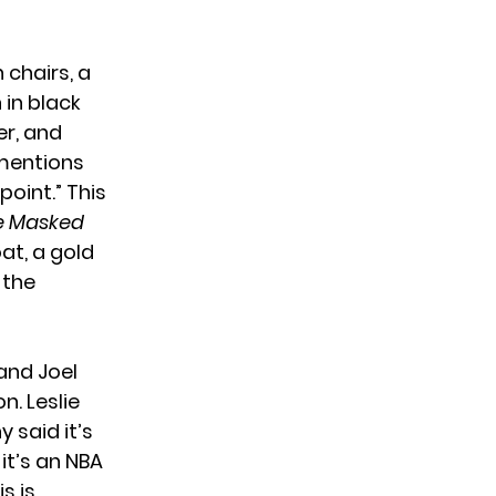
 chairs, a
 in black
er, and
 mentions
oint.” This
e Masked
at, a gold
 the
and Joel
n. Leslie
 said it’s
it’s an NBA
s is