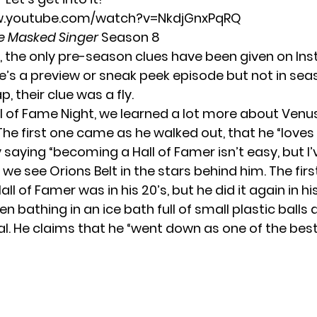
w.youtube.com/watch?v=NkdjGnxPqRQ
e Masked Singer
Season 8
, the only pre-season clues have been given on
In
e’s a preview or sneak peek episode but not in sea
p, their clue was a fly.
l of Fame Night, we learned a lot more about Venus
 The first one came as he walked out, that he “loves
 saying “becoming a Hall of Famer isn’t easy, but I’
 we see Orions Belt in the stars behind him. The fir
l of Famer was in his 20’s, but he did it again in hi
een bathing in an ice bath full of small plastic ball
. He claims that he “went down as one of the best i