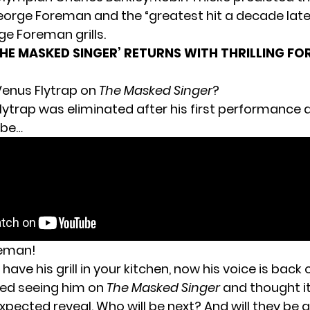
eorge Foreman and the “greatest hit a decade later”
e Foreman grills.
THE MASKED SINGER’ RETURNS WITH THRILLING F
Venus Flytrap on
The Masked Singer
?
lytrap was eliminated after his first performance 
 be…
eman!
have his grill in your kitchen, now his voice is back
oved seeing him on
The Masked Singer
and thought i
pected reveal. Who will be next? And will they be a