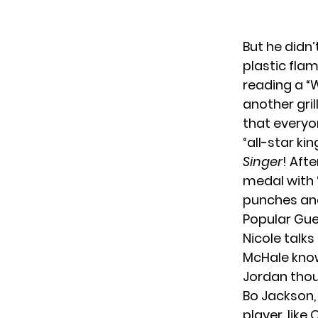
But he didn
plastic flam
reading a “
another gri
that everyo
“all-star ki
Singer
! Aft
medal with “
punches and
Popular Gue
Nicole talks
McHale knows
Jordan thoug
Bo Jackson, 
player, like