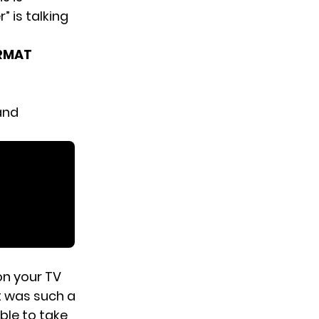
 is talking
ORMAT
and
 on your TV
t was such a
ble to take