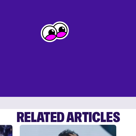
RELATED ARTICLES