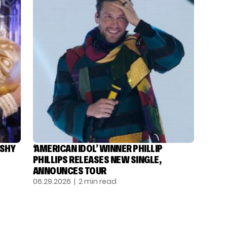
ASHY
‘AMERICAN IDOL’ WINNER PHILLIP
PHILLIPS RELEASES NEW SINGLE,
ANNOUNCES TOUR
06.29.2026
| 2 min read