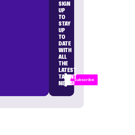
SIGN
UP
TO
STAY
UP
TO
DATE
WITH
ALL
THE
LATEST
TALENT
Subscribe
NEWS!