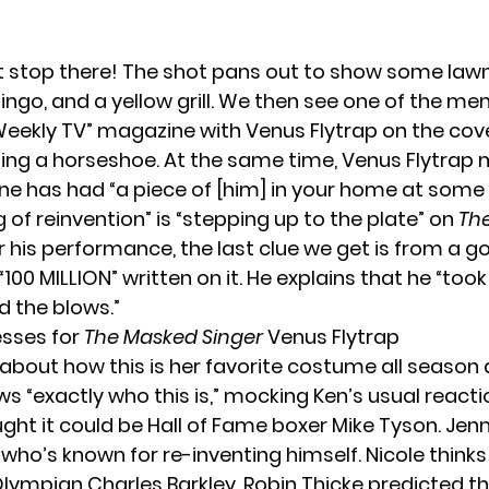
’t stop there! The shot pans out to show some lawn
ingo, and a yellow grill. We then see one of the men
Weekly TV” magazine with Venus Flytrap on the cov
lling a horseshoe. At the same time, Venus Flytrap
ne has had “a piece of [him] in your home at some p
ng of reinvention” is “stepping up to the plate” on
Th
er his performance, the last clue we get is from a go
100 MILLION” written on it. He explains that he “took
 the blows.”
sses for
The Masked Singer
Venus Flytrap
 about how this is her favorite costume all season 
 “exactly who this is,” mocking Ken’s usual reactio
ht it could be Hall of Fame boxer Mike Tyson. Jenny
who’s known for re-inventing himself. Nicole thinks 
 Olympian Charles Barkley. Robin Thicke predicted thi