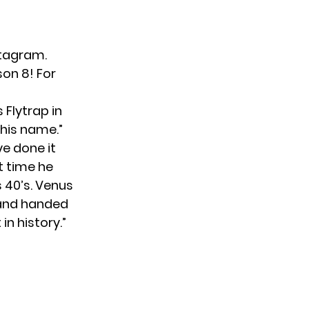
stagram
.
son 8! For
 Flytrap in
 his name.”
ve done it
st time he
s 40’s. Venus
s and handed
n history.”