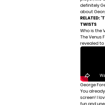
definitely G
about Georg
RELATED:
‘
TWISTS
Who is the 
The Venus F
revealed to
George For
You already 
screen! I l
fun and unex