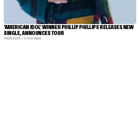
‘AMERICAN IDOL’ WINNER PHILLIP PHILLIPS RELEASES NEW
SINGLE, ANNOUNCES TOUR
06.29.2026
| 2 min read