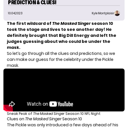
PREDICTION & CLUES!
10.04.2023
Kyle Montplaisir
The first wildcard of
The Masked Singer
season 10
took the stage and lives to see another day! He
definitely brought that Big Dill Energy and left the
judges guessing about who could be under the
mask.
So let’s go through all the clues and predictions, so we
can make our guess for the celebrity under the Pickle
mask.
Sneak Peak of
The Masked Singer
Season 10 NFL Night
Clues on
The Masked Singer
Season 10
The Pickle was only introduced a few days ahead of his