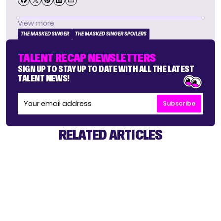
View more
THE MASKED SINGER
THE MASKED SINGER SPOILERS
TALENT RECAP NEWSLETTERS
SIGN UP TO STAY UP TO DATE WITH ALL THE LATEST
TALENT NEWS!
Subscribe
RELATED ARTICLES