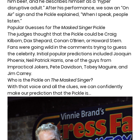
him beef, and he describes himself as a “hyper
disruptive adult.” After his performance, we saw an “On
Air” sign and the Pickle explained, “When I speak, people
listen.”
Popular Guesses for
The Masked Singer
Pickle
The judges thought that the Pickle could be Craig
Kilborn, Dax Shepard, Conan O’Brien, or Howard Stern.
Fans were going wild in the comments trying to guess
the celebrity. Initial popular predictions included Joaquin
Phoenix, Neil Patrick Harris, one of the guys from
Impractical Jokers, Pete Davidson, Tobey Maguire, and
Jim Carrey.
Who is the Pickle on
The Masked Singer
?
With that voice and all the clues, we can confidently
make our prediction that the Pickle is…