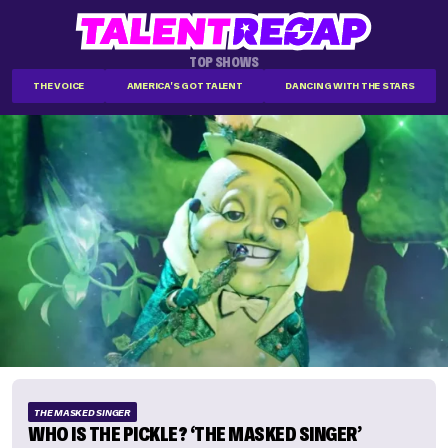
TOP SHOWS
THE VOICE
AMERICA'S GOT TALENT
DANCING WITH THE STARS
THE MASKED SINGER
WHO IS THE PICKLE? ‘THE MASKED SINGER’