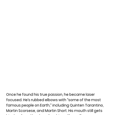
Once he found his true passion, he became laser
focused. He’s rubbed elbows with “some of the most
famous people on Earth,” including Quinten Tarantino,
Martin Scorsese, and Martin Short. His mouth still gets