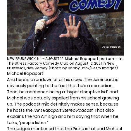
Getty Images
NEW BRUNSWICK, NJ – AUGUST 12: Michael Rapaport performs at
The Stress Factory Comedy Club on August 12, 2021 in New
Brunswick, New Jersey. (Photo by Bobby Bank/Getty Images)
Michael Rapaport!
And here is a rundown of all his clues. The Joker card is
obviously pointing to the fact that he’s a comedian.
Then, he mentioned being a “hyper disruptive kid” and
Michael was actually expelled from his school growing
up. The podcast mic definitely makes sense, because
he hosts the
I Am Rapaport Stereo Podcast
. That also
explains the “On Air” sign and him saying that when he
talks, “people listen.”
The judges mentioned that the Pickle is tall and Michael