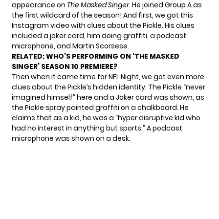
appearance on
The Masked Singer
. He joined Group A as
the first wildcard of the season! And first, we got this
Instagram video with clues about the Pickle
. His clues
included a joker card, him doing graffiti, a podcast
microphone, and Martin Scorsese.
RELATED:
WHO’S PERFORMING ON ‘THE MASKED
SINGER’ SEASON 10 PREMIERE?
Then when it came time for NFL Night, we got even more
clues about the Pickle’s hidden identity. The Pickle “never
imagined himself” here and a Joker card was shown, as
the Pickle spray painted graffiti on a chalkboard. He
claims that as a kid, he was a “hyper disruptive kid who
had no interest in anything but sports.” A podcast
microphone was shown on a desk.