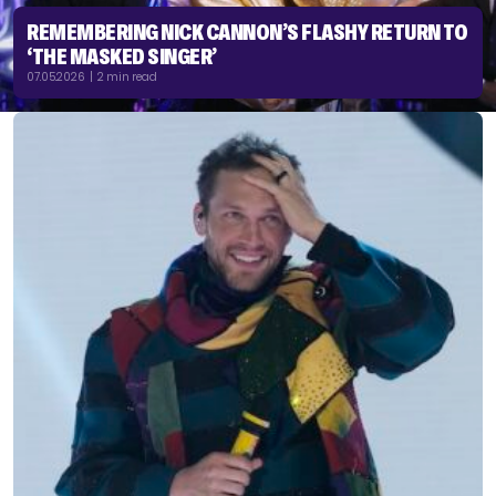
REMEMBERING NICK CANNON’S FLASHY RETURN TO
‘THE MASKED SINGER’
07.05.2026 | 2 min read