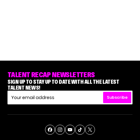
TALENT RECAP NEWSLETTERS
SIGN UP TO STAY UP TO DATE WITH ALL THE LATEST
TALENT NEWS!
Subscribe