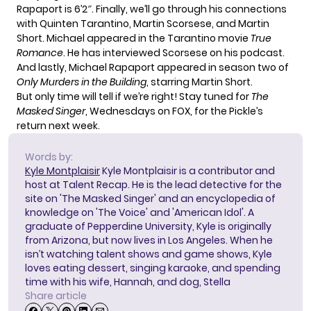
Rapaport is 6’2″. Finally, we’ll go through his connections
with Quinten Tarantino, Martin Scorsese, and Martin
Short. Michael appeared in the Tarantino movie
True
Romance
. He has interviewed Scorsese on his podcast.
And lastly, Michael Rapaport appeared in season two of
Only Murders in the Building
, starring Martin Short.
But only time will tell if we’re right! Stay tuned for
The
Masked Singer
, Wednesdays on FOX, for the Pickle’s
return next week.
Words by:
Kyle Montplaisir
Kyle Montplaisir is a contributor and
host at Talent Recap. He is the lead detective for the
site on 'The Masked Singer' and an encyclopedia of
knowledge on 'The Voice' and 'American Idol'. A
graduate of Pepperdine University, Kyle is originally
from Arizona, but now lives in Los Angeles. When he
isn’t watching talent shows and game shows, Kyle
loves eating dessert, singing karaoke, and spending
time with his wife, Hannah, and dog, Stella
Share article