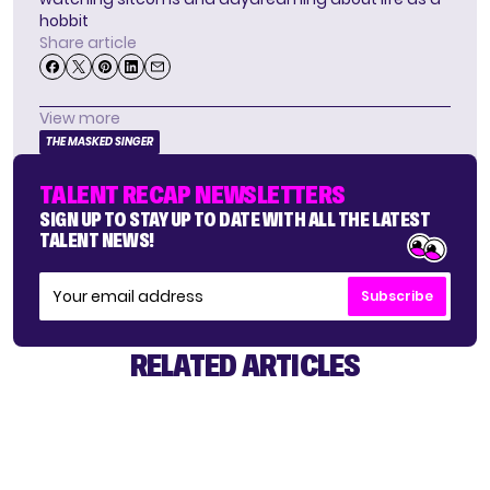
hobbit
Share article
View more
THE MASKED SINGER
TALENT RECAP NEWSLETTERS
SIGN UP TO STAY UP TO DATE WITH ALL THE LATEST
TALENT NEWS!
Subscribe
RELATED ARTICLES