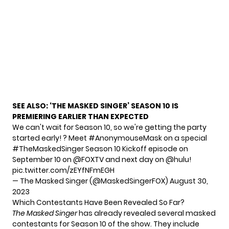
SEE ALSO:
‘THE MASKED SINGER’ SEASON 10 IS
PREMIERING EARLIER THAN EXPECTED
We can't wait for Season 10, so we're getting the party
started early! ? Meet
#AnonymouseMask
on a special
#TheMaskedSinger
Season 10 Kickoff episode on
September 10 on
@FOXTV
and next day on
@hulu
!
pic.twitter.com/zEYfNFmEGH
— The Masked Singer (@MaskedSingerFOX)
August 30,
2023
Which Contestants Have Been Revealed So Far?
The Masked Singer
has already revealed
several
masked
contestants
for Season 10 of the show. They include