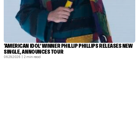
‘AMERICAN IDOL’ WINNER PHILLIP PHILLIPS RELEASES NEW
SINGLE, ANNOUNCES TOUR
06.29.2026
| 2 min read