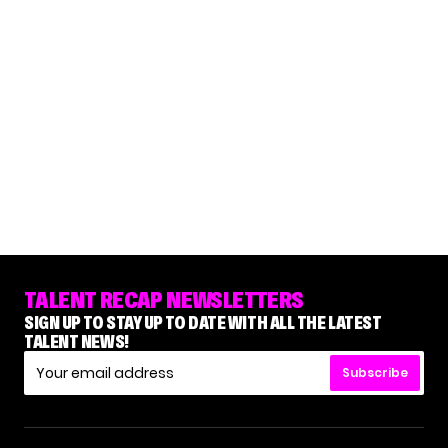
TALENT RECAP NEWSLETTERS
SIGN UP TO STAY UP TO DATE WITH ALL THE LATEST
TALENT NEWS!
Subscribe