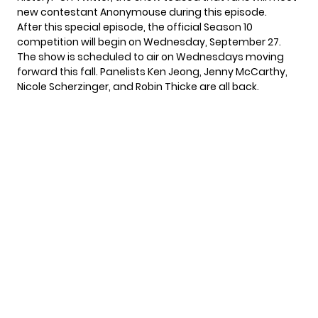
new contestant Anonymouse
during this episode.
After this special episode, the official Season 10
competition will begin on Wednesday, September 27.
The show is scheduled to air on Wednesdays moving
forward this fall. Panelists Ken Jeong, Jenny McCarthy,
Nicole Scherzinger, and Robin Thicke are all back.