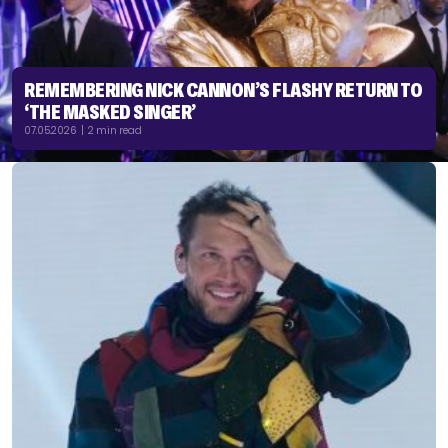
REMEMBERING NICK CANNON’S FLASHY RETURN TO
‘THE MASKED SINGER’
07.05.2026 | 2 min read