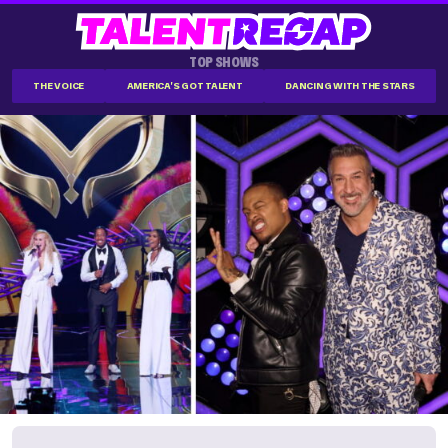
TOP SHOWS
THE VOICE
AMERICA'S GOT TALENT
DANCING WITH THE STARS