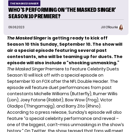
THE MASKED SINGER
WHO’S PERFORMING ON ‘THE MASKED SINGER’
SEASON 10 PREMIERE?
09.06.2023
Jill O'Rourke
The Masked Singer
is getting ready to kick off
Season 10 this Sunday, September 10. The show will
air a special episode featuring several past
contestants, who will be teaming up for duets.
The
episode will also include a “shocking unmasking.”
The Masked Singer
Premiere to Feature Celebrity Duets
Season 10 will kick off with a special episode on
September 10 on FOX after the NFL Double Header. The
episode will feature duet performances from past
contestants Michelle Williams (Butterfly), Rumer Willis
(Lion), Joey Fatone (Rabbit), Bow Wow (Frog), Victor
Oladipo (Thingamajig), and Barry Zito (Rhino).
According to a press release, Sunday’s episode will also
feature “a special celebrity performance and reveal –
one of the biggest, can’t-miss unmaskings in the show’s
history.” On Twitter, the show teased that fans will meet