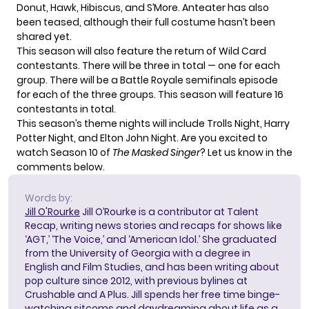
Donut, Hawk, Hibiscus, and S’More. Anteater has also
been teased, although their full costume hasn’t been
shared yet.
This season will also feature
the return of Wild Card
contestants
. There will be three in total — one for each
group. There will be a Battle Royale semifinals episode
for each of the three groups. This season will feature 16
contestants in total.
This season’s theme nights will include Trolls Night, Harry
Potter Night, and Elton John Night. Are you excited to
watch Season 10 of
The Masked Singer
? Let us know in the
comments below.
Words by:
Jill O'Rourke
Jill O’Rourke is a contributor at Talent
Recap, writing news stories and recaps for shows like
‘AGT,’ ‘The Voice,’ and ‘American Idol.’ She graduated
from the University of Georgia with a degree in
English and Film Studies, and has been writing about
pop culture since 2012, with previous bylines at
Crushable and A Plus. Jill spends her free time binge-
watching sitcoms and daydreaming about life as a