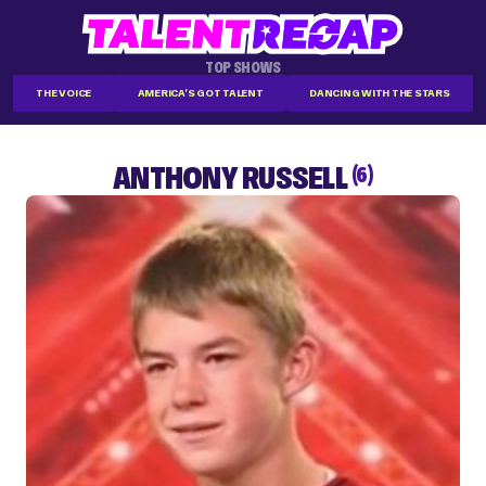
TOP SHOWS
THE VOICE
AMERICA'S GOT TALENT
DANCING WITH THE STARS
ANTHONY RUSSELL
(6)