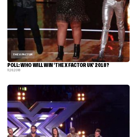
THE X FACTOR
POLL: WHO WILL WIN ‘THE X FACTOR UK’ 2018?
11.26.2018