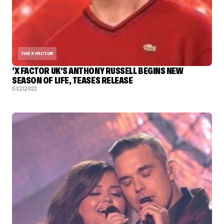
THE X FACTOR
‘X FACTOR UK’S ANTHONY RUSSELL BEGINS NEW
SEASON OF LIFE, TEASES RELEASE
03.21.2022