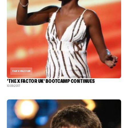
THE X FACTOR
‘THE X FACTOR UK’ BOOTCAMP CONTINUES
10.09.2017