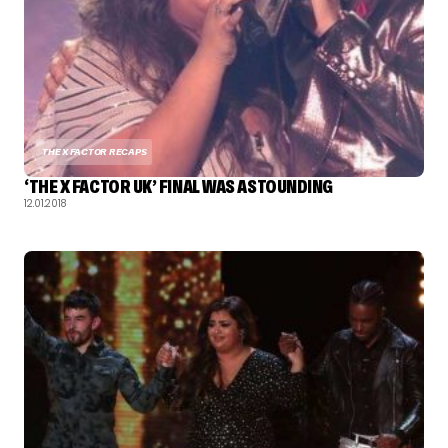
THE X FACTOR RECAPS
‘THE X FACTOR UK’ FINAL WAS ASTOUNDING
12.01.2018