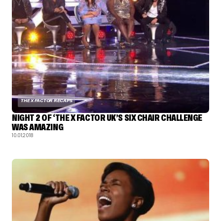
THE X FACTOR RECAPS
NIGHT 2 OF ‘THE X FACTOR UK’S SIX CHAIR CHALLENGE
WAS AMAZING
10.01.2018