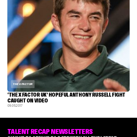
THE X FACTOR
‘THE X FACTOR UK’ HOPEFUL ANTHONY RUSSELL FIGHT
CAUGHT ON VIDEO
09.05.2017
TALENT RECAP NEWSLETTERS