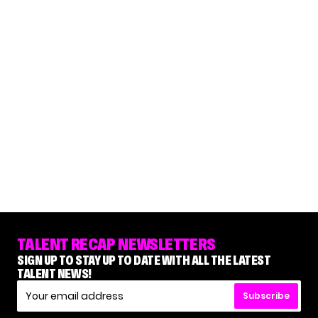
TALENT RECAP NEWSLETTERS
SIGN UP TO STAY UP TO DATE WITH ALL THE LATEST
TALENT NEWS!
Subscribe