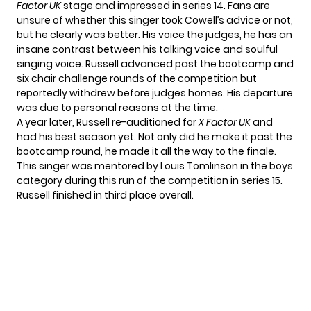
Factor UK
stage and impressed in series 14. Fans are
unsure of whether this singer took Cowell’s advice or not,
but he clearly was better. His voice the judges, he has an
insane contrast between his talking voice and soulful
singing voice. Russell advanced past the bootcamp and
six chair challenge rounds of the competition but
reportedly withdrew before judges homes. His departure
was due to personal reasons at the time.
A year later, Russell re-auditioned for
X Factor UK
and
had his best season yet. Not only did he make it past the
bootcamp round, he made it all the way to the finale.
This singer was mentored by Louis Tomlinson in the boys
category during this run of the competition in series 15.
Russell finished in third place overall.