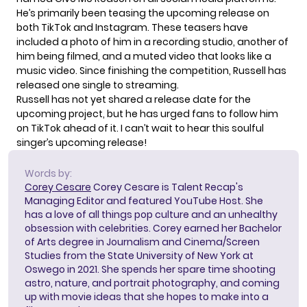
He’s primarily been teasing the upcoming release on
both TikTok and Instagram. These teasers have
included a photo of him in a recording studio, another of
him being filmed, and a
muted video
that looks like a
music video. Since finishing the competition, Russell has
released
one single
to streaming.
Russell has not yet shared a release date for the
upcoming project, but he has urged fans to follow him
on TikTok ahead of it. I can’t wait to hear this soulful
singer’s upcoming release!
Words by:
Corey Cesare
Corey Cesare is Talent Recap's
Managing Editor and featured YouTube Host. She
has a love of all things pop culture and an unhealthy
obsession with celebrities. Corey earned her Bachelor
of Arts degree in Journalism and Cinema/Screen
Studies from the State University of New York at
Oswego in 2021. She spends her spare time shooting
astro, nature, and portrait photography, and coming
up with movie ideas that she hopes to make into a