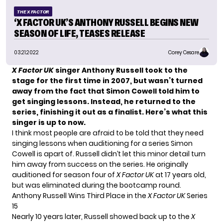
THE X FACTOR
‘X FACTOR UK’S ANTHONY RUSSELL BEGINS NEW
SEASON OF LIFE, TEASES RELEASE
03.21.2022
Corey Cesare
X Factor UK
singer Anthony Russell took to the
stage for the first time in 2007, but wasn’t turned
away from the fact that Simon Cowell told him to
get singing lessons. Instead, he returned to the
series, finishing it out as a finalist. Here’s what this
singer is up to now.
I think most people are afraid to be told that they need
singing lessons when auditioning for a series Simon
Cowell is apart of. Russell didn’t let this minor detail turn
him away from success on the series. He originally
auditioned for
season four
of
X Factor UK
at 17 years old,
but was eliminated during the bootcamp round.
Anthony Russell Wins Third Place in the
X Factor UK
Series
15
Nearly 10 years later, Russell showed back up to the
X