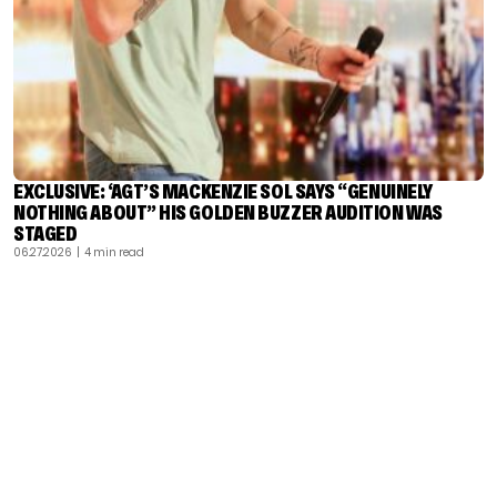
EXCLUSIVE: ‘AGT’S MACKENZIE SOL SAYS “GENUINELY
NOTHING ABOUT” HIS GOLDEN BUZZER AUDITION WAS
STAGED
06.27.2026
| 4 min read