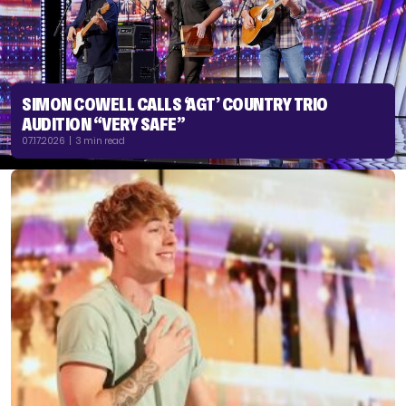
SIMON COWELL CALLS ‘AGT’ COUNTRY TRIO
AUDITION “VERY SAFE”
07.17.2026 | 3 min read