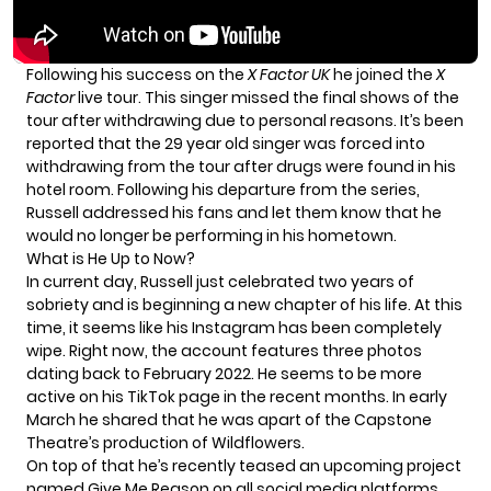
Following his success on the
X Factor UK
he joined the
X
Factor
live tour. This singer missed the final shows of the
tour after withdrawing due to personal reasons. It’s
been
reported
that the 29 year old singer was forced into
withdrawing from the tour after drugs were found in his
hotel room. Following his departure from the series,
Russell addressed his fans and let them know that he
would no longer be performing in his hometown.
What is He Up to Now?
In current day, Russell just celebrated
two years
of
sobriety and is beginning a new chapter of his life. At this
time, it seems like his Instagram has been completely
wipe. Right now, the account features three photos
dating back to February 2022. He seems to be more
active on his TikTok page in the recent months. In early
March he shared that he was apart of the Capstone
Theatre’s production of Wildflowers.
On top of that he’s recently teased an upcoming project
named Give Me Reason on all social media platforms.