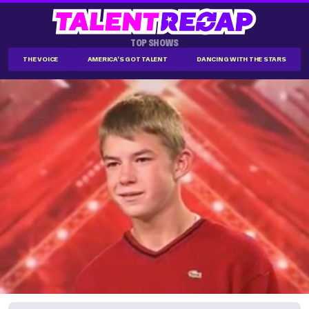
TOP SHOWS
THE VOICE
AMERICA'S GOT TALENT
DANCING WITH THE STARS