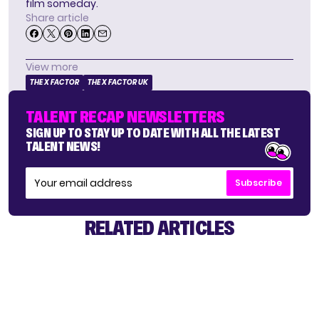
film someday.
Share article
View more
THE X FACTOR
THE X FACTOR UK
TALENT RECAP NEWSLETTERS
SIGN UP TO STAY UP TO DATE WITH ALL THE LATEST
TALENT NEWS!
Subscribe
RELATED ARTICLES