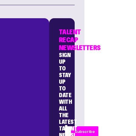
TALENT
RECAP
NEWSLETTERS
SIGN
UP
TO
STAY
UP
TO
DATE
WITH
ALL
THE
LATEST
TALENT
Subscribe
NEWS!