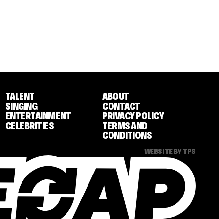
TALENT
ABOUT
SINGING
CONTACT
ENTERTAINMENT
PRIVACY POLICY
CELEBRITIES
TERMS AND
CONDITIONS
WEBSITE BY TPS