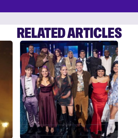
RELATED ARTICLES