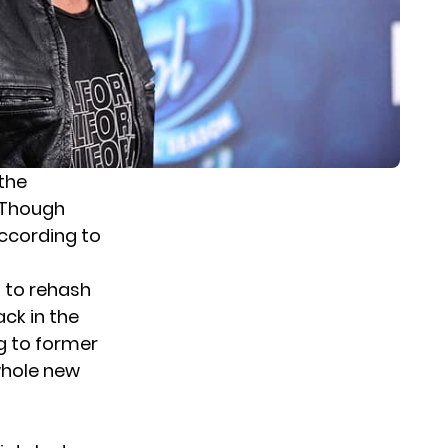
 the
 Though
ccording to
t to rehash
ck in the
ng to former
whole new