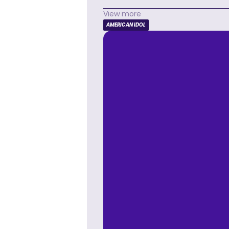
View more
AMERICAN IDOL