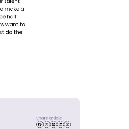
r talent
 to make a
ce half
ers want to
st do the
Share article