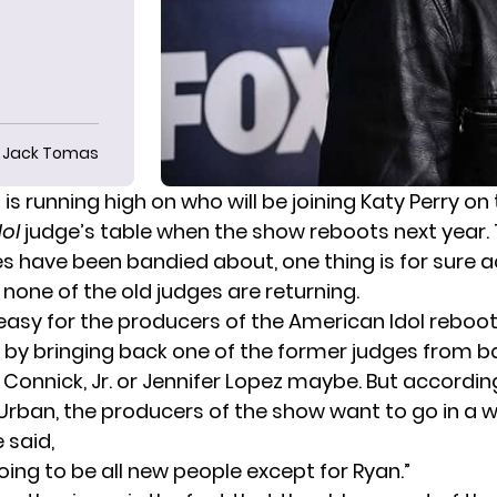
Jack Tomas
is running high on who will be joining Katy Perry on
ol
judge’s table when the show reboots next year.
have been bandied about, one thing is for sure a
 none of the old judges are returning.
 easy for the producers of the American Idol reboo
y by bringing back one of the former judges from ba
 Connick, Jr. or Jennifer Lopez maybe. But accordi
 Urban, the producers of the show want to go in a 
 said
,
s going to be all new people except for Ryan.”