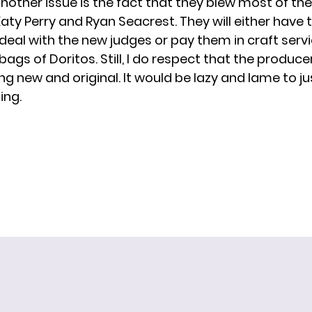
nother issue is the fact that they blew most of thei
aty Perry
and
Ryan Seacrest
. They will either have
 deal
with the new judges or pay them in craft servi
ags of Doritos. Still, I do respect that the produc
g new and original. It would be lazy and lame to ju
ing.