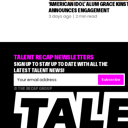
‘AMERICAN IDOL’ ALUM GRACE KINS
ANNOUNCES ENGAGEMENT
3 days ago
| 2 min read
TALENT RECAP NEWSLETTERS
SIGN UP TO STAY UP TO DATE WITH ALL THE
LATEST TALENT NEWS!
Subscribe
© THE RECAP GROUP