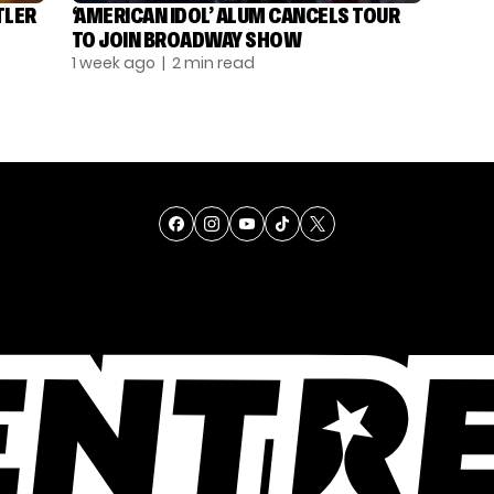
TLER
‘AMERICAN IDOL’ ALUM CANCELS TOUR
TO JOIN BROADWAY SHOW
1 week ago
| 2 min read