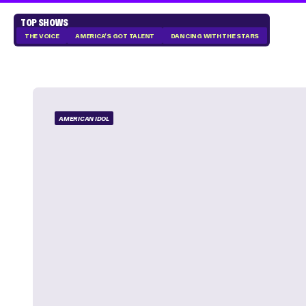
TOP SHOWS
THE VOICE
AMERICA'S GOT TALENT
DANCING WITH THE STARS
AMERICAN IDOL