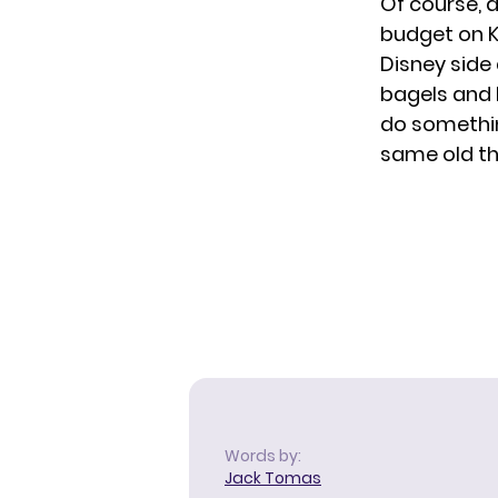
Of course, a
budget on
K
Disney side
bagels and b
do somethin
same old th
Words by:
Jack Tomas