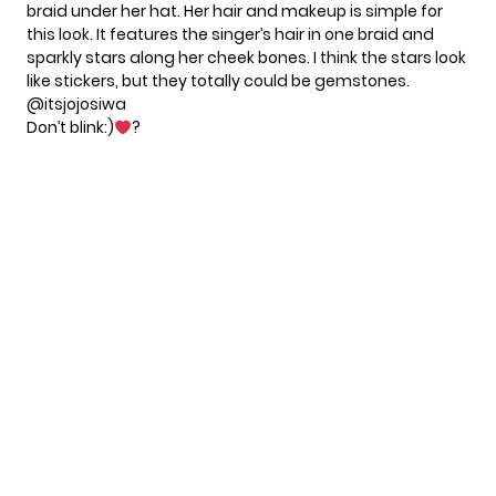
braid under her hat. Her hair and makeup is simple for
this look. It features the singer’s hair in one braid and
sparkly stars along her cheek bones. I think the stars look
like stickers, but they totally could be gemstones.
@itsjojosiwa
Don’t blink:)
?