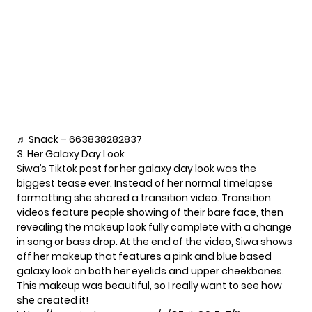
♬ Snack – 663838282837
3. Her Galaxy Day Look
Siwa’s
Tiktok post
for her galaxy day look was the
biggest tease ever. Instead of her normal timelapse
formatting she shared a transition video. Transition
videos feature people showing of their bare face, then
revealing the makeup look fully complete with a change
in song or bass drop. At the end of the video, Siwa shows
off her makeup that features a pink and blue based
galaxy look on both her eyelids and upper cheekbones.
This makeup was beautiful, so I really want to see how
she created it!