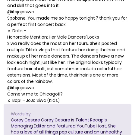
and skill
that goes into it.
@itsjojosiwa
Spokane. You made me so happy tonight ? thank you for
a perfect first concert back.
♬ Drilla –
Honorable Mention: Her Male Dancers’ Looks
Siwa really does the most on her tours. She’s posted
multiple Tiktok vlogs that feature her doing the hair and
makeup of her male dancers. The dancers have a new
look each night, just like her. The original looks typically
feature hair chalk, but sometimes include
colorful hair
extensions
. Most of the time, their hair is one or more
colors of the rainbow.
@itsjojosiwa
Come w me to Chicago!!?
♬ Bop! – JoJo Siwa (Kids)
Words by:
Corey Cesare
Corey Cesare is Talent Recap's
Managing Editor and featured YouTube Host. She
has a love of all things pop culture and an unhealthy