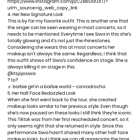
https://www.instagram.com/p/CZxibO0rZxT/?
utm_source=ig_web_copy_link
4. Her New Signature Look
This is by far my favorite outfit. This is another one that
the singer can be seen wearing in most concerts, so it
needs to be mentioned. Everytime I see Siwa in this she’s
totally glowing and it’s not just the rhinestones.
Considering she wears this at most concerts her
makeup isn’t always the same. Regardless, I think that
this outfit shows off Siwa’s confidence on stage. She is
always
killing it on stage
in this.
@itsjojosiwa
? to?
♬ barbie girl in a barbie world – conradrocha
5. Her Half Face Bedazzled Look
When she first went back to the tour, she created
makeup looks similar to her previous style. Even though
she’s now paused on these looks I still think they’re iconic.
This Tiktok was from her first rescheduled concert, so it
only seems right that she returned in style. Since this
performance Siwa hasn’t shared many other half face
makeup looks, but I think we can all appreciate the
time