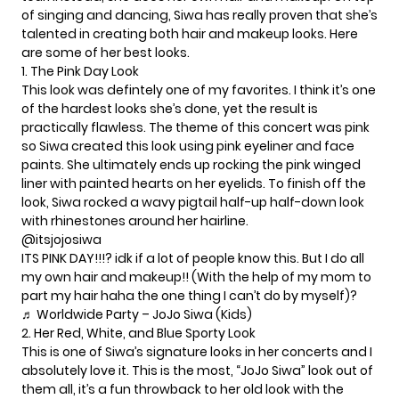
of singing and dancing, Siwa has really proven that she’s
talented in creating both hair and makeup looks. Here
are some of her best looks.
1. The Pink Day Look
This look was defintely one of my favorites. I think it’s one
of the hardest looks she’s done, yet the result is
practically flawless. The theme of this concert was pink
so Siwa created this look using pink eyeliner and face
paints. She ultimately ends up rocking the pink winged
liner with painted hearts on her eyelids. To finish off the
look, Siwa rocked a wavy pigtail half-up half-down look
with rhinestones around her hairline.
@itsjojosiwa
ITS PINK DAY!!!? idk if a lot of people know this. But I do all
my own hair and makeup!! (With the help of my mom to
part my hair haha the one thing I can’t do by myself)?
♬ Worldwide Party – JoJo Siwa (Kids)
2. Her Red, White, and Blue Sporty Look
This is one of Siwa’s signature looks in her concerts and I
absolutely love it. This is the most, “JoJo Siwa” look out of
them all, it’s a fun throwback to her old look with the