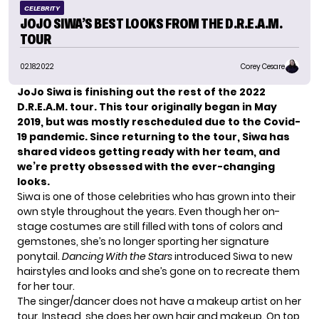
CELEBRITY
JOJO SIWA’S BEST LOOKS FROM THE D.R.E.A.M.
TOUR
02.18.2022
Corey Cesare
JoJo Siwa
is finishing out the rest of the 2022
D.R.E.A.M. tour. This tour originally began in May
2019, but was mostly rescheduled due to the Covid-
19 pandemic. Since returning to the tour, Siwa has
shared videos getting ready with her team, and
we’re pretty obsessed with the ever-changing
looks.
Siwa is one of those celebrities who has grown into their
own style throughout the years. Even though her on-
stage costumes are still filled with tons of colors and
gemstones, she’s no longer sporting her signature
ponytail.
Dancing With the Stars
introduced Siwa to new
hairstyles and looks and she’s gone on to recreate them
for her tour.
The singer/dancer does not have a makeup artist on her
tour. Instead, she does her own hair and makeup. On top