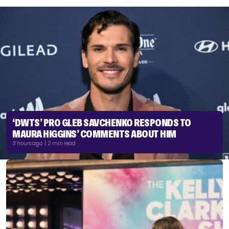
‘DWTS’ PRO GLEB SAVCHENKO RESPONDS TO
MAURA HIGGINS’ COMMENTS ABOUT HIM
3 hours ago | 2 min read