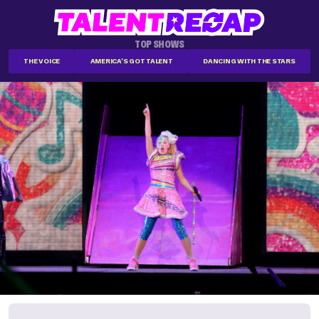
TOP SHOWS
THE VOICE
AMERICA'S GOT TALENT
DANCING WITH THE STARS