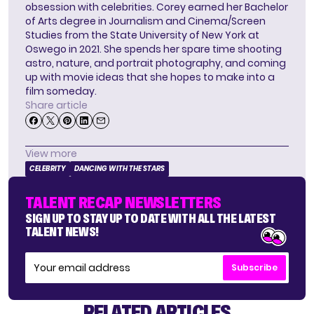
obsession with celebrities. Corey earned her Bachelor
of Arts degree in Journalism and Cinema/Screen
Studies from the State University of New York at
Oswego in 2021. She spends her spare time shooting
astro, nature, and portrait photography, and coming
up with movie ideas that she hopes to make into a
film someday.
Share article
View more
CELEBRITY
DANCING WITH THE STARS
TALENT RECAP NEWSLETTERS
SIGN UP TO STAY UP TO DATE WITH ALL THE LATEST
TALENT NEWS!
Subscribe
RELATED ARTICLES