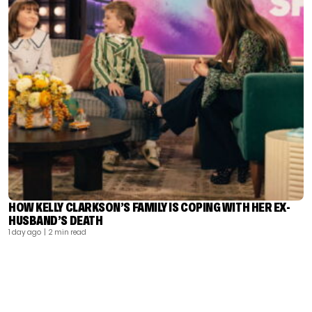
HOW KELLY CLARKSON’S FAMILY IS COPING WITH HER EX-
HUSBAND’S DEATH
1 day ago
| 2 min read