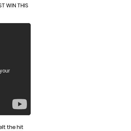
ST WIN THIS
t the hit