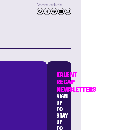
Share article
TALENT
RECAP
NEWSLETTERS
SIGN
UP
TO
STAY
UP
TO