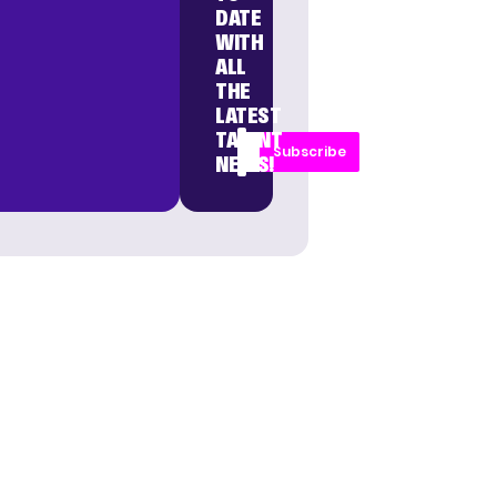
DATE
WITH
ALL
THE
LATEST
TALENT
Subscribe
NEWS!