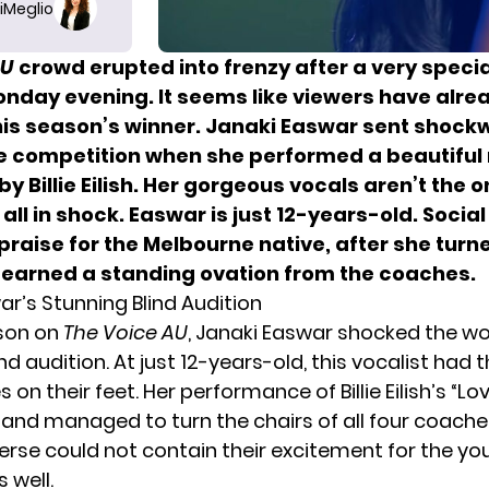
iMeglio
AU
crowd erupted into frenzy after a very specia
onday evening. It seems like viewers have alre
is season’s winner. Janaki Easwar sent shoc
e competition when she performed a beautiful 
 by Billie Eilish. Her gorgeous vocals aren’t the o
s all in shock. Easwar is just 12-years-old. Socia
praise for the Melbourne native, after she turne
 earned a standing ovation from the coaches.
ar’s Stunning Blind Audition
ason on
The Voice AU
, Janaki Easwar shocked the wo
nd audition. At just 12-years-old, this vocalist had
on their feet. Her performance of Billie Eilish’s “Lo
 and managed to turn the chairs of all four coache
verse could not contain their excitement for the y
 well.