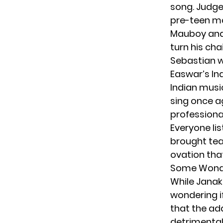
song. Judg
pre-teen ma
Mauboy an
turn his cha
Sebastian w
Easwar’s Ind
Indian musi
sing once a
professional
Everyone lis
brought tea
ovation tha
Some Wonde
While Janak
wondering i
that the ad
detrimental 