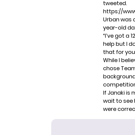
tweeted.
https://ww
Urban was qu
year-old da
“I’ve got a 
help but I d
that for you
While I beli
chose Team 
backgrounds
competition
If Janaki is
wait to see
were correc