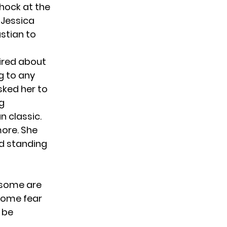
shock at the
 Jessica
stian to
ired about
g to any
sked her to
ng
n classic.
more. She
d standing
 some are
 Some fear
 be