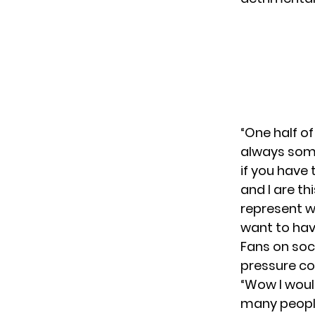
“One half of
always somet
if you have 
and I are th
represent w
want to hav
Fans on soc
pressure co
“Wow I woul
many people