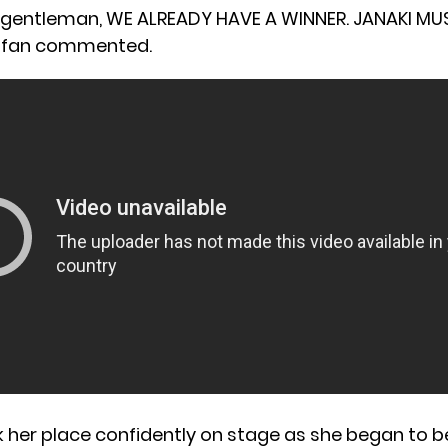
 gentleman, WE ALREADY HAVE A WINNER. JANAKI MU
 fan commented.
 her place confidently on stage as she began to bel