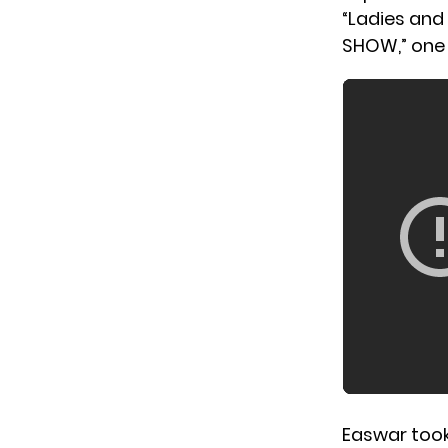
“Ladies and
SHOW,” one
Easwar took