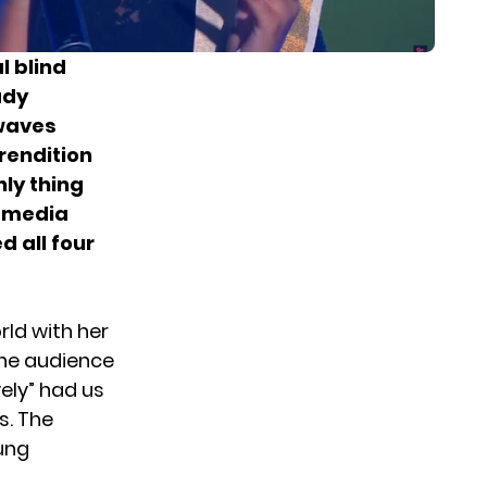
l blind
ady
kwaves
rendition
nly thing
l media
d all four
rld with her
 the audience
vely” had us
s. The
oung