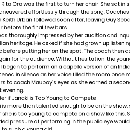
e
Rita Ora
was the first to turn her chair. She sat in 
neuvered effortlessly through the song. Coaches
d
Keith Urban
followed soon after, leaving Guy Seba
ir before the final few bars.
as thoroughly impressed by her audition and inqu
ian heritage. He asked if she had grown up listenin
c before putting her on the spot. The coach then a
gain for the audience. Without hesitation, the you
 began to perform an a capella version of an India
tened in silence as her voice filled the room once 
rs to coach Mauboy’s eyes as she earned a secon
t evening.
r if Janaki is Too Young to Compete
i is more than talented enough to be on the show,
f she is too young to compete on a show like this.
ded pressure of performing in the public eye would
to such a young girl.