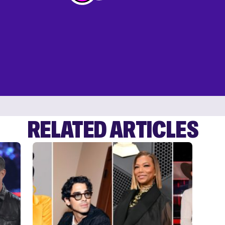
RELATED ARTICLES