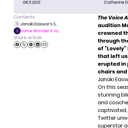
08.11.2021
Catherine D
Contents:
The Voice 
Janaki Easwar's S...
1
audition M
Some Wonder if Ja...
2
crowned th
Share article
through th
of “Lovely”
that left u
erupted in 
chairs and
Janaki Easw
On this se
stunning bli
and coaches 
captivated,
Twitter uni
superstar as