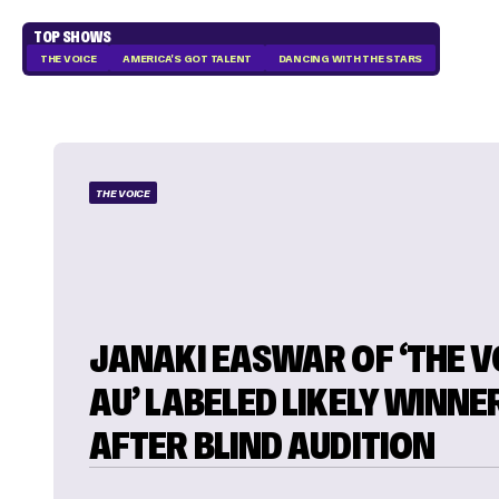
TOP SHOWS
THE VOICE
AMERICA'S GOT TALENT
DANCING WITH THE STARS
THE VOICE
JANAKI EASWAR OF ‘THE V
AU’ LABELED LIKELY WINNE
AFTER BLIND AUDITION