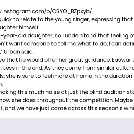
w.instagram.com/p/CSYO_BZpxyb/
ick to relate to the young singer, expressing that
ughter himself.
12-year-old daughter, so I understand that feeling of 
on’t want someone to tell me what to do, I can defi
,” Urban said.
eve that he would offer her great guidance, Easwar 
Jess in the end. As they come from similar cultura
, she is sure to feel more at home in the duration 
.
 making this much noise at just the blind audition sta
 how she does throughout the competition. Maybe 
t, and we have just come across this season’s win