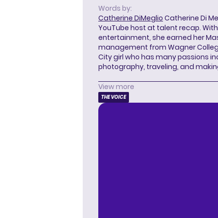
Words by:
Catherine DiMeglio
Catherine Di Meg
YouTube host at talent recap. With 
entertainment, she earned her Mas
management from Wagner College i
City girl who has many passions in
photography, traveling, and makin
View more
THE VOICE