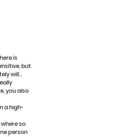
here is
nsitive, but
ely will…
eally
e, you also
n a high-
 where so
one person