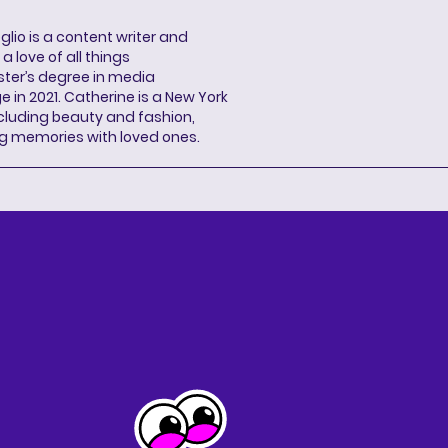
lio is a content writer and
a love of all things
ter’s degree in media
n 2021. Catherine is a New York
cluding beauty and fashion,
g memories with loved ones.