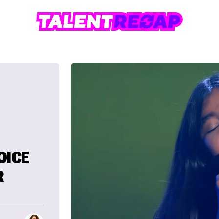
OICE
R