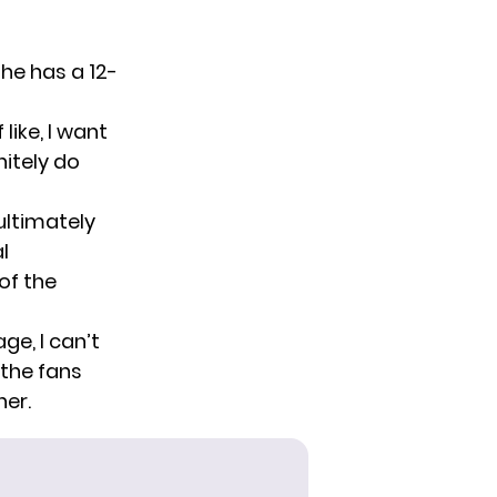
 he has a 12-
like, I want
nitely do
ultimately
l
of the
ge, I can’t
the fans
ner.