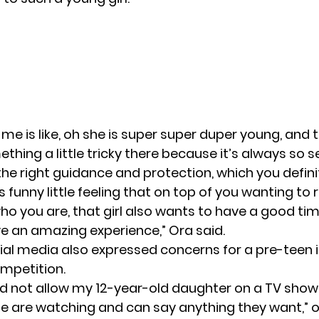
 me is like, oh she is super super duper young, and t
hing a little tricky there because it’s always so se
the right guidance and protection, which you definit
is funny little feeling that on top of you wanting to r
ho you are, that girl also wants to have a good tim
e an amazing experience,” Ora said.
ial media also expressed concerns for a pre-teen i
mpetition.
d not allow my 12-year-old daughter on a TV show
 are watching and can say anything they want,” 