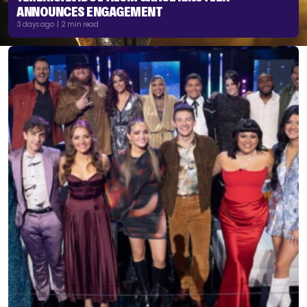
ANNOUNCES ENGAGEMENT
3 days ago | 2 min read