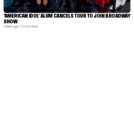
‘AMERICAN IDOL’ ALUM CANCELS TOUR TO JOIN BROADWAY
SHOW
1 week ago
| 2 min read