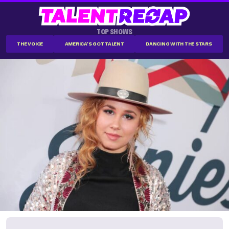
TOP SHOWS
THE VOICE
AMERICA'S GOT TALENT
DANCING WITH THE STARS