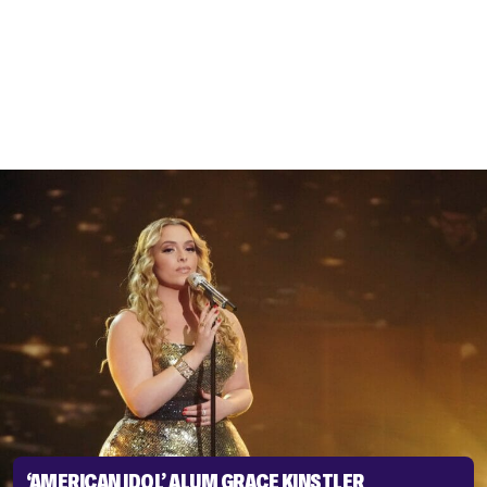
‘AMERICAN IDOL’ ALUM GRACE KINSTLER