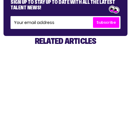
SIGN UP TO STAY UP TO DATE WITH ALL THE LATEST
TALENT NEWS!
Subscribe
RELATED ARTICLES