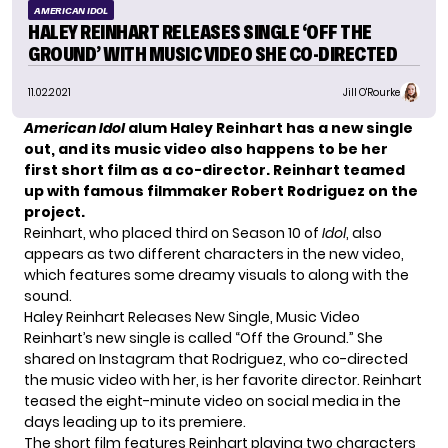
AMERICAN IDOL
HALEY REINHART RELEASES SINGLE ‘OFF THE
GROUND’ WITH MUSIC VIDEO SHE CO-DIRECTED
11.02.2021
Jill O'Rourke
American Idol
alum Haley Reinhart has a new single
out, and its music video also happens to be her
first short film as a co-director. Reinhart teamed
up with famous filmmaker Robert Rodriguez on the
project.
Reinhart, who placed third on Season 10 of
Idol
, also
appears as two different characters in the new video,
which features some dreamy visuals to along with the
sound.
Haley Reinhart Releases New Single, Music Video
Reinhart’s new single is called “Off the Ground.” She
shared on
Instagram
that Rodriguez, who co-directed
the music video with her, is her favorite director. Reinhart
teased the eight-minute video on social media in the
days leading up to its premiere.
The short film features Reinhart playing two characters