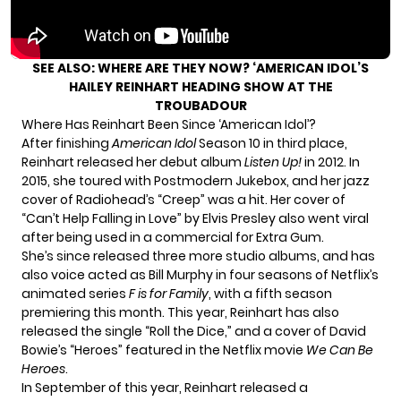
SEE ALSO:
WHERE ARE THEY NOW? ‘AMERICAN IDOL’S
HAILEY REINHART HEADING SHOW AT THE
TROUBADOUR
Where Has Reinhart Been Since ‘American Idol’?
After finishing
American Idol
Season 10 in third place,
Reinhart released her debut album
Listen Up!
in 2012. In
2015, she toured with Postmodern Jukebox, and
her jazz
c
over of Radiohead’s “Creep” was a hit. Her cover of
“Can’t Help Falling in Love” by Elvis Presley also went viral
after being used in a commercial for Extra Gum.
She’s since released three more studio albums, and has
also voice acted as Bill Murphy in four seasons of Netflix’s
animated series
F is for Family
, with a fifth season
premiering this month. This year, Reinhart has also
released the single “Roll the Dice,” and a cover of David
Bowie’s “Heroes” featured in the Netflix movie
We Can Be
Heroes
.
In September of this year, Reinhart released a