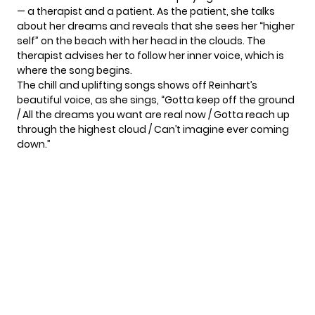
— a therapist and a patient. As the patient, she talks
about her dreams and reveals that she sees her “higher
self” on the beach with her head in the clouds. The
therapist advises her to follow her inner voice, which is
where the song begins.
The chill and uplifting songs shows off Reinhart’s
beautiful voice, as she sings, “Gotta keep off the ground
/ All the dreams you want are real now / Gotta reach up
through the highest cloud / Can’t imagine ever coming
down.”