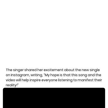
The singer shared her excitement about the new single
on Instagram, writing, “My hope is that this song and the
video will help inspire everyone listening to manifest their
reality!”