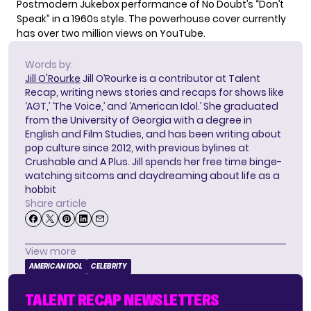
Postmodern Jukebox performance of No Doubt’s “Don’t
Speak” in a 1960s style. The
powerhouse
cover currently
has over two million views on YouTube.
Words by:
Jill O'Rourke
Jill O’Rourke is a contributor at Talent
Recap, writing news stories and recaps for shows like
‘AGT,’ ‘The Voice,’ and ‘American Idol.’ She graduated
from the University of Georgia with a degree in
English and Film Studies, and has been writing about
pop culture since 2012, with previous bylines at
Crushable and A Plus. Jill spends her free time binge-
watching sitcoms and daydreaming about life as a
hobbit
Share article
View more
AMERICAN IDOL
CELEBRITY
TALENT RECAP NEWSLETTERS