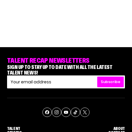
TALENT RECAP NEWSLETTERS
SIGN UP TO STAY UP TO DATE WITH ALL THE LATEST
TALENT NEWS!
Subscribe
TALENT
ABOUT