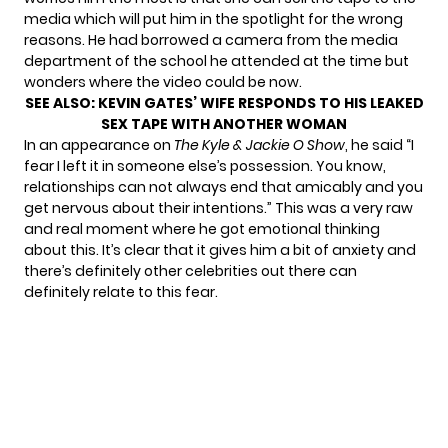
media which will put him in the spotlight for the wrong
reasons. He had borrowed a camera from the media
department of the school he attended at the time but
wonders where the video could be now.
SEE ALSO:
KEVIN GATES’ WIFE RESPONDS TO HIS LEAKED
SEX TAPE WITH ANOTHER WOMAN
In an appearance on
The Kyle & Jackie O Show
, he said “I
fear I left it in someone else’s possession. You know,
relationships can not always end that amicably and you
get nervous about their intentions.” This was a very raw
and real moment where he got emotional thinking
about this. It’s clear that it gives him a bit of anxiety and
there’s definitely other celebrities out there can
definitely relate to this fear.