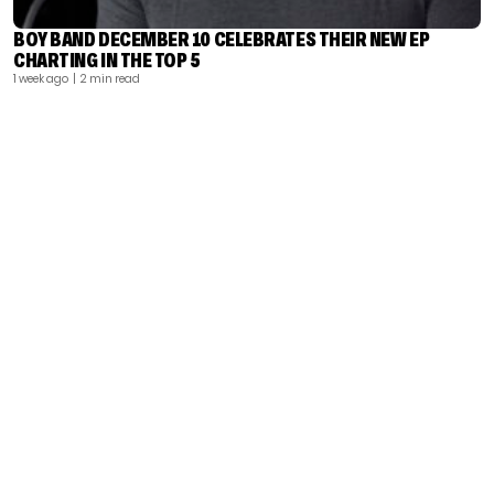
BOY BAND DECEMBER 10 CELEBRATES THEIR NEW EP
CHARTING IN THE TOP 5
1 week ago
| 2 min read