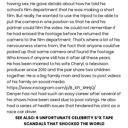
having sex. He gave details about how he told his
school’s film department that he was making a short
film. But really, he wanted to use the tripod to be able to
put the camera in one position so that he and his
partner could film the video. He could not remember if
he had erased the footage before he returned the
camera to the film department. That’s where a lot of his
nervousness stems from, the fact that anyone could’ve
picked up that same camera and found the footage.
Who knows if anyone still has it after all these years.
He has been married to his wife Cheryl, a television
producer since 2010 and the pair share two children
together. He is a big family man and loves to post videos
of his family on social media.
https://www.instagram.com/p/B_KFI_XHHjQ/
Denyer has not had such an easy career after several of
his shows have been axed due to
poor ratings.
He also
had a series of health issues that hindered his stint as a
race car driver.
SEE ALSO:
5 UNFORTUNATE CELEBRITY S*X TAPE
SCANDALS THAT SHOCKED THE WORLD