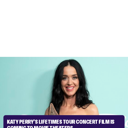
KATY PERRY’S LIFETIMES TOUR CONCERT FILM IS
COMING TO MOVIE THEATERS