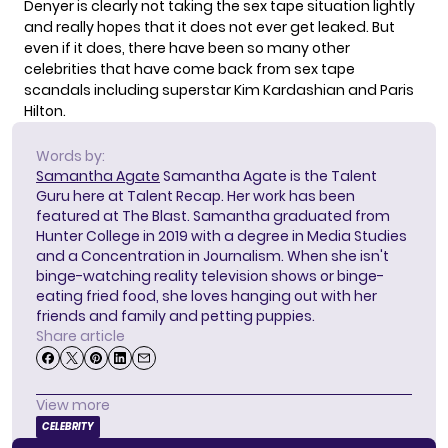
Denyer is clearly not taking the sex tape situation lightly
and really hopes that it does not ever get leaked. But
even if it does, there have been so many other
celebrities that have come back from sex tape
scandals including superstar Kim Kardashian and Paris
Hilton.
Words by:
Samantha Agate
Samantha Agate is the Talent
Guru here at Talent Recap. Her work has been
featured at The Blast. Samantha graduated from
Hunter College in 2019 with a degree in Media Studies
and a Concentration in Journalism. When she isn't
binge-watching reality television shows or binge-
eating fried food, she loves hanging out with her
friends and family and petting puppies.
Share article
View more
CELEBRITY