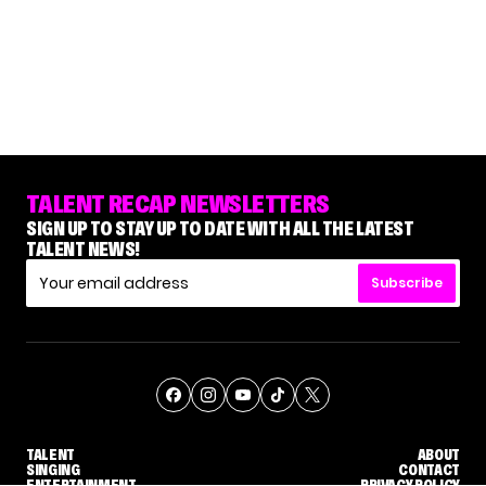
TALENT RECAP NEWSLETTERS
SIGN UP TO STAY UP TO DATE WITH ALL THE LATEST
TALENT NEWS!
Subscribe
TALENT
ABOUT
SINGING
CONTACT
ENTERTAINMENT
PRIVACY POLICY