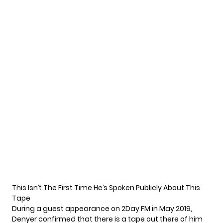
This Isn’t The First Time He’s Spoken Publicly About This
Tape
During a guest appearance on 2Day FM in May 2019,
Denyer confirmed that there is a tape out there of him