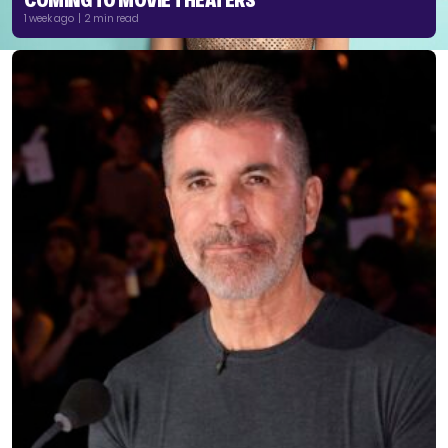
1 week ago | 2 min read