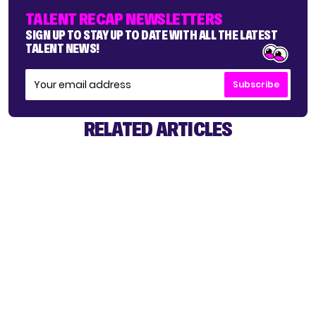
TALENT RECAP NEWSLETTERS
SIGN UP TO STAY UP TO DATE WITH ALL THE LATEST
TALENT NEWS!
Subscribe
RELATED ARTICLES