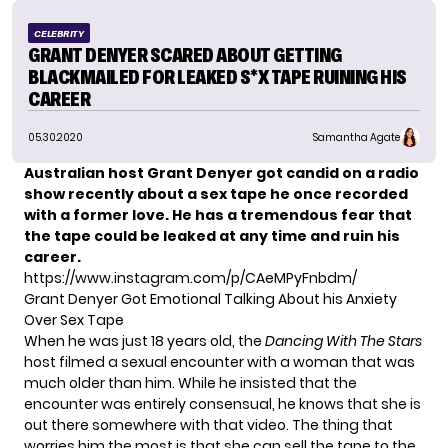
CELEBRITY
GRANT DENYER SCARED ABOUT GETTING
BLACKMAILED FOR LEAKED S*X TAPE RUINING HIS
CAREER
05.30.2020
Samantha Agate
Australian host Grant Denyer got candid on a radio
show recently about a sex tape he once recorded
with a former love. He has a tremendous fear that
the tape could be leaked at any time and ruin his
career.
https://www.instagram.com/p/CAeMPyFnbdm/
Grant Denyer Got Emotional Talking About his Anxiety
Over Sex Tape
When he was just 18 years old, the
Dancing With The Stars
host filmed a sexual encounter with a woman that was
much older than him. While he insisted that the
encounter was entirely consensual, he knows that she is
out there somewhere with that video. The thing that
worries him the most is that she can sell the tape to the