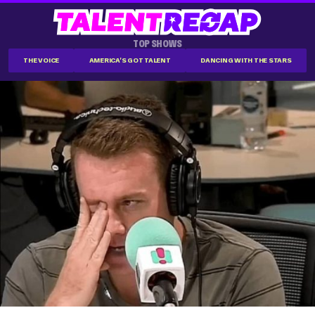
TOP SHOWS
THE VOICE
AMERICA'S GOT TALENT
DANCING WITH THE STARS