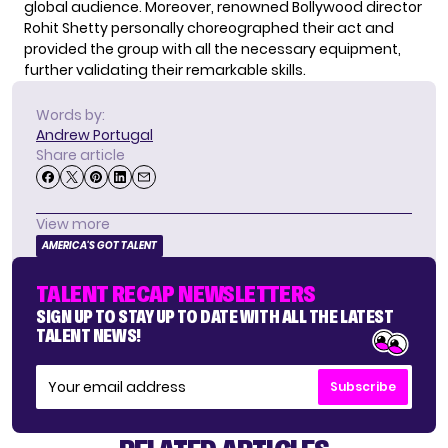
global audience. Moreover, renowned Bollywood director
Rohit Shetty personally choreographed their act and
provided the group with all the necessary equipment,
further validating their remarkable skills.
Words by:
Andrew Portugal
Share article
View more
AMERICA'S GOT TALENT
TALENT RECAP NEWSLETTERS
SIGN UP TO STAY UP TO DATE WITH ALL THE LATEST
TALENT NEWS!
Subscribe