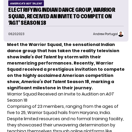
AMERICA'S GOT TALENT
ELECTRIFYING INDIAN DANCE GROUP, WARRIOR
SQUAD, RECEIVED AN INVITE TO COMPETE ON
‘AGT’ SEASON 18
06.20.2023
Andrew Portugal
Meet the Warrior Squad, the sensational Indian
dance group that has taken the reality television
show
India’s Got Talent
by storm with their
mesmerizing performances. Recently, Warrior
Squad received a prestigious invitation to compete
on the highly acclaimed American competition
show,
America’s Got Talent
Season 18, marking a
significant milestone in their journey.
Warrior Squad Received an Invite to Audition on
AGT
Season 18
Comprising of 23 members, ranging from the ages of
five to 25, Warrior Squad hails from Haryana, India.
Despite limited resources and no formal training facility,
they showcased their unwavering determination by
teaching themselves through online platforms like