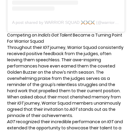
A post shared by WARRIOR SQUAD
(@warrior_squad_india_official)
Competing on
India’s Got Talent
Became a Turning Point
For Warrior Squad
Throughout their
IGT
journey, Warrior Squad consistently
received positive feedback from the judges, often
leaving them speechless. Their awe-inspiring
performances have even earned them the coveted
Golden Buzzer on the show’s ninth season. The
overwhelming praise from the judges serves as a
reminder of the group’s relentless struggles and the
hard work that propelled them to their current position.
When asked about their most cherished memory from
their
IGT
journey, Warrior Squad members unanimously
agreed that their invitation to
AGT
stands out as the
pinnacle of their achievements.
AGT
recognized their incredible performance on
IGT
and
extended the opportunity to showcase their talent to a