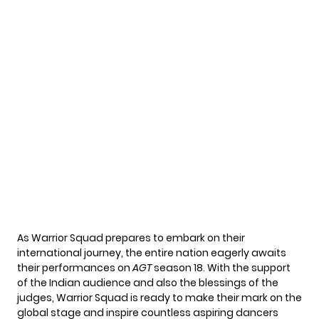
As Warrior Squad prepares to embark on their
international journey, the entire nation eagerly awaits
their performances on
AGT
season 18. With the support
of the Indian audience and also the blessings of the
judges, Warrior Squad is ready to make their mark on the
global stage and inspire countless aspiring dancers