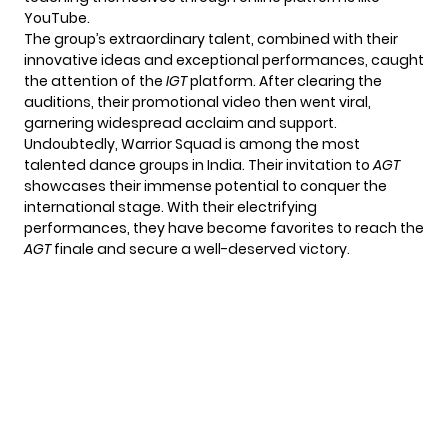
YouTube.
The group’s extraordinary talent, combined with their
innovative ideas and exceptional performances, caught
the attention of the
IGT
platform. After clearing the
auditions, their promotional video then went viral,
garnering widespread acclaim and support.
Undoubtedly, Warrior Squad is among the most
talented dance groups in India. Their invitation to
AGT
showcases their immense potential to conquer the
international stage. With their electrifying
performances, they have become favorites to reach the
AGT
finale and secure a well-deserved victory.