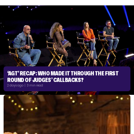
‘AGT’ RECAP: WHO MADE IT THROUGH THE FIRST
ROUND OF JUDGES’ CALLBACKS?
2 days ago | 3 min read