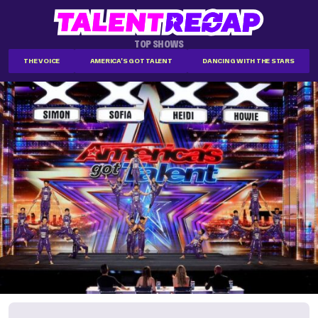
TOP SHOWS
THE VOICE
AMERICA'S GOT TALENT
DANCING WITH THE STARS