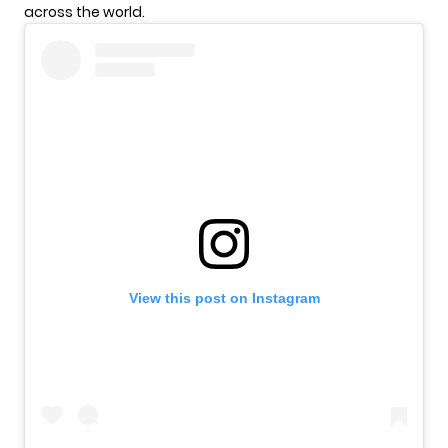
across the world.
View this post on Instagram