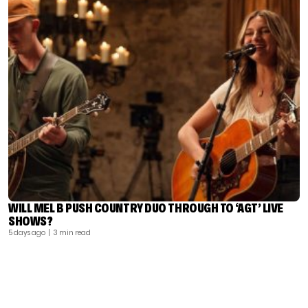
WILL MEL B PUSH COUNTRY DUO THROUGH TO ‘AGT’ LIVE
SHOWS?
5 days ago
| 3 min read