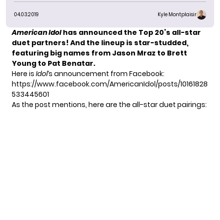
04.03.2019
Kyle Montplaisir
American Idol
has announced the Top 20’s all-star
duet partners! And the lineup is star-studded,
featuring big names from Jason Mraz to Brett
Young to Pat Benatar.
Here is
Idol
‘s announcement from Facebook:
https://www.facebook.com/AmericanIdol/posts/10161828
533445601
As the post mentions, here are the all-star duet pairings: