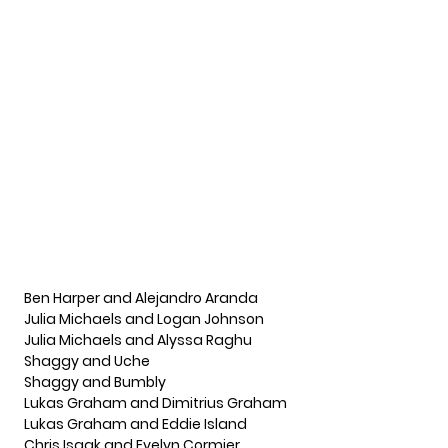
Ben Harper and Alejandro Aranda
Julia Michaels and Logan Johnson
Julia Michaels and Alyssa Raghu
Shaggy and Uche
Shaggy and Bumbly
Lukas Graham and Dimitrius Graham
Lukas Graham and Eddie Island
Chris Isaak and Evelyn Cormier