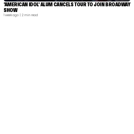
‘AMERICAN IDOL’ ALUM CANCELS TOUR TO JOIN BROADWAY
SHOW
1 week ago
| 2 min read