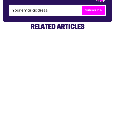
Subscribe
RELATED ARTICLES