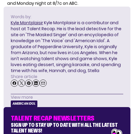
and Monday night at 8/7c on ABC.
Words by:
Kyle Montplaisir
Kyle Montplaisir is a contributor and
host at Talent Recap. He is the lead detective for the
site on 'The Masked Singer' and an encyclopedia of
knowledge on 'The Voice' and 'American Idol'. A
graduate of Pepperdine University, Kyle is originally
from Arizona, but now lives in Los Angeles. When he
isn’t watching talent shows and game shows, Kyle
loves eating dessert, singing karaoke, and spending
time with his wife, Hannah, and dog, Stella
Share article
View more
AMERICAN IDOL
TALENT RECAP NEWSLETTERS
SIGN UP TO STAY UP TO DATE WITH ALL THE LATEST
TALENT NEWS!