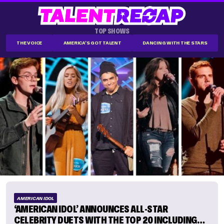
TOP SHOWS
THE VOICE
AMERICA'S GOT TALENT
DANCING WITH THE STARS
AMERICAN IDOL
‘AMERICAN IDOL’ ANNOUNCES ALL-STAR
CELEBRITY DUETS WITH THE TOP 20 INCLUDING…