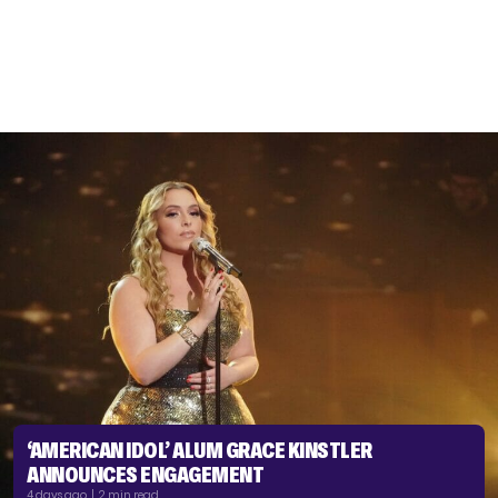
‘AMERICAN IDOL’ ALUM GRACE KINSTLER
ANNOUNCES ENGAGEMENT
4 days ago | 2 min read