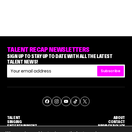
TALENT RECAP NEWSLETTERS
SIGN UP TO STAY UP TO DATE WITH ALL THE LATEST
TALENT NEWS!
Subscribe
TALENT
ABOUT
SINGING
CONTACT
ENTERTAINMENT
PRIVACY POLICY
CELEBRITIES
TERMS AND CONDITIONS