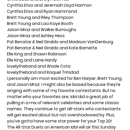
Cynthia Erivo and Jeremiah Lloyd Harmon
Cynthia Erivo and Ryan Hammond
Brett Young and Riley Thompson
Brett Young and Laci Kaye Booth
Jason Mraz and Walker Burroughs
Jason Mraz and Ashley Hess
Pat Benatar & Neil Giraldo and Madison VanDenburg
Pat Benatar & Neil Giraldo and Kate Barnette
Elle King and Shawn Robinson
Elle King and Laine Hardy
lovelytheband and Wade Cota
lovelytheband and Raquel Trinidad
I personally am most excited for Ben Harper, Brett Young,
and Jason Mraz. I might also be biased because they’re
singing with some of my favorite contestants. But no
matter who your favorites are,
Idol
did a great job of
pulling in a mix of relevant celebrities and some classic
names. They continue to get all-stars who contestants
will get excited about but not overshadowed by. Plus,
you’ve gotta have some star power for your Top 20!
The All-Star Duets on
American Idol
will air this Sunday