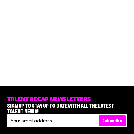
TALENT RECAP NEWSLETTERS
SIGN UP TO STAY UP TO DATE WITH ALL THE LATEST
TALENT NEWS!
Subscribe