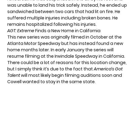
was unable to land his trick safely. Instead, he ended up
sandwiched between two cars that had lit on fire. He
suffered multiple injuries including broken bones. He
remains hospitalized following his injuries.
AGT: Extreme
Finds a New Home in California
This new series was originally filmed in October at the
Atlanta Motor Speedway but has instead found a new
home months later. In early January the series will
resume filming at the Irwindale Speedway in California.
There could be a lot of reasons for this location change,
but I simply think it’s due to the fact that
America’s Got
Talent
will most likely begin filming auditions soon and
Cowell wanted to stay in the same state.