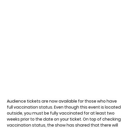
Audience tickets are
now available
for those who have
full vaccination status. Even though this event is located
outside, you must be fully vaccinated for at least two
weeks prior to the date on your ticket. On top of checking
vaccination status, the show has shared that there will