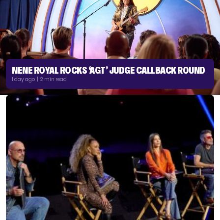
NENE ROYAL ROCKS ‘AGT’ JUDGE CALLBACK ROUND
1 day ago | 2 min read