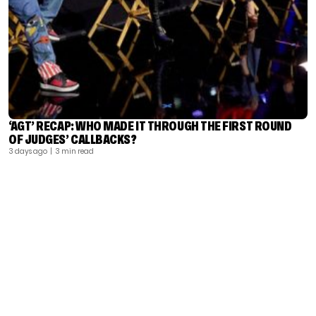
‘AGT’ RECAP: WHO MADE IT THROUGH THE FIRST ROUND
OF JUDGES’ CALLBACKS?
3 days ago
| 3 min read