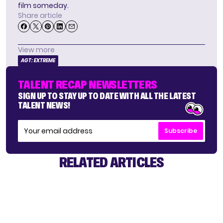
film someday.
Share article
View more
AGT: EXTREME
TALENT RECAP NEWSLETTERS
SIGN UP TO STAY UP TO DATE WITH ALL THE LATEST
TALENT NEWS!
Subscribe
RELATED ARTICLES