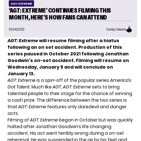
AGT: EXTREME
‘AGT: EXTREME’ CONTINUES FILMING THIS
MONTH, HERE’S HOW FANS CAN ATTEND
01.04.2022
Corey Cesare
AGT: Extreme
will resume filming after a hiatus
following an on set accident. Production of this
series paused in October 2021 following
Jonathan
Goodwin
‘s on-set accident. Filming will resume on
Wednesday, January 5 and will conclude on
January 13.
AGT: Extreme
is a spin-off of the popular series
America’s
Got Talent
. Much like
AGT
,
AGT: Extreme
sets to bring
talented people to their stage for the chance of winning
a cash prize. The difference between the two series is
that
AGT: Extreme
features only daredevil and danger
acts.
Filming of
AGT: Extreme
began in October but was quickly
halted after Jonathan Goodwin’s life changing
accident. His act went terribly wrong during a on-set
rehearsal. He was suspended in the air by his feet and