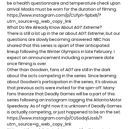
be a health questionnaire and temperature check upon
arrival. Masks must be worn for the duration of filming.
https://www.instagram.com/p/CUfph-5pbx6/?
utm_source=ig_web_copy_link
What Do We Already Know About
AGT: Extreme
?
There is still a lot up in the air about
AGT: Extreme
, but our
questions are slowly becoming answered. NBC has
shared that this series is apart of their anticipated
lineup following the Winter Olympics in late February. I
expect an announcement including a premiere date
once filming is over.
Other than Goodwin, fans of
AGT
are still in the dark
about the acts competing in the series. Since learning
about Goodwin’s participation in the series, It’s obvious
that previous acts were invited for the spin-off. Many
fans theorize that Deadly Games will be a part of this
series following an Instagram tagging the Atlanta Motor
Speedway. As of right now it is unknown if Deadly Games
is actually competing, or just happened to be on the set.
https://www.instagram.com/p/CUSodqSJssb/?
utm_source=ig_web_copy_link