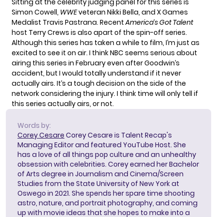
Sitting at the celebrity judging panel for this series is
Simon Cowell,
WWE
veteran Nikki Bella, and X Games
Medalist Travis Pastrana. Recent
America’s Got Talent
host Terry Crews is also apart of the spin-off series.
Although this series has taken a while to film, I’m just as
excited to see it on air. I think NBC seems serious about
airing this series in February even after Goodwin’s
accident, but I would totally understand if it never
actually airs. It’s a tough decision on the side of the
network considering the injury. I think time will only tell if
this series actually airs, or not.
Words by:
Corey Cesare
Corey Cesare is Talent Recap's
Managing Editor and featured YouTube Host. She
has a love of all things pop culture and an unhealthy
obsession with celebrities. Corey earned her Bachelor
of Arts degree in Journalism and Cinema/Screen
Studies from the State University of New York at
Oswego in 2021. She spends her spare time shooting
astro, nature, and portrait photography, and coming
up with movie ideas that she hopes to make into a