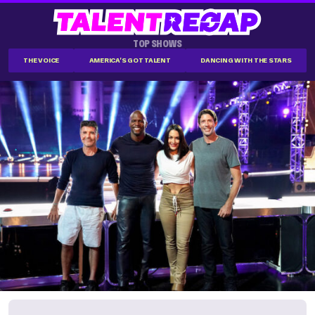
TOP SHOWS
THE VOICE
AMERICA'S GOT TALENT
DANCING WITH THE STARS