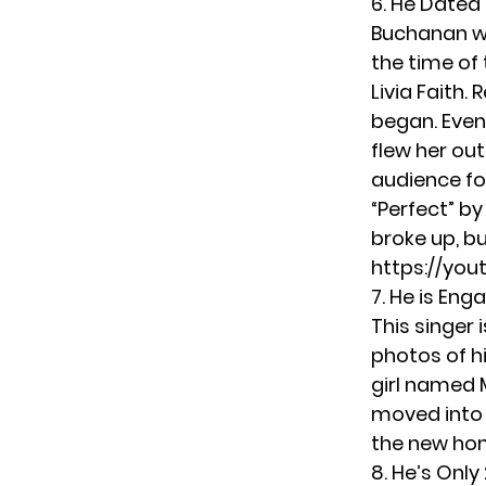
6. He Dated
Buchanan w
the time of
Livia Faith.
began. Even
flew her out
audience fo
“Perfect” b
broke up, b
https://you
7. He is Eng
This singer 
photos of h
girl named 
moved into
the new ho
8. He’s Only