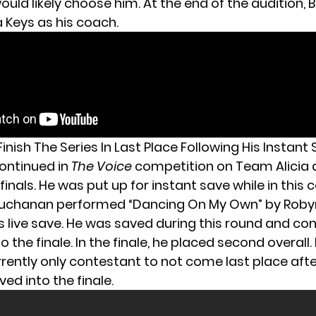
uld likely choose him. At the end of the audition,
a Keys as his coach.
 Finish The Series In Last Place Following His Instant
ontinued in
The Voice
competition on Team Alicia a
finals. He was put up for instant save while in this
 Buchanan performed “Dancing On My Own” by Roby
s live save. He was saved during this round and co
to the finale. In the finale, he placed second overall
rrently only contestant to not come last place aft
ved into the finale.