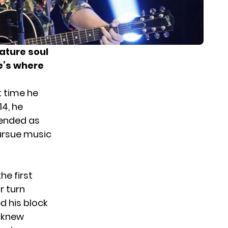
ature soul
re’s where
t time he
14, he
 ended as
ursue music
he first
r turn
d his block
e knew