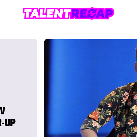
W
R-UP