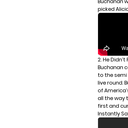
Buchanan wo
picked Alici
2. He Didn’t
Buchanan c
to the semi 
live round.
of America’
all the way 
first and cu
Instantly Sa