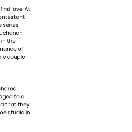
ind love. At
contestant
e series
 Buchanan
 in the
rmance of
ble couple
 shared
aged to a
d that they
me studio in