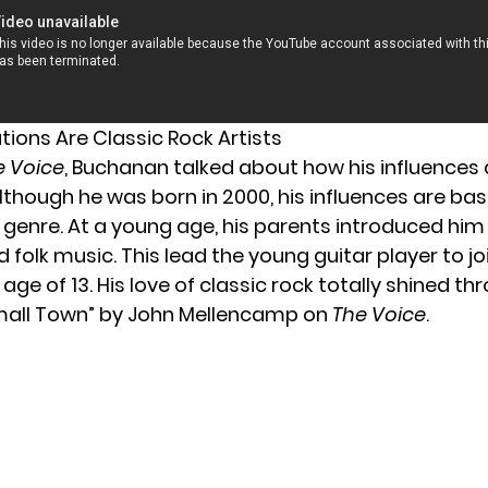
rations Are Classic Rock Artists
e Voice
, Buchanan talked about how his influences a
Although he was born in 2000, his influences are bas
k genre. At a young age, his parents introduced him
 folk music. This lead the young guitar player to jo
age of 13. His love of classic rock totally shined thr
mall Town” by John Mellencamp on
The Voice
.