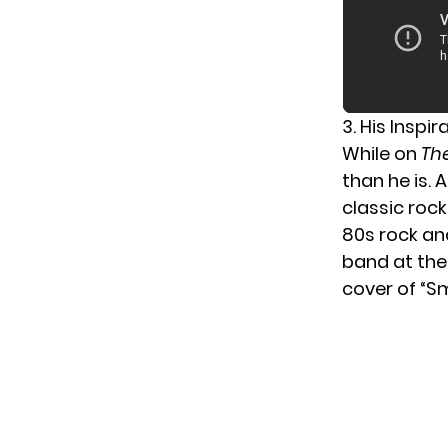
3. His Inspi
While on
Th
than he is. 
classic roc
80s rock and
band at the 
cover of “S