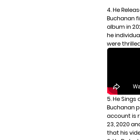
4. He Relea
Buchanan fi
album in 202
he individua
were thrille
5. He Sings 
Buchanan pr
account is r
23, 2020 and
that his vi