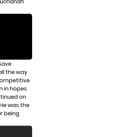
 Buchanan
 Save
ll the way
 competitive
n in hopes
ntinued on
. He was the
er being