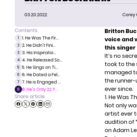
03.20.2022
Corey
Contents:
Britton Bu
1. He Was The Fir...
1
voice and w
2. He Didn't Fini...
2
this singer
3. His Inspiratio...
3
It’s no secr
4. He Released So...
4
took to the 
5. He Sings on Ti...
5
managed to 
6. He Dated a Fel...
6
the runner-
7. He is Engaged ...
7
ever since.
8. He's Only 22 Y...
8
Share article
1. He Was Th
Not only was
artist ever 
audition of
on Adam Lev