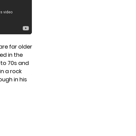
re far older
ed in the
 to 70s and
in a rock
ough in his