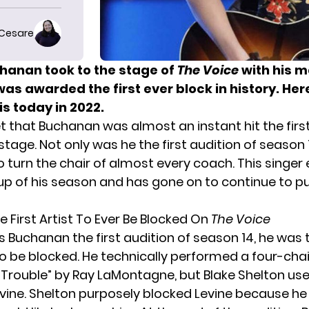
 Cesare
chanan took to the stage of
The Voice
with his m
as awarded the first ever block in history. He
 is today in 2022.
et that Buchanan was almost an instant hit the firs
stage. Not only was he the first audition of season 
turn the chair of almost every coach. This singer
up of his season and has gone on to continue to p
e First Artist To Ever Be Blocked On
The Voice
 Buchanan the first audition of season 14, he was t
to be blocked. He technically performed a four-chai
 “Trouble” by Ray LaMontagne, but Blake Shelton use
ine. Shelton purposely blocked Levine because h