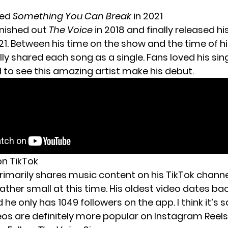
sed
Something You Can Break
in 2021
nished out
The Voice
in 2018 and finally released h
1. Between his time on the show and the time of hi
lly shared each song as a single. Fans loved his sing
d to see this amazing artist make his debut.
on TikTok
imarily shares music content on his TikTok channel
ather small at this time. His oldest video dates ba
 he only has 1049 followers on the app. I think it’s 
deos are definitely more popular on Instagram Reels