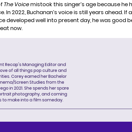
of
The Voice
mistook this singer’s age because he 
. In 2022, Buchanan’s voice is still years ahead. If a
ice developed well into present day, he was good be
reat now.
ent Recap's Managing Editor and
ove of all things pop culture and
ities. Corey earned her Bachelor
Cinema/Screen Studies from the
wego in 2021. She spends her spare
portrait photography, and coming
s to make into a film someday.