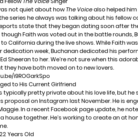
 a Fellow
The Voice
Singer
as not quiet about how
The Voice
also helped him f
 the series he always was talking about his fellow 
 Reports state that they began dating soon after th
 though Faith was voted out in the battle rounds,
 to California during the live shows. While Faith was
r dedication week, Buchanan dedicated his perfo
y Ed Sheeran to her. We’re not sure when this adora
ut they have both moved on to new lovers.
tu.be/i9ROGarkSpo
aged to His Current Girlfriend
is typically pretty private about his love life, but he
is proposal on Instagram last November. He is eng
Maggie. In a recent Facebook page update, he note
 a
house together
. He’s working to create an at ho
me.
 22 Years Old