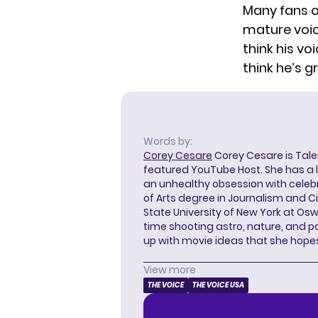
Many fans 
mature voice
think his vo
think he’s g
Words by:
Corey Cesare
Corey Cesare is Tal
featured YouTube Host. She has a l
an unhealthy obsession with celebr
of Arts degree in Journalism and 
State University of New York at Os
time shooting astro, nature, and 
up with movie ideas that she hope
View more
THE VOICE
THE VOICE USA