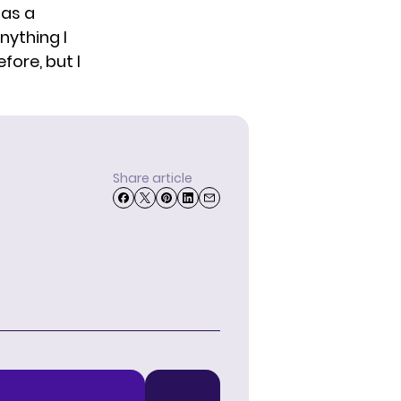
has a
nything I
fore, but I
Share article