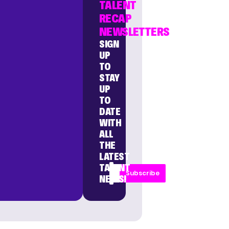
TALENT
RECAP
NEWSLETTERS
SIGN
UP
TO
STAY
UP
TO
DATE
WITH
ALL
THE
LATEST
TALENT
Subscribe
NEWS!