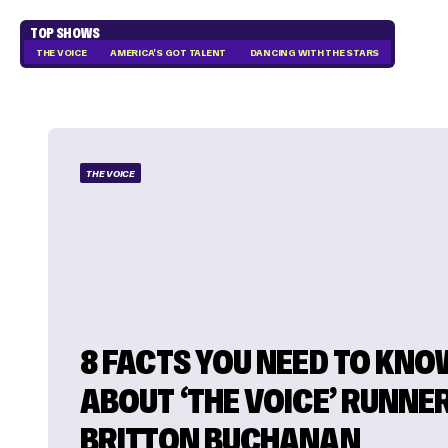
TOP SHOWS
THE VOICE
AMERICA'S GOT TALENT
DANCING WITH THE STARS
THE VOICE
8 FACTS YOU NEED TO KNO
ABOUT ‘THE VOICE’ RUNNE
BRITTON BUCHANAN