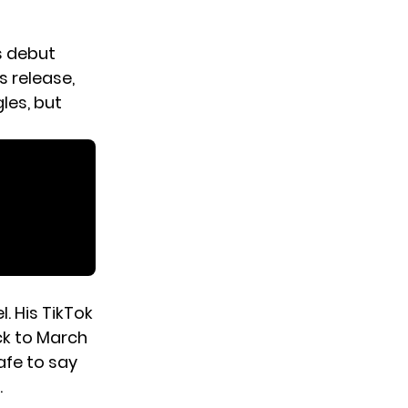
is debut
s release,
les, but
. His TikTok
ck to March
safe to say
.