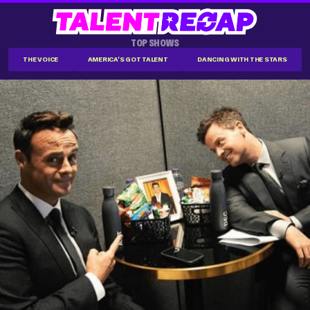
TOP SHOWS
THE VOICE
AMERICA'S GOT TALENT
DANCING WITH THE STARS