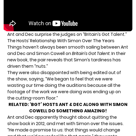
Ant and Dec surprise the judges on “Britain’s Got Talent.”
The Hosts’ Relationship With Simon Over The Years
Things haven’t always been smooth sailing between Ant
and Dec and Simon Cowell on
Britain’s Got Talent
. In their
new book,
the pair reveals
that Simon’s tardiness has
driven them “nuts.”
They were also disappointed with being edited out of
the show, saying, “We began to feel that we were
wasting our time doing the auditions because all the
footage of the work we were doing was ending up on
the cutting-room floor.”
RELATED:
‘BGT’ HOSTS ANT & DEC ALONG WITH SIMON
COWELL DO SOMETHING AMAZING!
Ant and Dec apparently thought about quitting the
show back in 2012, and met with Simon over the issues.
“He made a promise to us: that things would change