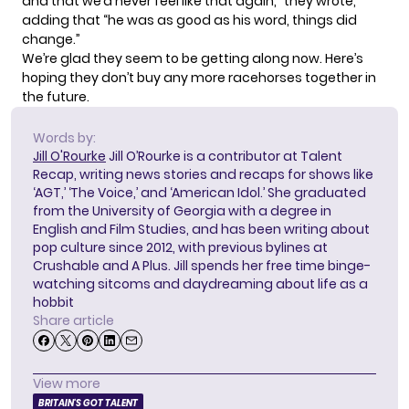
and that we’d never feel like that again,” they wrote,
adding that “he was as good as his word, things did
change.”
We’re glad they seem to be getting along now. Here’s
hoping they don’t buy any more racehorses together in
the future.
Words by:
Jill O'Rourke
Jill O’Rourke is a contributor at Talent
Recap, writing news stories and recaps for shows like
‘AGT,’ ‘The Voice,’ and ‘American Idol.’ She graduated
from the University of Georgia with a degree in
English and Film Studies, and has been writing about
pop culture since 2012, with previous bylines at
Crushable and A Plus. Jill spends her free time binge-
watching sitcoms and daydreaming about life as a
hobbit
Share article
View more
BRITAIN'S GOT TALENT