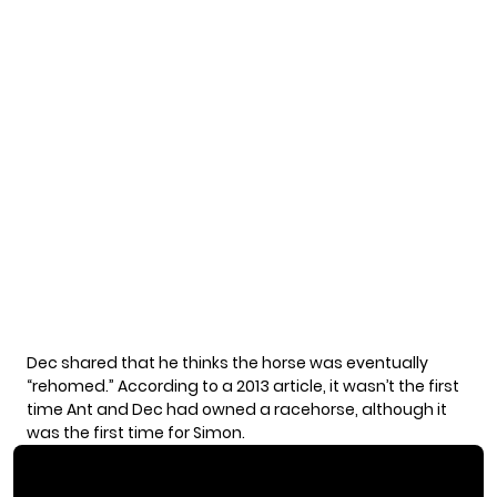
Dec shared that he thinks the horse was eventually
“rehomed.” According to a
2013 article
, it wasn’t the first
time Ant and Dec had owned a racehorse, although it
was the first time for Simon.