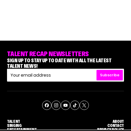
TALENT RECAP NEWSLETTERS
SIGN UP TO STAY UP TO DATE WITH ALL THE LATEST
TALENT NEWS!
Subscribe
TALENT
ABOUT
SINGING
CONTACT
ENTERTAINMENT
PRIVACY POLICY