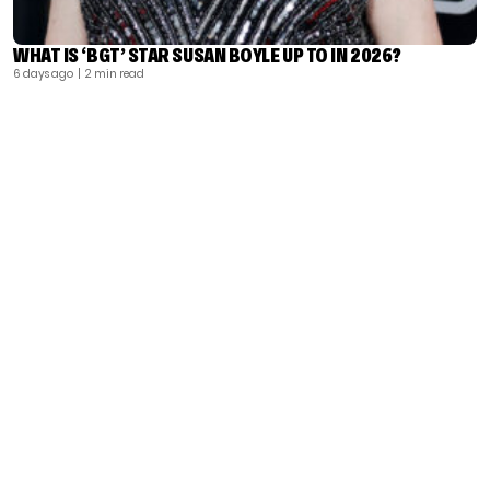
WHAT IS ‘BGT’ STAR SUSAN BOYLE UP TO IN 2026?
6 days ago
| 2 min read