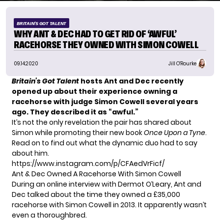
BRITAIN'S GOT TALENT
WHY ANT & DEC HAD TO GET RID OF ‘AWFUL’
RACEHORSE THEY OWNED WITH SIMON COWELL
09.14.2020
Jill O'Rourke
Britain’s Got Talent
hosts Ant and Dec recently
opened up about their experience owning a
racehorse with judge Simon Cowell several years
ago.
They described it as “awful.”
It’s not the only revelation the pair has shared about
Simon while promoting their new book
Once Upon a Tyne
.
Read on to find out what the dynamic duo had to say
about him.
https://www.instagram.com/p/CFAedVrFicf/
Ant & Dec Owned A Racehorse With Simon Cowell
During an online interview with Dermot O’Leary, Ant and
Dec talked about the time they owned a £35,000
racehorse with Simon Cowell in 2013. It apparently wasn’t
even a thoroughbred.