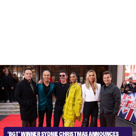
‘BGT’ WINNER SYDNIE CHRISTMAS ANNOUNCES