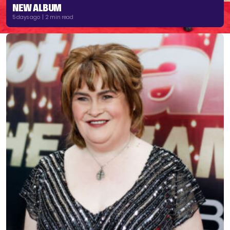
NEW ALBUM
5 days ago | 2 min read