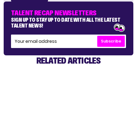
TALENT RECAP NEWSLETTERS
SIGN UP TO STAY UP TO DATE WITH ALL THE LATEST
TALENT NEWS!
Subscribe
RELATED ARTICLES