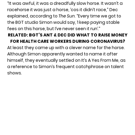
“It was awful, it was a dreadfully slow horse. It wasn’t a
racehorse it was just a horse, ’cos it didn’t race,” Dec
explained, according to
The Sun
. “Every time we got to
the BGT studio Simon would say, ‘I keep paying stable
fees on this horse, but I’ve never seen it run’.”
RELATED:
BGT’S ANT & DEC DID WHAT TO RAISE MONEY
FOR HEALTH CARE WORKERS DURING CORONAVIRUS?
At least they came up with a clever name for the horse.
Although Simon apparently wanted to name it after
himself, they eventually settled on It’s A Yes From Me, as
a reference to Simon’s frequent catchphrase on talent
shows.