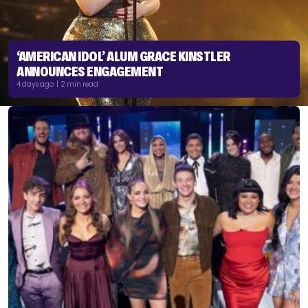
‘AMERICAN IDOL’ ALUM GRACE KINSTLER
ANNOUNCES ENGAGEMENT
4 days ago | 2 min read