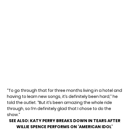
“To go through that for three months living in a hotel and
having to learn new songs, it’s definitely been hard,” he
told the outlet. “But it’s been amazing the whole ride
through, so I’m definitely glad that I chose to do the
show.”
SEE ALSO:
KATY PERRY BREAKS DOWN IN TEARS AFTER
WILLIE SPENCE PERFORMS ON ‘AMERICAN IDOL’