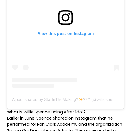
View this post on Instagram
A post shared by StarInTheMaking?
??? (@williespenceofficial)
What is Willie Spence Doing After ‘Idol’?
Earlier in June, Spence shared on Instagram that he
performed for Ron Clark Academy and the organization
Saving Our Daughters in Atlanta. The singer posted a