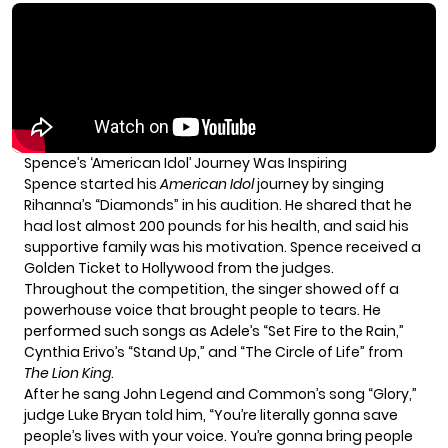
Spence’s ‘American Idol’ Journey Was Inspiring
Spence started his
American Idol
journey by singing
Rihanna’s “Diamonds” in his audition. He shared that he
had lost almost 200 pounds for his health, and said his
supportive family was his motivation. Spence received a
Golden Ticket to Hollywood from the judges.
Throughout the competition, the singer showed off a
powerhouse voice that brought people to tears. He
performed such songs as Adele’s “Set Fire to the Rain,”
Cynthia Erivo’s “Stand Up,” and “The Circle of Life” from
The Lion King
.
After he sang
John Legend
and Common’s song “Glory,”
judge
Luke Bryan
told him, “You’re literally gonna save
people’s lives with your voice. You’re gonna bring people