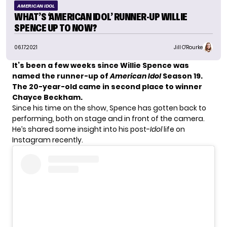
AMERICAN IDOL
WHAT’S ‘AMERICAN IDOL’ RUNNER-UP WILLIE
SPENCE UP TO NOW?
06.17.2021
Jill O'Rourke
It’s been a few weeks since
Willie Spence
was
named the runner-up of
American Idol
Season 19
.
The 20-year-old came in second place to winner
Chayce Beckham
.
Since his time on the show, Spence has gotten back to
performing, both on stage and in front of the camera.
He’s shared some insight into his post-
Idol
life on
Instagram recently.