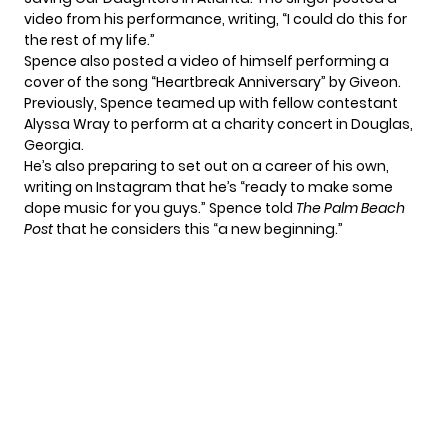
video from his performance, writing, “I could do this for
the rest of my life.”
Spence also posted
a video of himself
performing a
cover of the song “Heartbreak Anniversary” by Giveon.
Previously, Spence teamed up with fellow contestant
Alyssa Wray to
perform at a charity concert
in Douglas,
Georgia.
He’s also preparing to set out on a career of his own,
writing on
Instagram
that he’s “ready to make some
dope music for you guys.” Spence told
The Palm Beach
Post
that he considers this “a new beginning.”