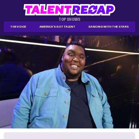
TOP SHOWS
THE VOICE
AMERICA'S GOT TALENT
DANCING WITH THE STARS