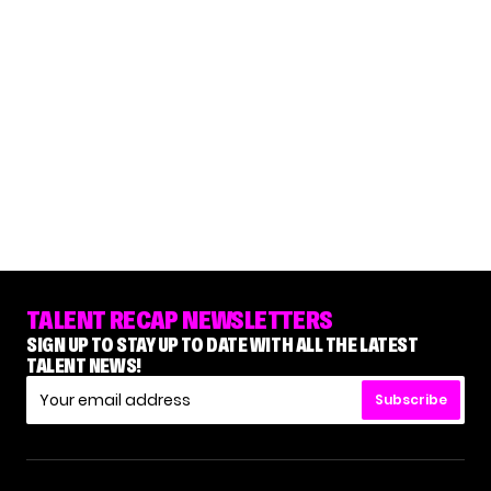
TALENT RECAP NEWSLETTERS
SIGN UP TO STAY UP TO DATE WITH ALL THE LATEST
TALENT NEWS!
Subscribe