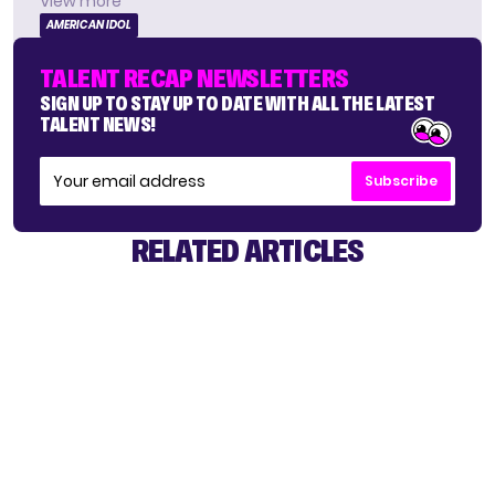
View more
AMERICAN IDOL
TALENT RECAP NEWSLETTERS
SIGN UP TO STAY UP TO DATE WITH ALL THE LATEST
TALENT NEWS!
Subscribe
RELATED ARTICLES