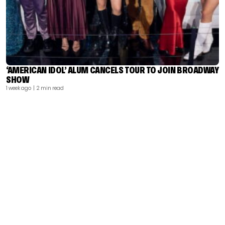
‘AMERICAN IDOL’ ALUM CANCELS TOUR TO JOIN BROADWAY
SHOW
1 week ago
| 2 min read