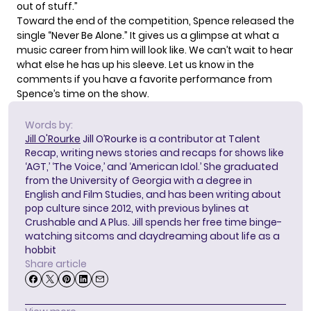
out of stuff.”
Toward the end of the competition, Spence released the
single “Never Be Alone.”
It gives us a glimpse at what a
music career from him will look like. We can’t wait to hear
what else he has up his sleeve. Let us know in the
comments if you have a favorite performance from
Spence’s time on the show.
Words by:
Jill O'Rourke
Jill O’Rourke is a contributor at Talent
Recap, writing news stories and recaps for shows like
‘AGT,’ ‘The Voice,’ and ‘American Idol.’ She graduated
from the University of Georgia with a degree in
English and Film Studies, and has been writing about
pop culture since 2012, with previous bylines at
Crushable and A Plus. Jill spends her free time binge-
watching sitcoms and daydreaming about life as a
hobbit
Share article