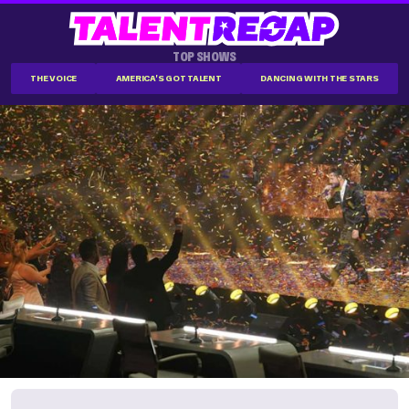
TOP SHOWS
THE VOICE
AMERICA'S GOT TALENT
DANCING WITH THE STARS