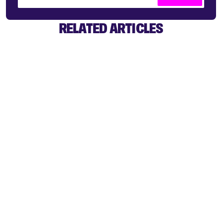
RELATED ARTICLES