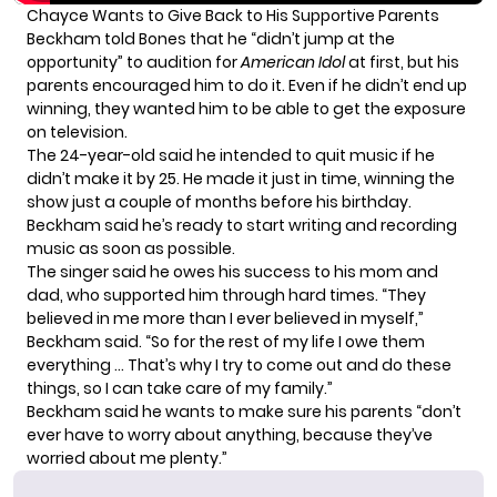
Chayce Wants to Give Back to His Supportive Parents
Beckham told Bones that he “didn’t jump at the
opportunity” to audition for
American Idol
at first, but his
parents encouraged him to do it. Even if he didn’t end up
winning, they wanted him to be able to get the exposure
on television.
The 24-year-old said he intended to quit music if he
didn’t make it by 25. He made it just in time, winning the
show just a couple of months before his birthday.
Beckham said he’s ready to start writing and recording
music as soon as possible.
The singer said he owes his success to his mom and
dad, who supported him through hard times. “They
believed in me more than I ever believed in myself,”
Beckham said. “So for the rest of my life I owe them
everything … That’s why I try to come out and do these
things, so I can take care of my family.”
Beckham said he wants to make sure his parents “don’t
ever have to worry about anything, because they’ve
worried about me plenty.”