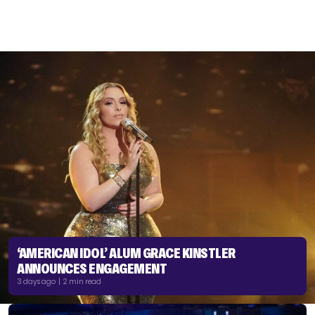
‘AMERICAN IDOL’ ALUM GRACE KINSTLER
ANNOUNCES ENGAGEMENT
3 days ago | 2 min read