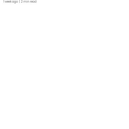
1 week ago
| 2 min read