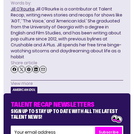
Words by:
Jill O'Rourke
Jill O’Rourke is a contributor at Talent
Recap, writing news stories and recaps for shows like
‘AGT,’ ‘The Voice,’ and ‘American Idol.’ She graduated
from the University of Georgia with a degree in
English and Film Studies, and has been writing about
pop culture since 2012, with previous bylines at
Crushable and A Plus. Jill spends her free time binge-
watching sitcoms and daydreaming about life as a
hobbit
Share article
View more
AMERICAN IDOL
TALENT RECAP NEWSLETTERS
SIGN UP TO STAY UP TO DATE WITH ALL THE LATEST
TALENT NEWS!
Subscribe