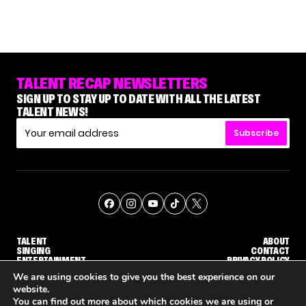
TALENT RECAP NEWSLETTERS
SIGN UP TO STAY UP TO DATE WITH ALL THE LATEST
TALENT NEWS!
Subscribe
TALENT
ABOUT
SINGING
CONTACT
ENTERTAINMENT
PRIVACY POLICY
CELEBRITIES
TERMS AND CONDITIONS
We are using cookies to give you the best experience on our
website.
You can find out more about which cookies we are using or
© THE RECAP GROUP
WEBSITE BY TPS