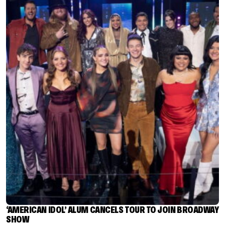
‘AMERICAN IDOL’ ALUM CANCELS TOUR TO JOIN BROADWAY
SHOW