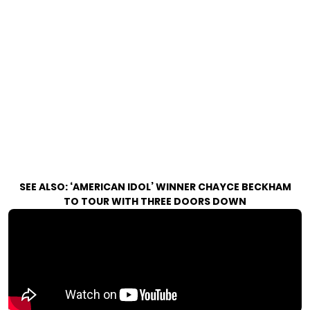
SEE ALSO:
‘AMERICAN IDOL’ WINNER CHAYCE BECKHAM
TO TOUR WITH THREE DOORS DOWN