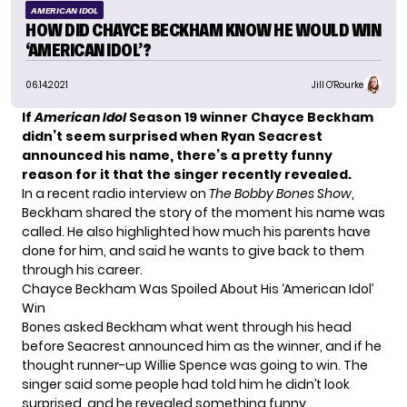
AMERICAN IDOL
HOW DID CHAYCE BECKHAM KNOW HE WOULD WIN
‘AMERICAN IDOL’?
06.14.2021
Jill O'Rourke
If
American Idol
Season 19
winner
Chayce Beckham
didn’t seem surprised when Ryan Seacrest
announced his name, there’s a pretty funny
reason for it
that the singer recently revealed.
In a
recent radio interview
on
The Bobby Bones Show
,
Beckham shared the story of the moment his name was
called. He also highlighted how much his parents have
done for him, and said he wants to give back to them
through his career.
Chayce Beckham Was Spoiled About His ‘American Idol’
Win
Bones asked Beckham what went through his head
before Seacrest announced him as the winner, and if he
thought runner-up Willie Spence was going to win. The
singer said some people had told him he didn’t look
surprised, and he revealed something funny.