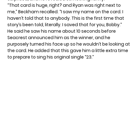
“That card is huge, right? and Ryan was right next to
me,” Beckham recalled. “I saw my name on the card. I
haven’t told that to anybody. This is the first time that
story’s been told, literally. I saved that for you, Bobby.”
He said he saw his name about 10 seconds before
Seacrest announced him as the winner, and he
purposely turned his face up so he wouldn’t be looking at
the card. He added that this gave him a little extra time
to prepare to sing his original single “23.”