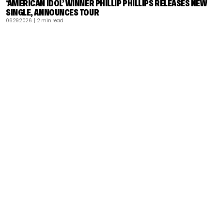
‘AMERICAN IDOL’ WINNER PHILLIP PHILLIPS RELEASES NEW
SINGLE, ANNOUNCES TOUR
06.29.2026
| 2 min read