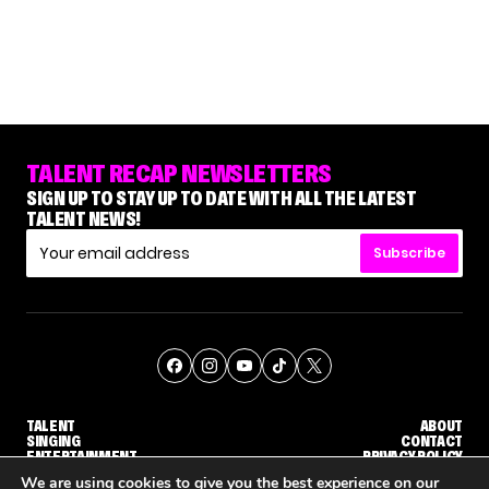
TALENT RECAP NEWSLETTERS
SIGN UP TO STAY UP TO DATE WITH ALL THE LATEST
TALENT NEWS!
Subscribe
TALENT
ABOUT
SINGING
CONTACT
ENTERTAINMENT
PRIVACY POLICY
CELEBRITIES
TERMS AND CONDITIONS
We are using cookies to give you the best experience on our