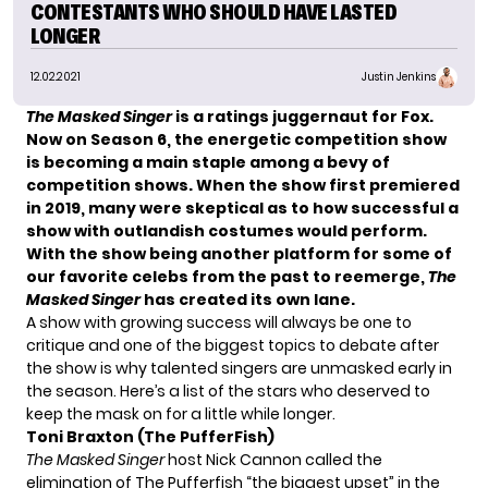
CONTESTANTS WHO SHOULD HAVE LASTED
LONGER
12.02.2021
Justin Jenkins
The Masked Singer
is a ratings juggernaut for
Fox
.
Now on Season 6, the energetic competition show
is becoming a main staple among a bevy of
competition shows. When the show first premiered
in 2019, many were skeptical as to how successful a
show with outlandish costumes would perform.
With the show being another platform for some of
our
favorite celebs from the past
to reemerge,
The
Masked Singer
has created its own lane.
A show with growing success will always be one to
critique and one of the biggest topics to debate after
the show is why talented singers are unmasked early in
the season. Here’s a list of the stars who deserved to
keep the mask on for a little while longer.
Toni Braxton (The PufferFish)
The Masked Singer
host
Nick Cannon
called the
elimination of The Pufferfish “the biggest upset” in the