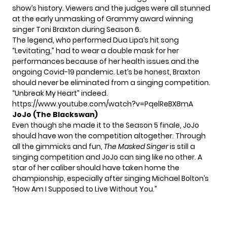
show’s history. Viewers and the judges were all stunned
at the early unmasking of Grammy award winning
singer
Toni Braxton
during Season 6.
The legend, who performed Dua Lipa’s hit song
“Levitating,” had to wear a double mask for her
performances because of her health issues and the
ongoing Covid-19 pandemic. Let’s be honest, Braxton
should never be eliminated from a singing competition.
“Unbreak My Heart” indeed.
https://www.youtube.com/watch?v=PqelReBX8mA
JoJo
(The Blackswan)
Even though she made it to the Season 5 finale,
JoJo
should have won the competition altogether. Through
all the gimmicks and fun,
The Masked Singer
is still a
singing competition and JoJo can sing like no other. A
star of her caliber should have taken home the
championship, especially after singing Michael Bolton’s
“How Am I Supposed to Live Without You.”