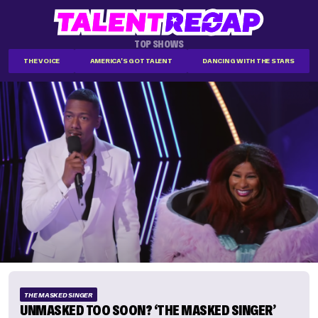
TOP SHOWS
THE VOICE
AMERICA'S GOT TALENT
DANCING WITH THE STARS
THE MASKED SINGER
UNMASKED TOO SOON? ‘THE MASKED SINGER’