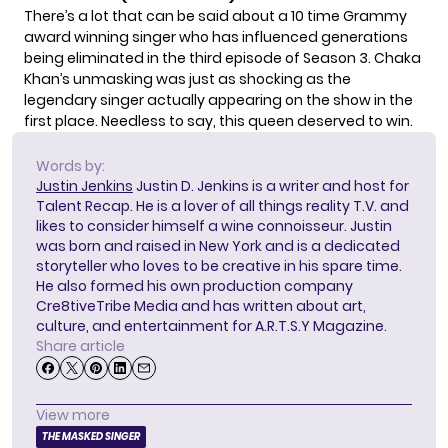
There’s a lot that can be said about a 10 time Grammy
award winning singer who has influenced generations
being eliminated in the third episode of Season 3. Chaka
Khan’s unmasking was just as shocking as the
legendary singer actually appearing on the show in the
first place. Needless to say, this queen deserved to win.
Words by:
Justin Jenkins
Justin D. Jenkins is a writer and host for
Talent Recap. He is a lover of all things reality T.V. and
likes to consider himself a wine connoisseur. Justin
was born and raised in New York and is a dedicated
storyteller who loves to be creative in his spare time.
He also formed his own production company
Cre8tiveTribe Media and has written about art,
culture, and entertainment for A.R.T.S.Y Magazine.
Share article
View more
THE MASKED SINGER