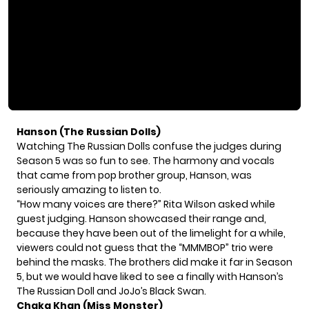
Hanson (The Russian Dolls)
Watching
The Russian Dolls
confuse the judges during
Season 5 was so fun to see. The harmony and vocals
that came from pop brother group, Hanson, was
seriously amazing to listen to.
“How many voices are there?” Rita Wilson asked while
guest judging. Hanson showcased their range and,
because they have been out of the limelight for a while,
viewers could not guess that the “MMMBOP” trio were
behind the masks. The brothers did make it far in Season
5, but we would have liked to see a finally with Hanson’s
The Russian Doll and JoJo’s Black Swan.
Chaka Khan (Miss Monster)