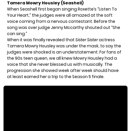
Tamera Mowry Housley (Seashell)
When Seashell first began singing Roxette’s “Listen To
Your Heart,” the judges were all amazed at the soft
voice coming from a nervous contestant. Before the
song was over judge Jenny Mccarthy shouted out “She
can sing.”
When it was finally revealed that
Sister Sister
actress
Tamera Mowry Housley
was under the mask, to say the
judges were shocked is an understatement. For fans of
the 90s teen queen, we all knew Mowry Housley had a
voice that she never blessed us with musically. The
progression she showed week after week should have
at least earned her a trip to the Season 5 finale.