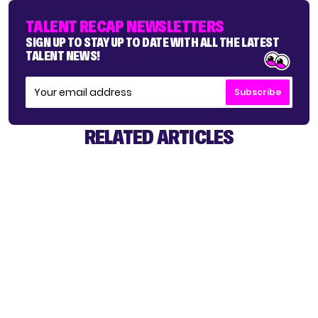
TALENT RECAP NEWSLETTERS
SIGN UP TO STAY UP TO DATE WITH ALL THE LATEST
TALENT NEWS!
Subscribe
RELATED ARTICLES