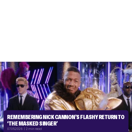
REMEMBERING NICK CANNON’S FLASHY RETURN TO
‘THE MASKED SINGER’
07.05.2026 | 2 min read