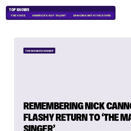
TOP SHOWS
THE VOICE
AMERICA'S GOT TALENT
DANCING WITH THE STARS
THE MASKED SINGER
REMEMBERING NICK CANN
FLASHY RETURN TO ‘THE 
SINGER’