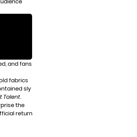
-audience
ed, and fans
ld fabrics
ontained sly
t Talent
.
rprise the
icial return