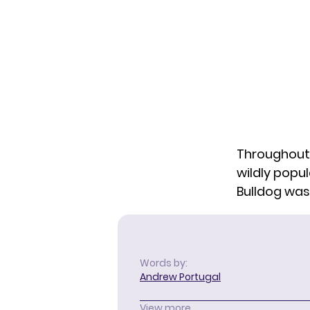
Throughout
wildly popu
Bulldog was 
Words by:
Andrew Portugal
View more