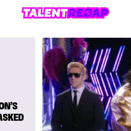
ON’S
MASKED