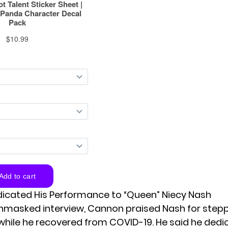
icated His Performance to “Queen” Niecy Nash
unmasked interview,
Cannon
praised Nash for stepp
while he recovered from COVID-19. He said he dedi