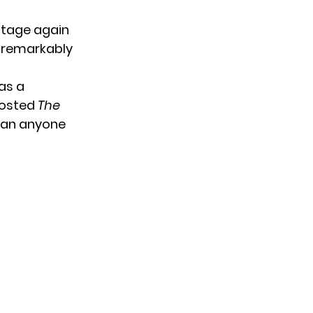
stage again
t remarkably
as a
hosted
The
than anyone