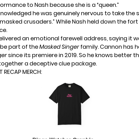
formance to Nash because she is a “queen.”
owledged he was genuinely nervous to take the 
masked crusaders.” While Nash held down the for
ce.
elivered an emotional farewell address, saying it w
 be part of the
Masked Singer
family. Cannon has 
ger
since its premiere in 2019. So he knows better 
together a deceptive clue package.
T RECAP MERCH: