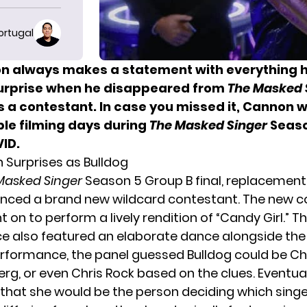
ortugal
n always makes a statement with everything h
surprise when he disappeared from
The Masked 
s a contestant. In case you missed it, Cannon 
ple filming days during
The Masked Singer
Seaso
ID.
 Surprises as Bulldog
Masked Singer
Season 5 Group B final, replacement
ced a brand new wildcard contestant. The new c
t on to perform a lively rendition of “Candy Girl.” T
 also featured an elaborate dance alongside the 
erformance, the panel guessed Bulldog could be Chr
g, or even Chris Rock based on the clues. Eventual
hat she would be the person deciding which sing