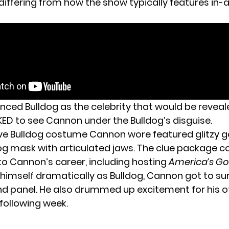
 differing from how the show typically features in
ced Bulldog as the celebrity that would be reveal
D to see Cannon under the Bulldog’s disguise.
ve Bulldog costume Cannon wore featured glitzy go
og mask with articulated jaws. The clue package c
to Cannon’s career, including hosting
America’s Go
 himself dramatically as Bulldog, Cannon got to su
d panel. He also drummed up excitement for his off
 following week.