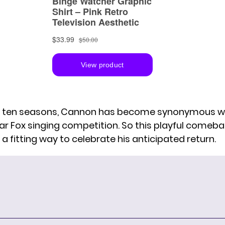
 ten seasons, Cannon has become synonymous wi
lar Fox singing competition. So this playful comeb
a fitting way to celebrate his anticipated return.