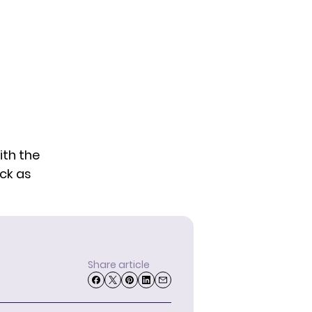
th the
ack as
Share article