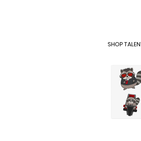
SHOP TALEN