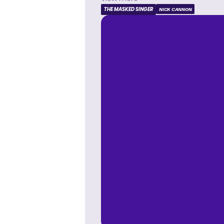
THE MASKED SINGER
NICK CANNON