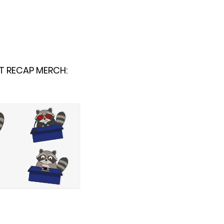
T RECAP MERCH: