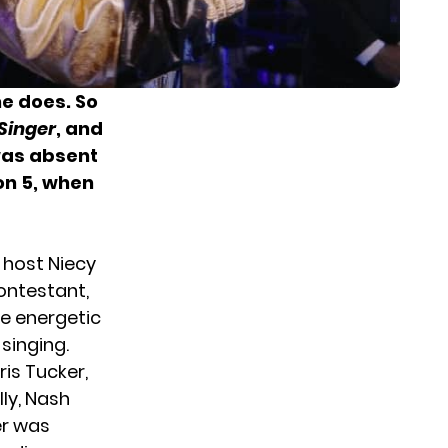
e does. So
Singer
, and
was absent
n 5, when
 host Niecy
ontestant,
he energetic
singing.
is Tucker,
ly, Nash
er was