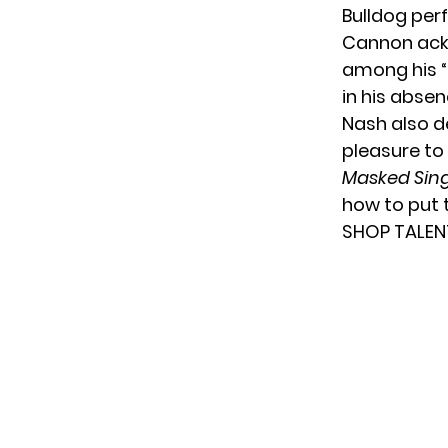
Bulldog per
Cannon ackn
among his “
in his absen
Nash also d
pleasure to
Masked Sin
how to put 
SHOP TALEN