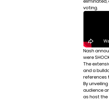
eliminated,
voting.
Nash announ
were SHOCKE
The extensi
and a bulld
references 
By unveiling
audience an
as host the