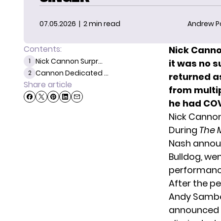
07.05.2026
| 2 min read
Andrew P
Contents:
Nick Canno
Nick Cannon Surpr...
1
it was no 
Cannon Dedicated ...
2
returned a
Share article
from multi
he had COV
Nick Cannon
During
The 
Nash announ
Bulldog, wen
performance
After the p
Andy Samber
announced t