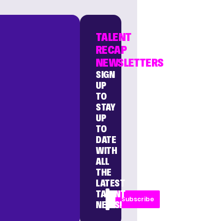
TALENT
RECAP
NEWSLETTERS
SIGN
UP
TO
STAY
UP
TO
DATE
WITH
ALL
THE
LATEST
TALENT
Subscribe
NEWS!