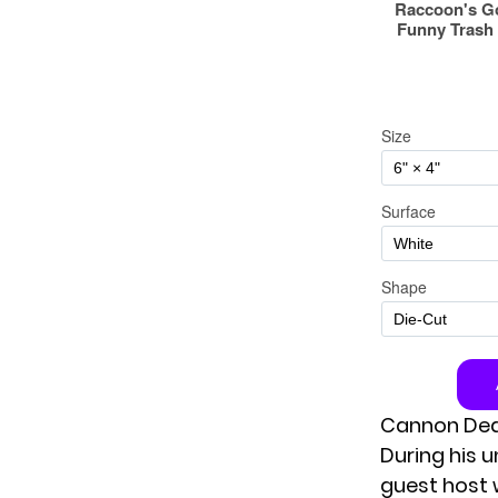
Cannon Ded
During his 
guest host 