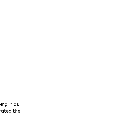
ing in as
cated the