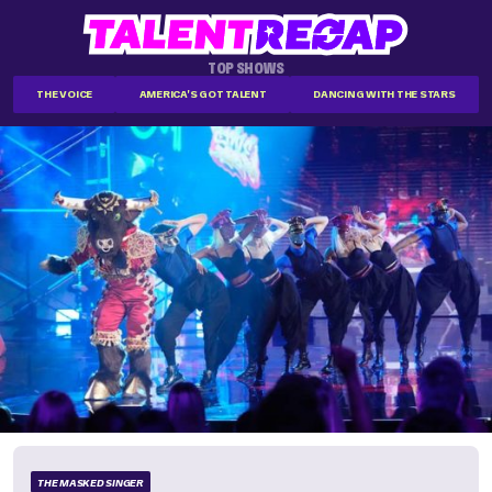
TOP SHOWS
THE VOICE
AMERICA'S GOT TALENT
DANCING WITH THE STARS
THE MASKED SINGER