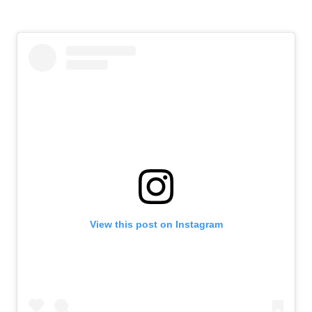
View this post on Instagram