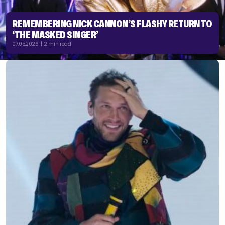
REMEMBERING NICK CANNON’S FLASHY RETURN TO
‘THE MASKED SINGER’
07.05.2026 | 2 min read