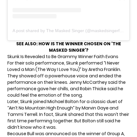
A post shared by The Masked Singer (@maskedsingerfox)
SEE ALSO:
HOW IS THE WINNER CHOSEN ON ‘THE
MASKED SINGER’?
Skunk Is Revealed to Be Grammy Winner Faith Evans
For their solo performance,
Skunk
performed “I Never
Loved a Man (The Way I Love You)” by Aretha Franklin.
They showed off a powerhouse voice and ended the
performance on their knees. Jenny McCarthey said the
performance gave her chills, and Robin Thicke said he
could feel the emotion of the song.
Later, Skunk joined Michael Bolton for a classic duet of
“Ain’t No Mountain High Enough” by Marvin Gaye and
Tammi Terrell. In fact, Skunk shared that this wasn’t their
first time performing together. But Bolton still said he
didn’t know who it was.
Because Bull was announced as the winner of Group A,