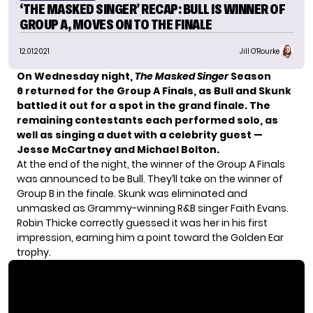
‘THE MASKED SINGER’ RECAP: BULL IS WINNER OF
GROUP A, MOVES ON TO THE FINALE
12.01.2021
Jill O'Rourke
On Wednesday night,
The Masked Singer
Season
6
returned for the
Group A Finals
, as Bull and Skunk
battled it out for a spot in the grand finale.
The
remaining contestants each performed solo, as
well as singing a duet with a celebrity guest —
Jesse McCartney and Michael Bolton.
At the end of the night, the winner of the Group A Finals
was announced to be Bull. They’ll take on the winner of
Group B in the finale. Skunk was eliminated and
unmasked as Grammy-winning R&B singer Faith Evans.
Robin Thicke correctly guessed it was her in his first
impression, earning him a point toward the Golden Ear
trophy.