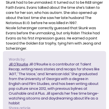
Skunk had to be unmasked. It turned out to be R&B singer
Faith Evans. Evans talked about the time she’s taken to
care for her son, who has autism. She also opened up
about the last time she saw her late husband The
Notorious B.I.G. before he was killed in 1997.
Nicole Scherzinger correctly guessed that Skunk was
Evans before the unmasking, but only Robin Thicke had
Evans as his first impression guess. He earned a point
toward the Golden Ear trophy, tying him with Jeong and
Scherzinger.
Words by:
Jill O'Rourke
Jill O’Rourke is a contributor at Talent
Recap, writing news stories and recaps for shows like
‘AGT,’ ‘The Voice,’ and ‘American Idol.’ She graduated
from the University of Georgia with a degree in
English and Film Studies, and has been writing about
pop culture since 2012, with previous bylines at
Crushable and A Plus. Jill spends her free time binge-
watching sitcoms and daydreaming about life as a
hobbit
Share article