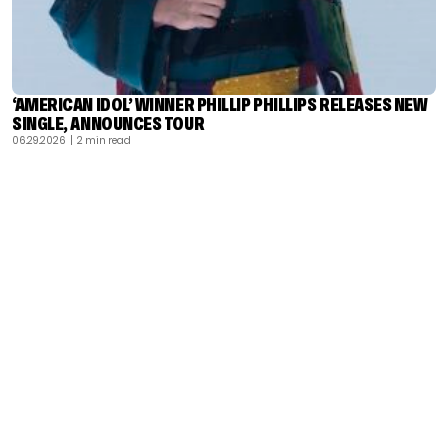
‘AMERICAN IDOL’ WINNER PHILLIP PHILLIPS RELEASES NEW
SINGLE, ANNOUNCES TOUR
06.29.2026
| 2 min read