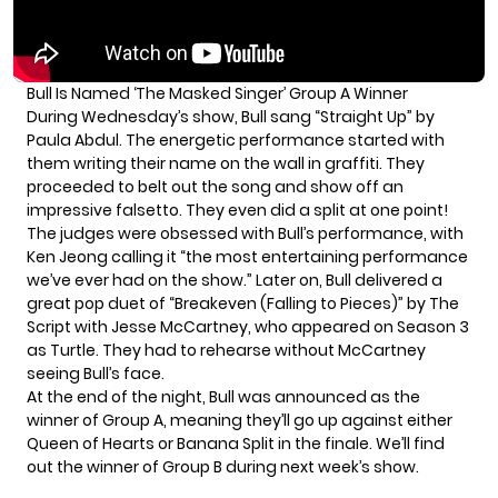
Bull Is Named ‘The Masked Singer’ Group A Winner
During Wednesday’s show,
Bull
sang “Straight Up” by
Paula Abdul. The energetic performance started with
them writing their name on the wall in graffiti. They
proceeded to belt out the song and show off an
impressive falsetto. They even did a split at one point!
The judges were obsessed with Bull’s performance, with
Ken Jeong calling it “the most entertaining performance
we’ve ever had on the show.” Later on, Bull delivered a
great pop duet of “Breakeven (Falling to Pieces)” by The
Script with Jesse McCartney, who appeared on Season 3
as Turtle. They had to rehearse without McCartney
seeing Bull’s face.
At the end of the night, Bull was announced as the
winner of Group A, meaning they’ll go up against either
Queen of Hearts or Banana Split in the finale. We’ll find
out the winner of Group B during next week’s show.