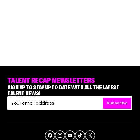
TALENT RECAP NEWSLETTERS
SIGN UP TO STAY UP TO DATE WITH ALL THE LATEST
TALENT NEWS!
Subscribe