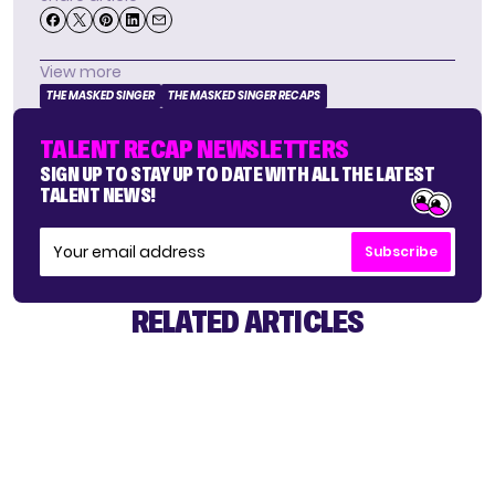
View more
THE MASKED SINGER
THE MASKED SINGER RECAPS
TALENT RECAP NEWSLETTERS
SIGN UP TO STAY UP TO DATE WITH ALL THE LATEST
TALENT NEWS!
Subscribe
RELATED ARTICLES