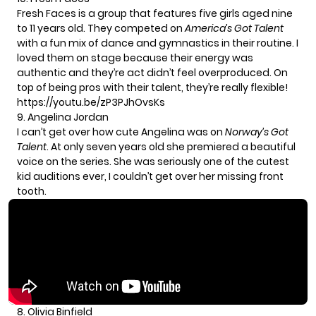
Fresh Faces is a group that features five girls aged nine
to 11 years old. They competed on
America’s Got Talent
with a fun mix of dance and gymnastics in their routine. I
loved them on stage because their energy was
authentic and they’re act didn’t feel overproduced. On
top of being pros with their talent, they’re really flexible!
https://youtu.be/zP3PJhOvsKs
9. Angelina Jordan
I can’t get over how cute
Angelina
was on
Norway’s Got
Talent
. At only seven years old she premiered a beautiful
voice on the series. She was seriously one of the cutest
kid auditions ever, I couldn’t get over her missing front
tooth.
8. Olivia Binfield