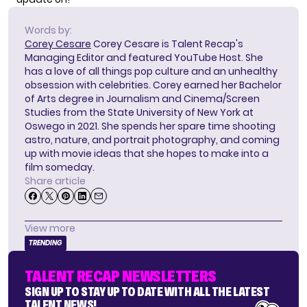
Words by:
Corey Cesare
Corey Cesare is Talent Recap's
Managing Editor and featured YouTube Host. She
has a love of all things pop culture and an unhealthy
obsession with celebrities. Corey earned her Bachelor
of Arts degree in Journalism and Cinema/Screen
Studies from the State University of New York at
Oswego in 2021. She spends her spare time shooting
astro, nature, and portrait photography, and coming
up with movie ideas that she hopes to make into a
film someday.
Share article
View more
TRENDING
TALENT RECAP NEWSLETTERS
SIGN UP TO STAY UP TO DATE WITH ALL THE LATEST
TALENT NEWS!