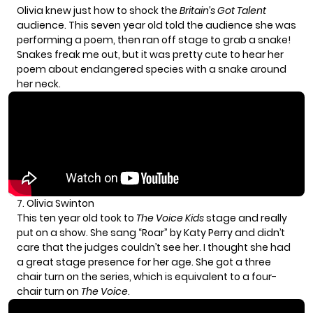
Olivia knew just how to shock the
Britain’s Got Talent
audience. This seven year old told the audience she was
performing a poem, then ran off stage to grab a snake!
Snakes freak me out, but it was pretty cute to hear her
poem about endangered species with a snake around
her neck.
7. Olivia Swinton
This ten year old took to
The Voice Kids
stage and really
put on a show. She sang “Roar” by Katy Perry and didn’t
care that the judges couldn’t see her. I thought she had
a great stage presence for her age. She got a three
chair turn on the series, which is equivalent to a four-
chair turn on
The Voice
.