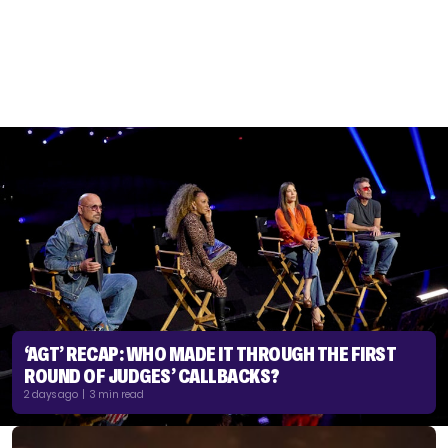
‘AGT’ RECAP: WHO MADE IT THROUGH THE FIRST
ROUND OF JUDGES’ CALLBACKS?
2 days ago | 3 min read