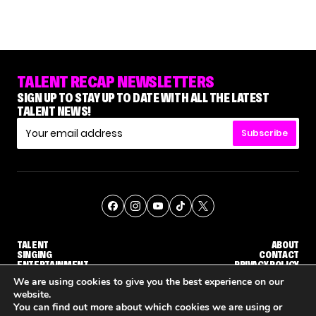
TALENT RECAP NEWSLETTERS
SIGN UP TO STAY UP TO DATE WITH ALL THE LATEST
TALENT NEWS!
Subscribe
TALENT
ABOUT
SINGING
CONTACT
ENTERTAINMENT
PRIVACY POLICY
CELEBRITIES
TERMS AND CONDITIONS
We are using cookies to give you the best experience on our
website.
You can find out more about which cookies we are using or
© THE RECAP GROUP
WEBSITE BY TPS