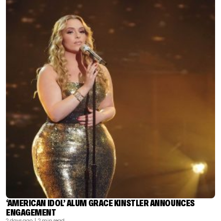
‘AMERICAN IDOL’ ALUM GRACE KINSTLER ANNOUNCES
ENGAGEMENT
2 days ago
| 2 min read