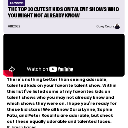
TRENDING
THE TOP 10 CUTEST KIDS ON TALENT SHOWS WHO
YOU MIGHT NOT ALREADY KNOW
01.11.2022
Corey Cesare
There’s nothing better than seeing adorable,
talented kids on your favorite talent show. Within
this list I’ve listed some of my favorites kids on
talent shows who you may not already know and
which shows they were on. I hope you’re ready for
these kid stars! We all know
Darci Lynne
, Sophie
Fatu, and Peter Rosalita are adorable, but check
out these equally adorable and talented faces.
10. Fresh Faces