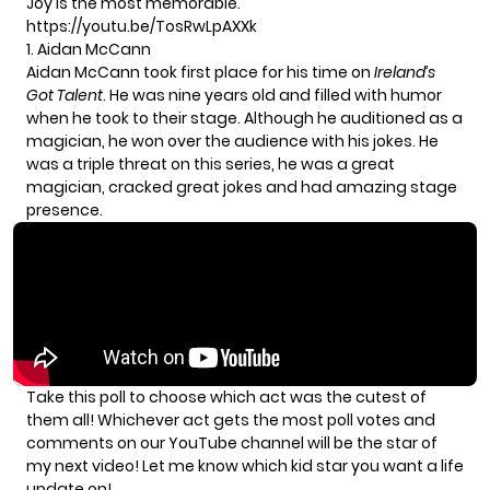
Joy is the most memorable.
https://youtu.be/TosRwLpAXXk
1. Aidan McCann
Aidan McCann took first place for his time on
Ireland’s
Got Talent
. He was nine years old and filled with humor
when he took to their stage. Although he auditioned as a
magician, he won over the audience with his jokes. He
was a triple threat on this series, he was a great
magician, cracked great jokes and had amazing stage
presence.
Take this poll to choose which act was the cutest of
them all! Whichever act gets the most poll votes and
comments on our
YouTube channel
will be the star of
my next video! Let me know which kid star you want a life
update on!