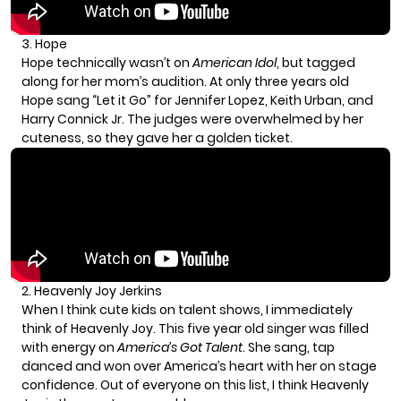
3. Hope
Hope technically wasn’t on
American Idol
, but tagged
along for her mom’s audition. At only three years old
Hope sang “Let it Go” for Jennifer Lopez, Keith Urban, and
Harry Connick Jr. The judges were overwhelmed by her
cuteness, so they gave her a golden ticket.
2. Heavenly Joy Jerkins
When I think cute kids on talent shows, I immediately
think of Heavenly Joy. This five year old singer was filled
with energy on
America’s Got Talent
. She sang, tap
danced and won over America’s heart with her on stage
confidence. Out of everyone on this list, I think Heavenly