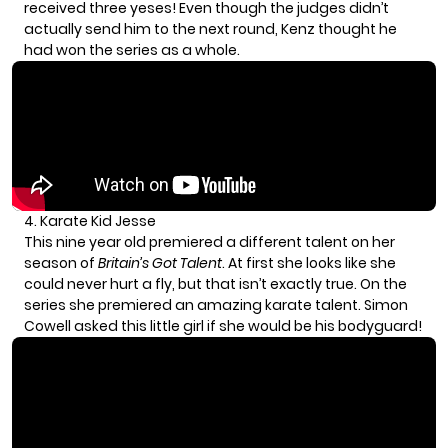
received three yeses! Even though the judges didn’t
actually send him to the next round, Kenz thought he
had won the series as a whole.
4. Karate Kid Jesse
This nine year old premiered a different talent on her
season of
Britain’s Got Talent
. At first she looks like she
could never hurt a fly, but that isn’t exactly true. On the
series she premiered an amazing karate talent. Simon
Cowell asked this little girl if she would be his bodyguard!