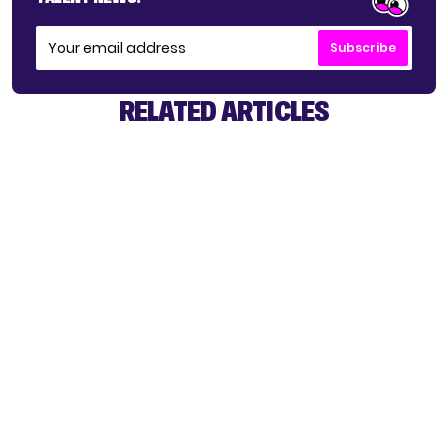
Subscribe
RELATED ARTICLES