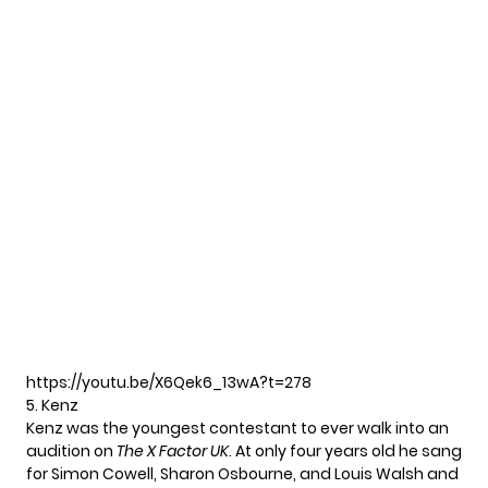
https://youtu.be/X6Qek6_13wA?t=278
5. Kenz
Kenz was the youngest contestant to ever walk into an
audition on
The X Factor UK
. At only four years old he sang
for Simon Cowell, Sharon Osbourne, and Louis Walsh and