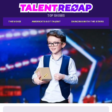
TOP SHOWS
THE VOICE
AMERICA'S GOT TALENT
DANCING WITH THE STARS