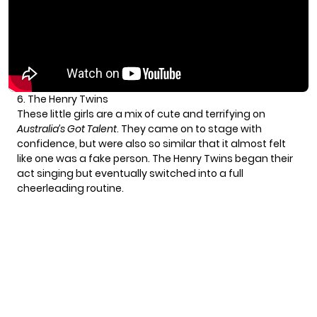
6. The Henry Twins
These little girls are a mix of cute and terrifying on
Australia’s Got Talent
. They came on to stage with
confidence, but were also so similar that it almost felt
like one was a fake person. The Henry Twins began their
act singing but eventually switched into a full
cheerleading routine.