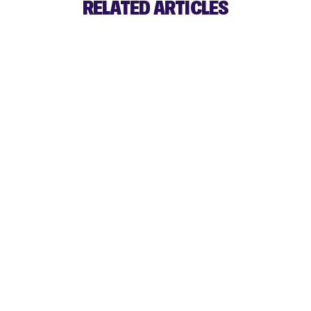
RELATED ARTICLES