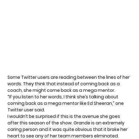
Some Twitter users are reading between the lines of her
words. They think that instead of coming back as a
coach, she might come back as a mega mentor.
“If you listen to her words, I think she’s talking about
coming back as a mega mentor like Ed Sheeran,” one
Twitter user
said
.
I wouldn’t be surprised if this is the avenue she goes
after this season of the show. Grande is an extremely
caring person and it was quite obvious that it broke her
heart to see any of her team members eliminated.