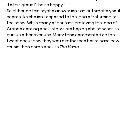
it’s this group I’ll be so happy.”
So although this cryptic answer isn’t an automatic yes, it
seems like she isn’t opposed to the idea of returning to
the show. While many of her fans are loving the idea of
Grande coming back, others are hoping she chooses to
pursue other avenues. Many fans commented on the
tweet about how they would rather see her release new
music than come back to
The Voice
.