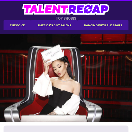
TOP SHOWS
THE VOICE
AMERICA'S GOT TALENT
DANCING WITH THE STARS