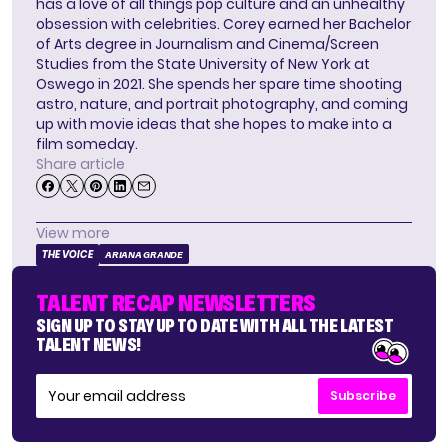
has a love of all things pop culture and an unhealthy
obsession with celebrities. Corey earned her Bachelor
of Arts degree in Journalism and Cinema/Screen
Studies from the State University of New York at
Oswego in 2021. She spends her spare time shooting
astro, nature, and portrait photography, and coming
up with movie ideas that she hopes to make into a
film someday.
Share article
View more
THE VOICE
ARIANA GRANDE
TALENT RECAP NEWSLETTERS
SIGN UP TO STAY UP TO DATE WITH ALL THE LATEST
TALENT NEWS!
Subscribe