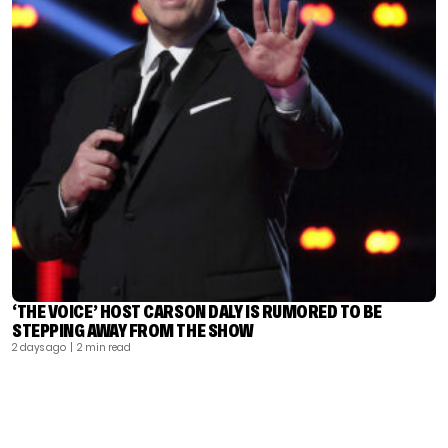
‘THE VOICE’ HOST CARSON DALY IS RUMORED TO BE
STEPPING AWAY FROM THE SHOW
2 days ago
| 2 min read