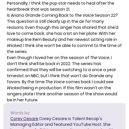
Personally, I think the pop star needs to heal after the
heartbreak that was season 21.
Is Ariana Grande Coming Back to
The Voice
Season 22?
This question is still clearly up in the air for many
reasons. Even though this singer has shared that she’d
love to come back, she has a lot on her plate. With her
makeup line Rem Beauty and her newest acting role in
Wicked
, I think she won’t be able to commit to the time of
the series.
Even though I loved her on this season of
The Voice
, I
don’t think she’ll be back in 2022. The series has
confirmed that they will be switching to a once a year
timeslot on NBC, but I think that won’t do Grande any
favors. By the time
The Voice
comes back I could see
Wicked
being in production. If this film wasn’t on the
singers plate I think another season of the show would
be in her future.
Words by:
Corey Cesare
Corey Cesare is Talent Recap's
Managing Editor and featured YouTube Host. She