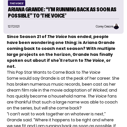
THE VOICE
ARIANA GRANDE: “I’M RUNNING BACK AS SOON AS
POSSIBLE” TO ‘THE VOICE’
12.17.2021
Corey Cesare
Since
Season 21
of
The Voice
has ended, people
have been wondering one thing: is Ariana Grande
coming back to coach
next season? With multiple
large projects on the horizon, Grande has finally
spoken out about if she’ll return to
The Voice
, or
not.
This Pop Star Wants to Come Back to
The Voice
Some would say Grande is at the peak of her career. She
has broken numerous music records, been cast as her
dream film role in the movie adaptation of
Wicked
, and
has quickly become a household name.
The Voice
fans
are thankful that such a large name was able to coach
on the series, but will she come back?
“I can’t wait to work together on whatever is next,”
Grande said. “Where it happens to be right and where
we see fit and I am running back as soon as possible. If