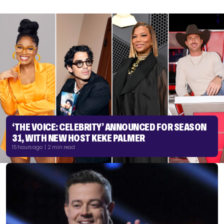
‘THE VOICE: CELEBRITY’ ANNOUNCED FOR SEASON
31, WITH NEW HOST KEKE PALMER
15 hours ago | 2 min read